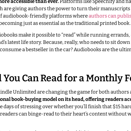
more accessible than ever.
Platforms like Speechify and na
 are giving authors the power to turn their manuscripts 
 of audiobook-friendly platforms where
authors can publi
 becoming just as essential as the traditional printed book.
diobooks make it possible to “read” while running errands
d’s latest life story. Because, really, who needs to sit down
consume a bestseller in the car? Audiobooks are the ultima
l You Can Read for a Monthly 
 Kindle Unlimited are changing the game for both authors
tional book-buying model on its head, offering readers ac
e days of stressing over whether you’ll finish that $15 ha
 readers can binge-read to their heart’s content without 