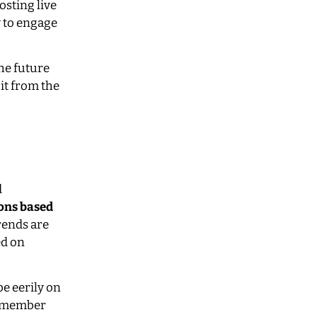
osting live
y to engage
the future
 it from the
d
ons based
rends are
ed on
e eerily on
Remember