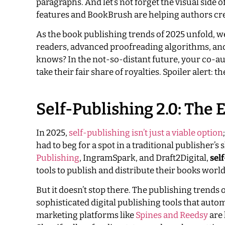
paragraphs. And let’s not forget the visual side 
features and BookBrush are helping authors cre
As the book publishing trends of 2025 unfold, we
readers, advanced proofreading algorithms, and
knows? In the not-so-distant future, your co-aut
take their fair share of royalties. Spoiler alert: t
Self-Publishing 2.0: Th
In 2025,
self-publishing isn’t just a viable option
had to beg for a spot in a traditional publisher’s 
Publishing
, IngramSpark, and Draft2Digital,
sel
tools to publish and distribute their books world
But it doesn’t stop there. The publishing trends
sophisticated digital publishing tools that aut
marketing platforms like
Spines and Reedsy
are 