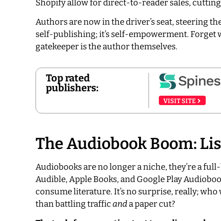
Shopify allow for direct-to-reader sales, cutti
Authors are now in the driver’s seat, steering the
self-publishing; it’s self-empowerment. Forget w
gatekeeper is the author themselves.
Top rated
publishers:
VISIT SITE
The Audiobook Boom: Lis
Audiobooks are no longer a niche, they’re a full
Audible, Apple Books, and Google Play Audiobo
consume literature. It’s no surprise, really; who
than battling traffic
and
a paper cut?