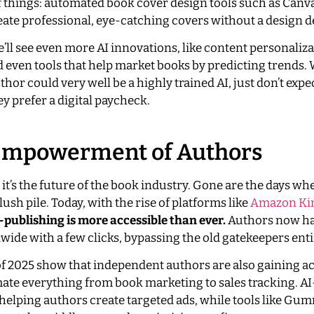
of things: automated book cover design tools such as Canva
ate professional, eye-catching covers without a design d
’ll see even more AI innovations, like content personaliza
 even tools that help market books by predicting trends.
hor could very well be a highly trained AI, just don’t expe
hey prefer a digital paycheck.
e Empowerment of Authors
; it’s the future of the book industry. Gone are the days w
slush pile. Today, with the rise of platforms like
Amazon Kin
f-publishing is more accessible than ever.
Authors now ha
wide with a few clicks, bypassing the old gatekeepers enti
 of 2025 show that independent authors are also gaining ac
omate everything from book marketing to sales tracking. A
helping authors create targeted ads, while tools like Gu