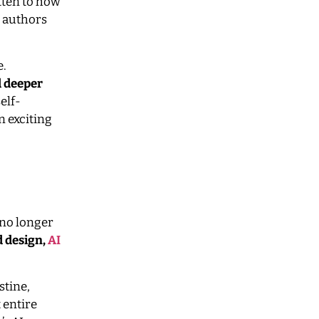
tten to how
, authors
e.
d deeper
elf-
n exciting
s no longer
d design,
AI
stine,
 entire