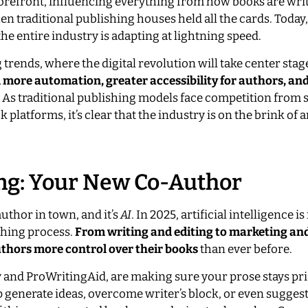
 forefront, influencing everything from how books are wri
n traditional publishing houses held all the cards. Today
the entire industry is adapting at lightning speed.
 trends, where the digital revolution will take center stag
 more automation, greater accessibility for authors, an
As traditional publishing models face competition from s
platforms, it’s clear that the industry is on the brink of a
hing: Your New Co-Author
author in town, and it’s
AI
. In 2025, artificial intelligence i
ishing process.
From writing and editing to marketing an
thors more control over their books
than ever before.
nd ProWritingAid, are making sure your prose stays pri
lp generate ideas, overcome writer’s block, or even suggest