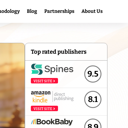
hodology
Blog
Partnerships
About Us
Top rated publishers
9.5
VISIT SITE
8.1
VISIT SITE
8.9