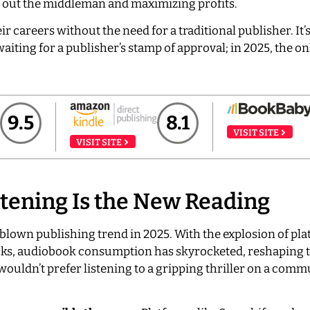
ng out the middleman and maximizing profits.
ir careers without the need for a traditional publisher. It’s
aiting for a publisher’s stamp of approval; in 2025, the on
9.5
8.1
VISIT SITE
VISIT SITE
tening Is the New Reading
-blown publishing trend in 2025. With the explosion of pla
oks, audiobook consumption has skyrocketed, reshaping 
 wouldn’t prefer listening to a gripping thriller on a comm