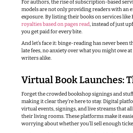
For authors, the rise of subscription-based serv
models are not only providing readers with an 
exposure. By listing their books on services li
royalties based on pages read
, instead of just u
you get paid for every bite.
And let’s face it: binge-reading has never been t
late fees, no anxiety over what you might owe at
writers alike.
Virtual Book Launches:
Forget the crowded bookshop signings and stuff
making it clear they’re here to stay. Digital pl
virtual events, signings, and live streams that 
their living rooms. These platforms make it easi
worrying about whether you’ll sell enough ticket