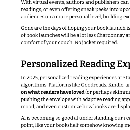
With virtual events, authors and publishers can 
readings, or even offering sneak peeks into upcom
audiences on a more personal level, building ex
Gone are the days of hoping your book launch is 
of book launches will be a lot less Chardonnay an
comfort of your couch. No jacket required.
Personalized Reading Exp
In 2025, personalized reading experiences are t
algorithms. Platforms like Goodreads, Kindle, a
on what readers have loved
(or perhaps skimmed
pushing the envelope with adaptive reading apps 
mood, and even customize how books are displa
AI is becoming so good at understanding our re
point, like your bookshelf somehow knowing mo