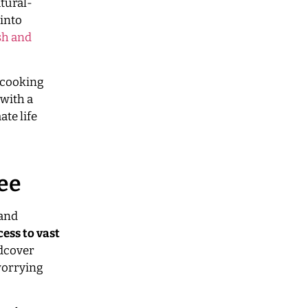
tural-
into
sh and
, cooking
 with a
te life
Fee
 and
cess to vast
rdcover
worrying