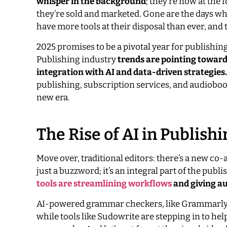
whisper in the background
; they’re now at the
they’re sold and marketed. Gone are the days whe
have more tools at their disposal than ever, and 
2025 promises to be a pivotal year for publishing
Publishing industry
trends are pointing toward
integration with AI and data-driven strategies.
publishing, subscription services, and audiobook 
new era.
The Rise of AI in Publis
Move over, traditional editors: there’s a new co-
just a buzzword; it’s an integral part of the publ
tools are streamlining workflows
and giving au
AI-powered grammar checkers, like Grammarly a
while tools like Sudowrite are stepping in to he