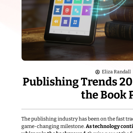
Eliza Randall
Publishing Trends 202
the Book 
The publishing industry has been on the fast trac
game-changing milestone.
As technology contin