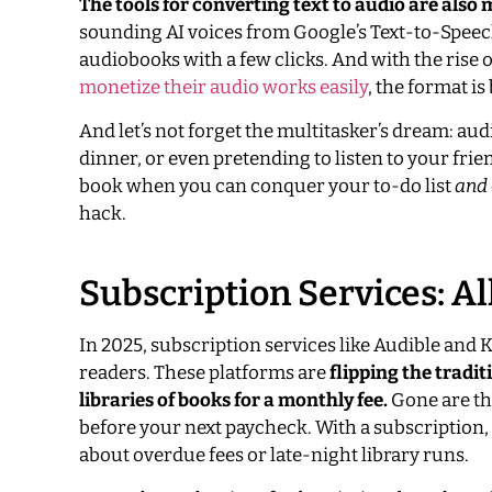
The tools for converting text to audio are also 
sounding AI voices from Google’s Text-to-Speech
audiobooks with a few clicks. And with the rise
monetize their audio works easily
, the format is
And let’s not forget the multitasker’s dream: au
dinner, or even pretending to listen to your frien
book when you can conquer your to-do list
and
hack.
Subscription Services: Al
In 2025, subscription services like Audible and
readers. These platforms are
flipping the tradi
libraries of books for a monthly fee.
Gone are th
before your next paycheck. With a subscription,
about overdue fees or late-night library runs.