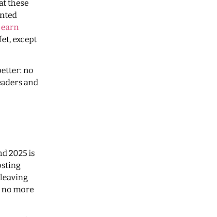
at these
ented
d
earn
fet, except
better: no
readers and
nd 2025 is
osting
 leaving
d, no more