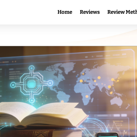
Home
Reviews
Review Met