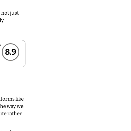
 not just
ly
8.9
tforms like
the way we
ute rather