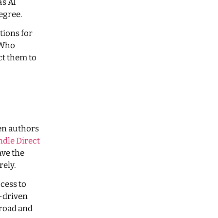
’s AI
egree.
tions for
 Who
ct them to
hen authors
dle Direct
ve the
rely.
cess to
I-driven
mroad and