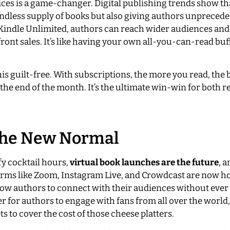
ices is a game-changer. Digital publishing trends show th
endless supply of books but also giving authors unpreced
ke Kindle Unlimited, authors can reach wider audiences an
pfront sales. It’s like having your own all-you-can-read buf
his guilt-free. With subscriptions, the more you read, the 
 the end of the month. It’s the ultimate win-win for both 
 The New Normal
y cocktail hours,
virtual book launches are the future
, a
atforms like Zoom, Instagram Live, and Crowdcast are now h
allow authors to connect with their audiences without ever
er for authors to engage with fans from all over the worl
s to cover the cost of those cheese platters.