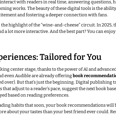
interact with readers in real time, answering questions, h
ing works. The beauty of these digital tools is the abilit
citement and fostering a deeper connection with fans.
the highlight of the “wine-and-cheese” circuit. In 2025, 
d a lot more interactive. And the best part? You can enjoy
eriences: Tailored for You
aking center stage, thanks to the power of AI and advance
nd even Audible are already offering
book recommendati
 over). But that’s just the beginning. Digital publishing t
that adjust to a reader’s pace, suggest the next book bas
yed based on reading preferences.
ading habits that soon, your book recommendations will b
re about your tastes than your best friend ever could. 