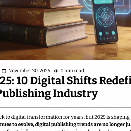
November 30, 2025
0 min read
5: 10 Digital Shifts Redef
Publishing Industry
k to digital transformation for years, but 2025 is shaping 
ues to evolve, digital publishing trends are no longer ju