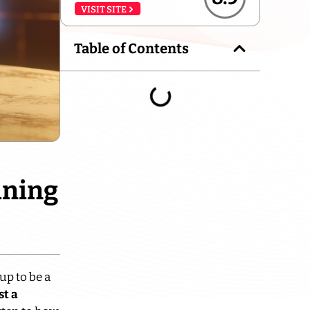
VISIT SITE
Table of Contents
ining
up to be a
st a