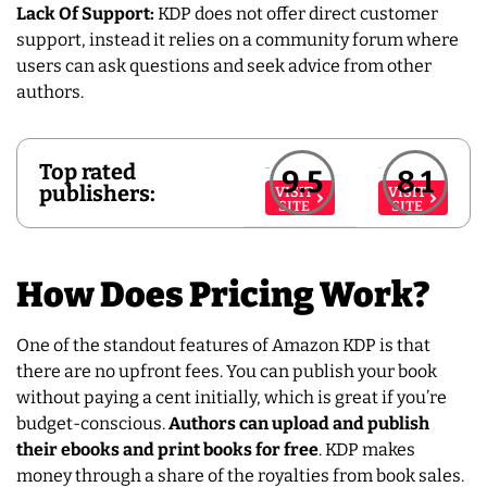
Lack Of Support:
KDP does not offer direct customer
support, instead it relies on a community forum where
users can ask questions and seek advice from other
authors.
Top rated
9.5
8.1
publishers:
VISIT
VISIT
SITE
SITE
How Does Pricing Work?
One of the standout features of Amazon KDP is that
there are no upfront fees. You can publish your book
without paying a cent initially, which is great if you’re
budget-conscious.
Authors can upload and publish
their ebooks and print books for free
. KDP makes
money through a share of the royalties from book sales.