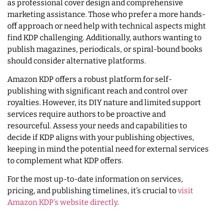
as professional cover design and comprehensive
marketing assistance. Those who prefer a more hands-
off approach or need help with technical aspects might
find KDP challenging. Additionally, authors wanting to
publish magazines, periodicals, or spiral-bound books
should consider alternative platforms.
Amazon KDP offers a robust platform for self-
publishing with significant reach and control over
royalties. However, its DIY nature and limited support
services require authors to be proactive and
resourceful. Assess your needs and capabilities to
decide if KDP aligns with your publishing objectives,
keeping in mind the potential need for external services
to complement what KDP offers.
For the most up-to-date information on services,
pricing, and publishing timelines, it’s crucial to
visit
Amazon KDP’s website directly
.