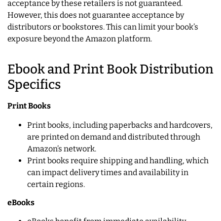
acceptance by these retailers is not guaranteed.
However, this does not guarantee acceptance by
distributors or bookstores. This can limit your book’s
exposure beyond the Amazon platform.
Ebook and Print Book Distribution
Specifics
Print Books
Print books, including paperbacks and hardcovers,
are printed on demand and distributed through
Amazon’s network.
Print books require shipping and handling, which
can impact delivery times and availability in
certain regions.
eBooks