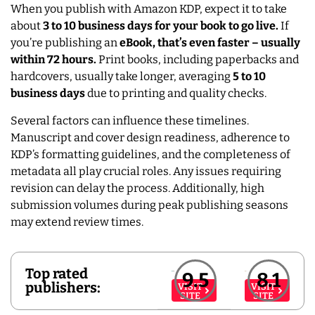
When you publish with Amazon KDP, expect it to take
about
3 to 10 business days for your book to go live.
If
you’re publishing an
eBook, that’s even faster – usually
within 72 hours.
Print books, including paperbacks and
hardcovers, usually take longer, averaging
5 to 10
business days
due to printing and quality checks.
Several factors can influence these timelines.
Manuscript and cover design readiness, adherence to
KDP’s formatting guidelines, and the completeness of
metadata all play crucial roles. Any issues requiring
revision can delay the process. Additionally, high
submission volumes during peak publishing seasons
may extend review times.
Top rated
9.5
8.1
publishers:
VISIT
VISIT
SITE
SITE