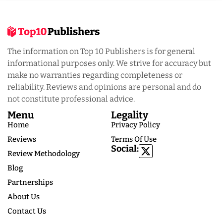
The information on Top 10 Publishers is for general
informational purposes only. We strive for accuracy but
make no warranties regarding completeness or
reliability. Reviews and opinions are personal and do
not constitute professional advice.
Menu
Legality
Home
Privacy Policy
Reviews
Terms Of Use
Social:
Review Methodology
Blog
Partnerships
About Us
Contact Us