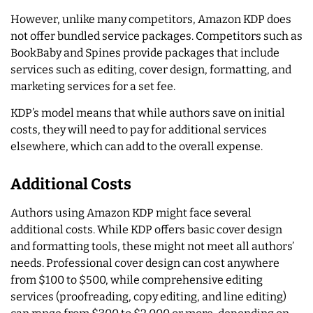
However, unlike many competitors, Amazon KDP does
not offer bundled service packages. Competitors such as
BookBaby and Spines provide packages that include
services such as editing, cover design, formatting, and
marketing services for a set fee.
KDP’s model means that while authors save on initial
costs, they will need to pay for additional services
elsewhere, which can add to the overall expense.
Additional Costs
Authors using Amazon KDP might face several
additional costs. While KDP offers basic cover design
and formatting tools, these might not meet all authors’
needs. Professional cover design can cost anywhere
from $100 to $500, while comprehensive editing
services (proofreading, copy editing, and line editing)