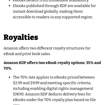
eBooks benefit from immediate availability.
Ebooks published through KDP are available for
instant download globally, making them
accessible to readers in any supported region.
Royalties
Amazon offers two different royalty structures for
eBook and print book sales.
Amazon KDP offers two eBook royalty options: 35% and
70%.
The 70% rate applies to eBooks priced between
$2.99 and $9.99 and meeting specific criteria,
including enabling digital rights management
(DRM). Amazon KDP deducts delivery fees for
eBooks under the 70% royalty plan based on file