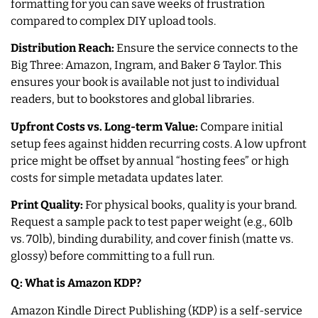
formatting for you can save weeks of frustration
compared to complex DIY upload tools.
Distribution Reach:
Ensure the service connects to the
Big Three: Amazon, Ingram, and Baker & Taylor. This
ensures your book is available not just to individual
readers, but to bookstores and global libraries.
Upfront Costs vs. Long-term Value:
Compare initial
setup fees against hidden recurring costs. A low upfront
price might be offset by annual “hosting fees” or high
costs for simple metadata updates later.
Print Quality:
For physical books, quality is your brand.
Request a sample pack to test paper weight (e.g., 60lb
vs. 70lb), binding durability, and cover finish (matte vs.
glossy) before committing to a full run.
Q: What is Amazon KDP?
Amazon Kindle Direct Publishing (KDP) is a self-service