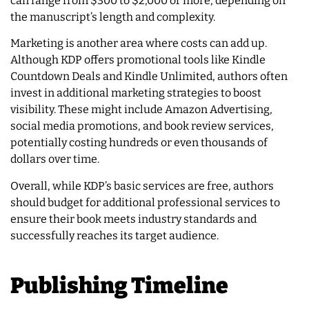
can range from $300 to $2,000 or more, depending on
the manuscript’s length and complexity.
Marketing is another area where costs can add up.
Although KDP offers promotional tools like Kindle
Countdown Deals and Kindle Unlimited, authors often
invest in additional marketing strategies to boost
visibility. These might include Amazon Advertising,
social media promotions, and book review services,
potentially costing hundreds or even thousands of
dollars over time.
Overall, while KDP’s basic services are free, authors
should budget for additional professional services to
ensure their book meets industry standards and
successfully reaches its target audience.
Publishing Timeline