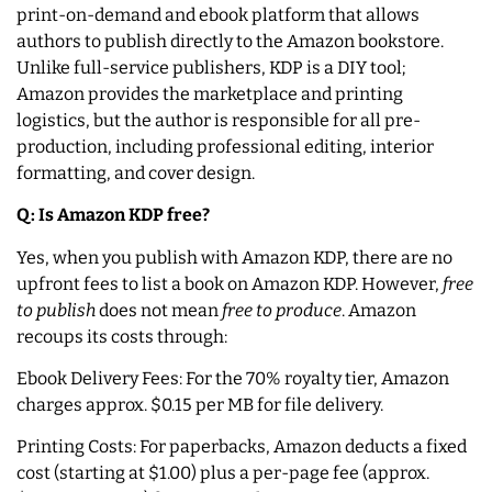
print-on-demand and ebook platform that allows
authors to publish directly to the Amazon bookstore.
Unlike full-service publishers, KDP is a DIY tool;
Amazon provides the marketplace and printing
logistics, but the author is responsible for all pre-
production, including professional editing, interior
formatting, and cover design.
Q: Is Amazon KDP free?
Yes, when you publish with Amazon KDP, there are no
upfront fees to list a book on Amazon KDP. However,
free
to publish
does not mean
free to produce
. Amazon
recoups its costs through:
Ebook Delivery Fees: For the 70% royalty tier, Amazon
charges approx. $0.15 per MB for file delivery.
Printing Costs: For paperbacks, Amazon deducts a fixed
cost (starting at $1.00) plus a per-page fee (approx.