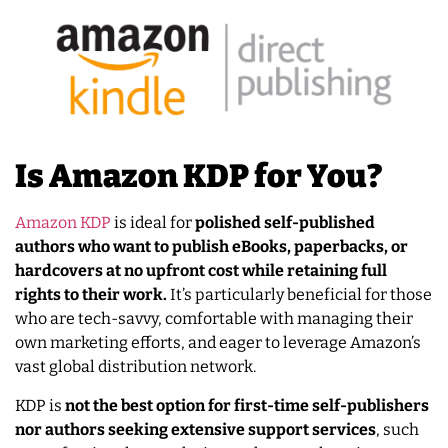
Is Amazon KDP for You?
Amazon KDP
is ideal for
polished self-published
authors who want to publish eBooks, paperbacks, or
hardcovers at no upfront cost while retaining full
rights to their work.
It’s particularly beneficial for those
who are tech-savvy, comfortable with managing their
own marketing efforts, and eager to leverage Amazon’s
vast global distribution network.
KDP is
not the best option for first-time self-publishers
nor authors seeking extensive support services
, such