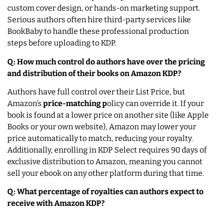
custom cover design, or hands-on marketing support.
Serious authors often hire third-party services like
BookBaby to handle these professional production
steps before uploading to KDP.
Q: How much control do authors have over the pricing
and distribution of their books on Amazon KDP?
Authors have full control over their List Price, but
Amazon’s
price-matching p
olicy can override it. If your
book is found at a lower price on another site (like Apple
Books or your own website), Amazon may lower your
price automatically to match, reducing your royalty.
Additionally, enrolling in KDP Select requires 90 days of
exclusive distribution to Amazon, meaning you cannot
sell your ebook on any other platform during that time.
Q: What percentage of royalties can authors expect to
receive with Amazon KDP?