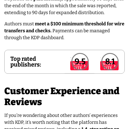
the end of the month in which the sale was reported,
extending to 90 days for expanded distribution.
Authors must
meet a $100 minimum threshold for wire
transfers and checks.
Payments can be managed
through the KDP dashboard.
Top rated
9.5
8.1
publishers:
VISIT
VISIT
SITE
SITE
Customer Experience and
Reviews
If you’re wondering about other authors’ experiences
with KDP, it’s worth noting that the platform has