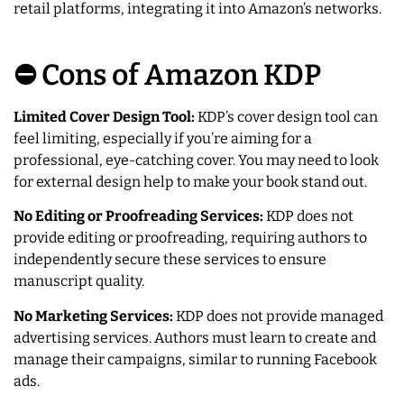
retail platforms, integrating it into Amazon’s networks.
⛔ Cons of Amazon KDP
Limited Cover Design Tool:
KDP’s cover design tool can
feel limiting, especially if you’re aiming for a
professional, eye-catching cover. You may need to look
for external design help to make your book stand out.
No Editing or Proofreading Services:
KDP does not
provide editing or proofreading, requiring authors to
independently secure these services to ensure
manuscript quality.
No Marketing Services:
KDP does not provide managed
advertising services. Authors must learn to create and
manage their campaigns, similar to running Facebook
ads.