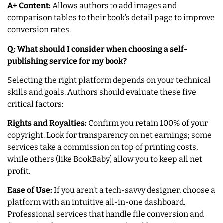
A+ Content:
Allows authors to add images and
comparison tables to their book’s detail page to improve
conversion rates.
Q: What should I consider when choosing a self-
publishing service for my book?
Selecting the right platform depends on your technical
skills and goals. Authors should evaluate these five
critical factors:
Rights and Royalties:
Confirm you retain 100% of your
copyright. Look for transparency on net earnings; some
services take a commission on top of printing costs,
while others (like BookBaby) allow you to keep all net
profit.
Ease of Use:
If you aren’t a tech-savvy designer, choose a
platform with an intuitive all-in-one dashboard.
Professional services that handle file conversion and