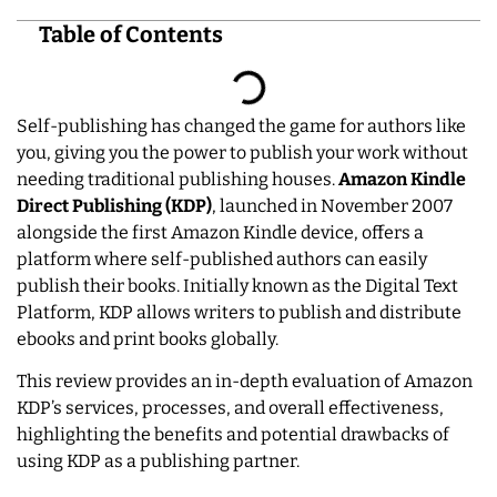
Table of Contents
Self-publishing has changed the game for authors like
you, giving you the power to publish your work without
needing traditional publishing houses.
Amazon Kindle
Direct Publishing (KDP)
, launched in November 2007
alongside the first Amazon Kindle device, offers a
platform where self-published authors can easily
publish their books. Initially known as the Digital Text
Platform, KDP allows writers to publish and distribute
ebooks and print books globally.
This review provides an in-depth evaluation of Amazon
KDP’s services, processes, and overall effectiveness,
highlighting the benefits and potential drawbacks of
using KDP as a publishing partner.