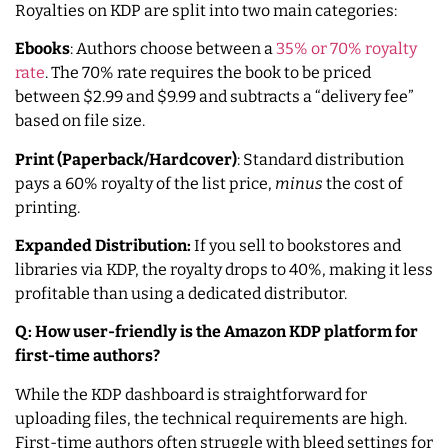
Royalties on KDP are split into two main categories:
Ebooks
: Authors choose between a
35% or 70% royalty
rate
. The 70% rate requires the book to be priced
between $2.99 and $9.99 and subtracts a “delivery fee”
based on file size.
Print (Paperback/Hardcover)
: Standard distribution
pays a 60% royalty of the list price,
minus
the cost of
printing.
Expanded Distribution:
If you sell to bookstores and
libraries via KDP, the royalty drops to 40%, making it less
profitable than using a dedicated distributor.
Q: How user-friendly is the Amazon KDP platform for
first-time authors?
While the KDP dashboard is straightforward for
uploading files, the technical requirements are high.
First-time authors often struggle with bleed settings for