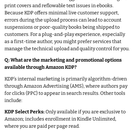
print covers and reflowable text issues in ebooks.
Because KDP offers minimal live customer support,
errors during the upload process can lead to account
suspensions or poor-quality books being shipped to
customers. For a plug-and-play experience, especially
as a first-time author, you might prefer services that
manage the technical upload and quality control for you.
Q: What are the marketing and promotional options
available through Amazon KDP?
KDP’s internal marketing is primarily algorithm-driven
through Amazon Advertising (AMS), where authors pay
for clicks (PPC) to appear in search results. Other tools
include:
KDP Select Perks:
Only available if you are exclusive to
Amazon; includes enrollment in Kindle Unlimited,
where you are paid per page read.