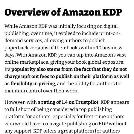
Overview of Amazon KDP
While Amazon KDP was initially focusing on digital
publishing, over time, it evolved to include print-on-
demand services, allowing authors to publish
paperback versions of their books within 10 business
days. With Amazon KDP, you can tap into Amazon’s vast
online marketplace, giving your book global exposure.
Its
popularity also stems from the fact that they do not
charge upfront fees to publish on their platform as well
as flexibility in pricing
, and the ability for authors to
maintain control over their work.
However, with a
rating of 1.4 on Trustpilot
, KDP appears
to fall short of being considered a top publishing
platform for authors, especially for first-time authors
who would have to navigate publishing on KDP without
any support. KDP offers a great platform for authors