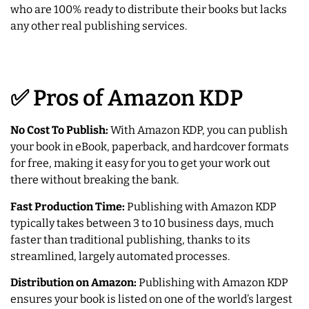
who are 100% ready to distribute their books but lacks
any other real publishing services.
✅ Pros of Amazon KDP
No Cost To Publish:
With Amazon KDP, you can publish
your book in eBook, paperback, and hardcover formats
for free, making it easy for you to get your work out
there without breaking the bank.
Fast Production Time:
Publishing with Amazon KDP
typically takes between 3 to 10 business days, much
faster than traditional publishing, thanks to its
streamlined, largely automated processes.
Distribution on Amazon:
Publishing with Amazon KDP
ensures your book is listed on one of the world’s largest