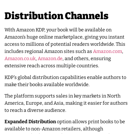
Distribution Channels
With Amazon KDP, your book will be available on
Amazon’s huge online marketplace, giving you instant
access to millions of potential readers worldwide. This
includes regional Amazon sites such as
Amazon.com
,
Amazon.co.uk
,
Amazon.de
, and others, ensuring
extensive reach across multiple countries.
KDP’s global distribution capabilities enable authors to
make their books available worldwide.
The platform supports sales in key markets in North
America, Europe, and Asia, making it easier for authors
to reach a diverse audience.
Expanded Distribution
option allows print books to be
available to non-Amazon retailers, although