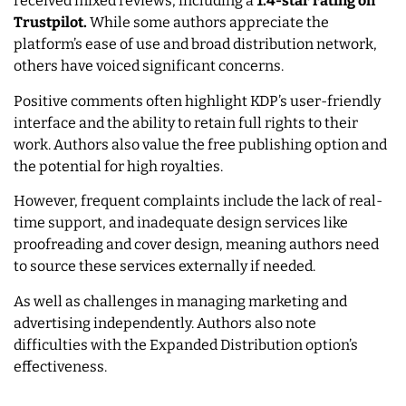
received mixed reviews, including a
1.4-star rating on
Trustpilot.
While some authors appreciate the
platform’s ease of use and broad distribution network,
others have voiced significant concerns.
Positive comments often highlight KDP’s user-friendly
interface and the ability to retain full rights to their
work. Authors also value the free publishing option and
the potential for high royalties.
However, frequent complaints include the lack of real-
time support, and inadequate design services like
proofreading and cover design, meaning authors need
to source these services externally if needed.
As well as challenges in managing marketing and
advertising independently. Authors also note
difficulties with the Expanded Distribution option’s
effectiveness.