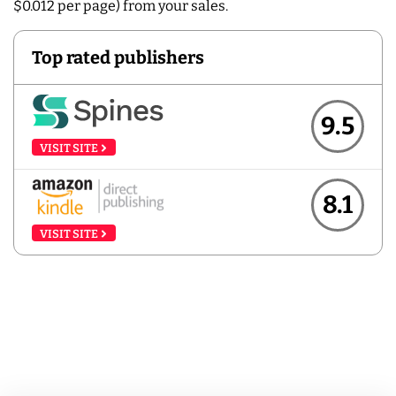
$0.012 per page) from your sales.
Top rated publishers
9.5
VISIT SITE
8.1
VISIT SITE