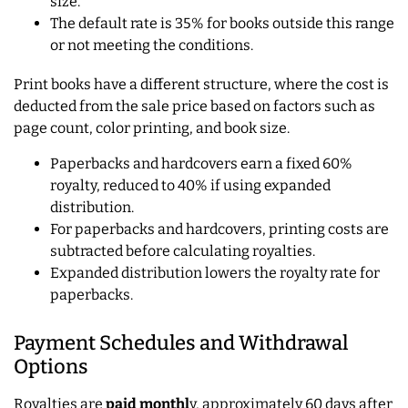
size.
The default rate is 35% for books outside this range
or not meeting the conditions.
Print books have a different structure, where the cost is
deducted from the sale price based on factors such as
page count, color printing, and book size.
Paperbacks and hardcovers earn a fixed 60%
royalty, reduced to 40% if using expanded
distribution.
For paperbacks and hardcovers, printing costs are
subtracted before calculating royalties.
Expanded distribution lowers the royalty rate for
paperbacks.
Payment Schedules and Withdrawal
Options
Royalties are
paid monthl
y, approximately 60 days after