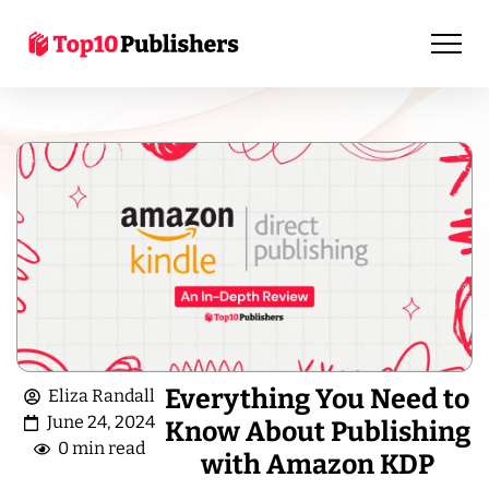
Everything You Need to
Eliza Randall
June 24, 2024
Know About Publishing
0 min read
with Amazon KDP