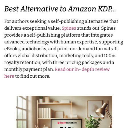
Best Alternative to Amazon KDP…
For authors seeking a self-publishing alternative that
delivers exceptional value,
Spines
stands out. Spines
provides a self-publishing platform that integrates
advanced technology with human expertise, supporting
eBooks, audiobooks, and print-on-demand formats. It
offers global distribution, marketing tools, and 100%
royalty retention, with three pricing packages and a
monthly payment plan.
Read our in- depth review
here
to find out more.