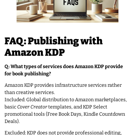
FAQ: Publishing with
Amazon KDP
Q: What types of services does Amazon KDP provide
for book publishing?
Amazon KDP provides infrastructure services rather
than creative services.
Included: Global distribution to Amazon marketplaces,
basic
Cover Creator
templates, and KDP Select
promotional tools (Free Book Days, Kindle Countdown
Deals).
Excluded: KDP does not provide professional editing,