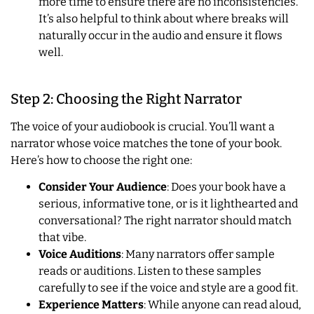
more time to ensure there are no inconsistencies.
It’s also helpful to think about where breaks will
naturally occur in the audio and ensure it flows
well.
Step 2: Choosing the Right Narrator
The voice of your audiobook is crucial. You’ll want a
narrator whose voice matches the tone of your book.
Here’s how to choose the right one:
Consider Your Audience
: Does your book have a
serious, informative tone, or is it lighthearted and
conversational? The right narrator should match
that vibe.
Voice Auditions
: Many narrators offer sample
reads or auditions. Listen to these samples
carefully to see if the voice and style are a good fit.
Experience Matters
: While anyone can read aloud,