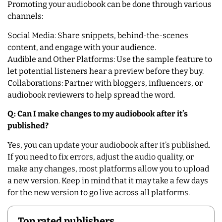
Promoting your audiobook can be done through various
channels:
Social Media: Share snippets, behind-the-scenes
content, and engage with your audience.
Audible and Other Platforms: Use the sample feature to
let potential listeners hear a preview before they buy.
Collaborations: Partner with bloggers, influencers, or
audiobook reviewers to help spread the word.
Q: Can I make changes to my audiobook after it’s
published?
Yes, you can update your audiobook after it’s published.
If you need to fix errors, adjust the audio quality, or
make any changes, most platforms allow you to upload
a new version. Keep in mind that it may take a few days
for the new version to go live across all platforms.
Top rated publishers