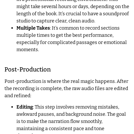
might take several hours or days, depending on the
length of the book. It’s crucial to have a soundproof
studio to capture clear, clean audio.
Multiple Takes
: It’s common to record sections
multiple times to get the best performance,
especially for complicated passages or emotional
moments.
Post-Production
Post-production is where the real magic happens. After
the recording is complete, the raw audio files are edited
and refined:
Editing
: This step involves removing mistakes,
awkward pauses, and background noise. The goal
is to make the narration flow smoothly,
maintaining a consistent pace and tone