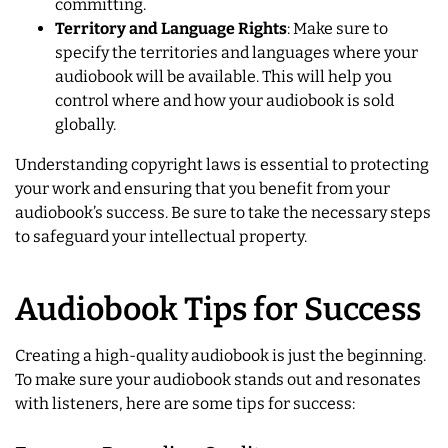
committing.
Territory and Language Rights
: Make sure to
specify the territories and languages where your
audiobook will be available. This will help you
control where and how your audiobook is sold
globally.
Understanding copyright laws is essential to protecting
your work and ensuring that you benefit from your
audiobook’s success. Be sure to take the necessary steps
to safeguard your intellectual property.
Audiobook Tips for Success
Creating a high-quality audiobook is just the beginning.
To make sure your audiobook stands out and resonates
with listeners, here are some tips for success: