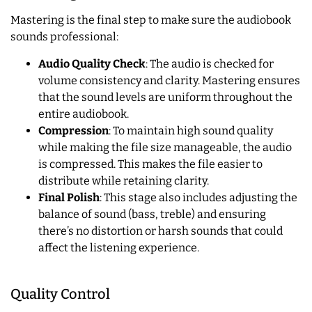
Mastering is the final step to make sure the audiobook
sounds professional:
Audio Quality Check
: The audio is checked for
volume consistency and clarity. Mastering ensures
that the sound levels are uniform throughout the
entire audiobook.
Compression
: To maintain high sound quality
while making the file size manageable, the audio
is compressed. This makes the file easier to
distribute while retaining clarity.
Final Polish
: This stage also includes adjusting the
balance of sound (bass, treble) and ensuring
there’s no distortion or harsh sounds that could
affect the listening experience.
Quality Control