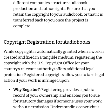
different companies structure audiobook
production and author rights. Ensure that you
retain the copyright to your audiobook, or that it is
transferred back to you once the project is
complete.
Copyright Registration for Audiobooks
While copyright is automatically granted when a work is
created and fixed in a tangible medium, registering the
copyright with the U.S. Copyright Office (or your
country’s relevant authority) offers additional legal
protection. Registered copyrights allow you to take legal
action if your work is infringed upon.
Why Register?
: Registering provides a public
record of your ownership and enables you to sue
for statutory damages if someone uses your work
without permission. Understanding copyright is