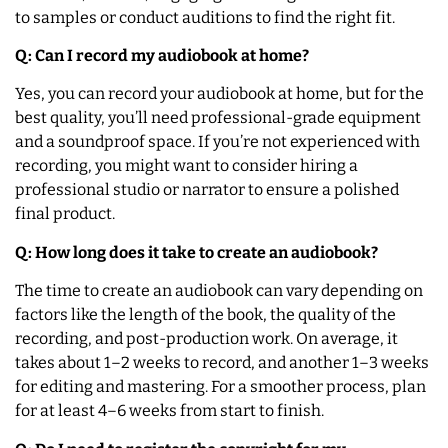
to samples or conduct auditions to find the right fit.
Q: Can I record my audiobook at home?
Yes, you can record your audiobook at home, but for the
best quality, you’ll need professional-grade equipment
and a soundproof space. If you’re not experienced with
recording, you might want to consider hiring a
professional studio or narrator to ensure a polished
final product.
Q: How long does it take to create an audiobook?
The time to create an audiobook can vary depending on
factors like the length of the book, the quality of the
recording, and post-production work. On average, it
takes about 1–2 weeks to record, and another 1–3 weeks
for editing and mastering. For a smoother process, plan
for at least 4–6 weeks from start to finish.