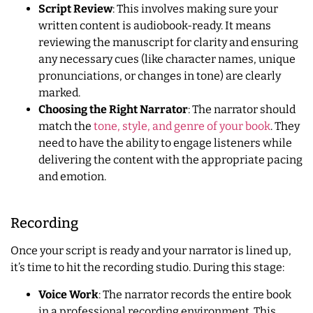
Script Review
: This involves making sure your
written content is audiobook-ready. It means
reviewing the manuscript for clarity and ensuring
any necessary cues (like character names, unique
pronunciations, or changes in tone) are clearly
marked.
Choosing the Right Narrator
: The narrator should
match the
tone, style, and genre of your book
. They
need to have the ability to engage listeners while
delivering the content with the appropriate pacing
and emotion.
Recording
Once your script is ready and your narrator is lined up,
it’s time to hit the recording studio. During this stage:
Voice Work
: The narrator records the entire book
in a professional recording environment. This