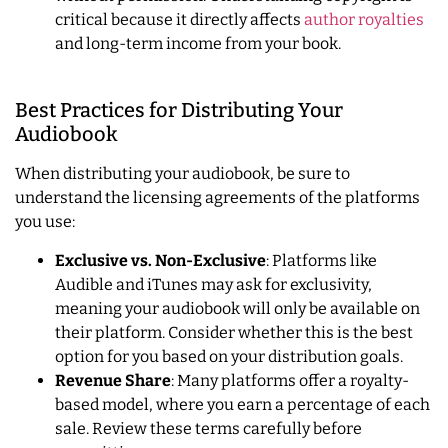
critical because it directly affects
author royalties
and long-term income from your book.
Best Practices for Distributing Your
Audiobook
When distributing your audiobook, be sure to
understand the licensing agreements of the platforms
you use:
Exclusive vs. Non-Exclusive
: Platforms like
Audible and iTunes may ask for exclusivity,
meaning your audiobook will only be available on
their platform. Consider whether this is the best
option for you based on your distribution goals.
Revenue Share
: Many platforms offer a royalty-
based model, where you earn a percentage of each
sale. Review these terms carefully before