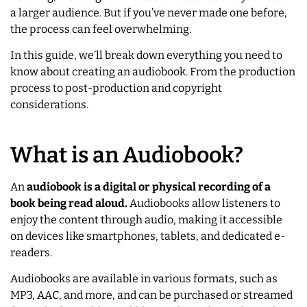
a larger audience. But if you’ve never made one before,
the process can feel overwhelming.
In this guide, we’ll break down everything you need to
know about creating an audiobook. From the production
process to post-production and copyright
considerations.
What is an Audiobook?
An
audiobook is a digital or physical recording of a
book being read aloud.
Audiobooks allow listeners to
enjoy the content through audio, making it accessible
on devices like smartphones, tablets, and dedicated e-
readers.
Audiobooks are available in various formats, such as
MP3, AAC, and more, and can be purchased or streamed