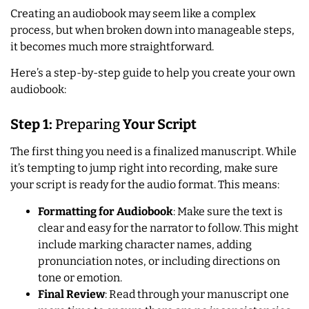
Creating an audiobook may seem like a complex
process, but when broken down into manageable steps,
it becomes much more straightforward.
Here’s a step-by-step guide to help you create your own
audiobook:
Step 1:
Preparing
Your Script
The first thing you need is a finalized manuscript. While
it’s tempting to jump right into recording, make sure
your script is ready for the audio format. This means:
Formatting for Audiobook
: Make sure the text is
clear and easy for the narrator to follow. This might
include marking character names, adding
pronunciation notes, or including directions on
tone or emotion.
Final Review
: Read through your manuscript one