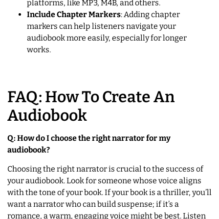
platforms, like MP3, M4B, and others.
Include Chapter Markers
: Adding chapter
markers can help listeners navigate your
audiobook more easily, especially for longer
works.
FAQ: How To Create An
Audiobook
Q: How do I choose the right narrator for my
audiobook?
Choosing the right narrator is crucial to the success of
your audiobook. Look for someone whose voice aligns
with the tone of your book. If your book is a thriller, you’ll
want a narrator who can build suspense; if it’s a
romance, a warm, engaging voice might be best. Listen