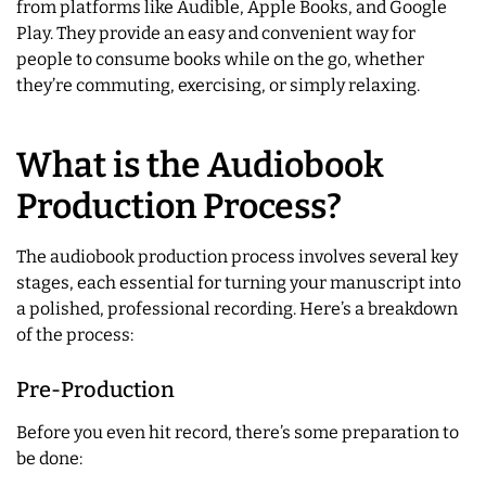
from platforms like Audible, Apple Books, and Google
Play. They provide an easy and convenient way for
people to consume books while on the go, whether
they’re commuting, exercising, or simply relaxing.
What is the Audiobook
Production Process?
The audiobook production process involves several key
stages, each essential for turning your manuscript into
a polished, professional recording. Here’s a breakdown
of the process:
Pre-Production
Before you even hit record, there’s some preparation to
be done: