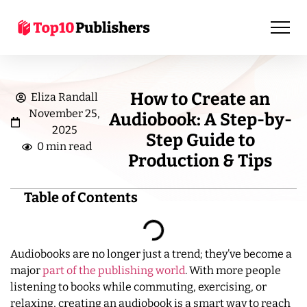
How to Create an
Eliza Randall
November 25,
Audiobook: A Step-by-
2025
Step Guide to
0 min read
Production & Tips
Table of Contents
Audiobooks are no longer just a trend; they’ve become a
major
part of the publishing world
. With more people
listening to books while commuting, exercising, or
relaxing, creating an audiobook is a smart way to reach