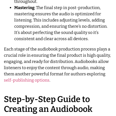
throughout.
Mastering
: The final step in post-production,
mastering ensures the audio is optimized for
listening. This includes adjusting levels, adding
compression, and ensuring there’s no distortion.
It’s about perfecting the sound quality so it’s
consistent and clear across all devices.
Each stage of the audiobook production process plays a
crucial role in ensuring the final product is high quality,
engaging, and ready for distribution. Audiobooks allow
listeners to enjoy the content through audio, making
them another powerful format for authors exploring
self-publishing options
.
Step-by-Step Guide to
Creating an Audiobook