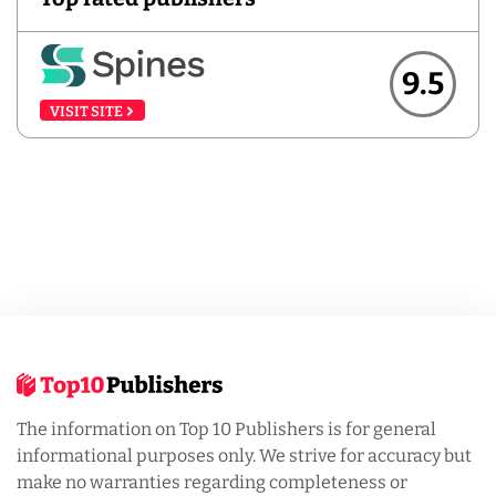
9.5
VISIT SITE
The information on Top 10 Publishers is for general
informational purposes only. We strive for accuracy but
make no warranties regarding completeness or