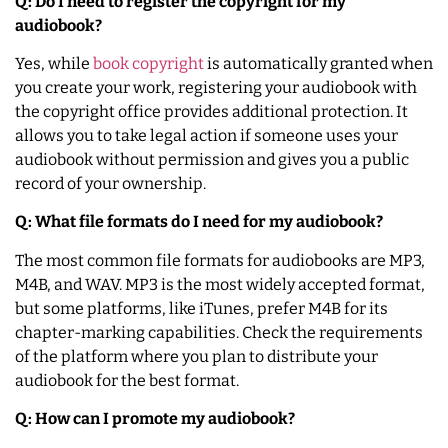
Q: Do I need to register the copyright for my
audiobook?
Yes, while
book copyright
is automatically granted when
you create your work, registering your audiobook with
the copyright office provides additional protection. It
allows you to take legal action if someone uses your
audiobook without permission and gives you a public
record of your ownership.
Q: What file formats do I need for my audiobook?
The most common file formats for audiobooks are MP3,
M4B, and WAV. MP3 is the most widely accepted format,
but some platforms, like iTunes, prefer M4B for its
chapter-marking capabilities. Check the requirements
of the platform where you plan to distribute your
audiobook for the best format.
Q: How can I promote my audiobook?