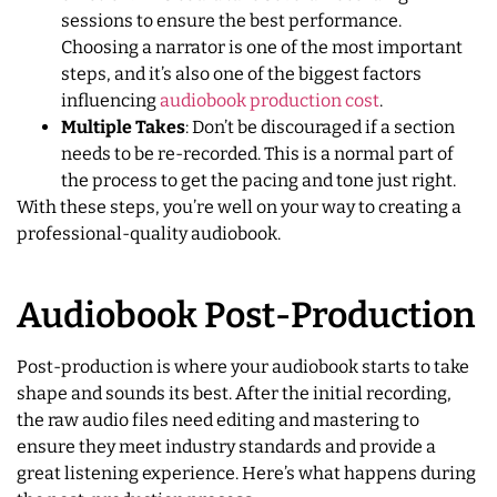
sessions to ensure the best performance.
Choosing a narrator is one of the most important
steps, and it’s also one of the biggest factors
influencing
audiobook production cost
.
Multiple Takes
: Don’t be discouraged if a section
needs to be re-recorded. This is a normal part of
the process to get the pacing and tone just right.
With these steps, you’re well on your way to creating a
professional-quality audiobook.
Audiobook Post-Production
Post-production is where your audiobook starts to take
shape and sounds its best. After the initial recording,
the raw audio files need editing and mastering to
ensure they meet industry standards and provide a
great listening experience. Here’s what happens during