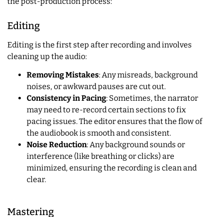
the post-production process:
Editing
Editing is the first step after recording and involves
cleaning up the audio:
Removing Mistakes
: Any misreads, background
noises, or awkward pauses are cut out.
Consistency in Pacing
: Sometimes, the narrator
may need to re-record certain sections to fix
pacing issues. The editor ensures that the flow of
the audiobook is smooth and consistent.
Noise Reduction
: Any background sounds or
interference (like breathing or clicks) are
minimized, ensuring the recording is clean and
clear.
Mastering