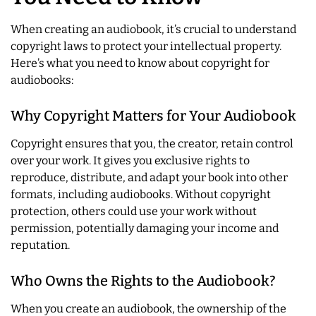
When creating an audiobook, it’s crucial to understand
copyright laws to protect your intellectual property.
Here’s what you need to know about copyright for
audiobooks:
Why Copyright Matters for Your Audiobook
Copyright ensures that you, the creator, retain control
over your work. It gives you exclusive rights to
reproduce, distribute, and adapt your book into other
formats, including audiobooks. Without copyright
protection, others could use your work without
permission, potentially damaging your income and
reputation.
Who Owns the Rights to the Audiobook?
When you create an audiobook, the ownership of the