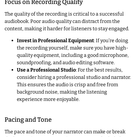
Focus on Recording Quality
The quality of the recording is critical to a successful
audiobook. Poor audio quality can distract from the
content, making it harder for listeners to stay engaged.
Invest in Professional Equipment
: If you’re doing
the recording yourself, make sure you have high-
quality equipment, including a good microphone,
soundproofing, and audio editing software.
Use a Professional Studio
: For the best results,
consider hiring a professional studio and narrator.
This ensures the audio is crisp and free from
background noise, making the listening
experience more enjoyable.
Pacing and Tone
The pace and tone of your narrator can make or break