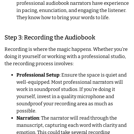
professional audiobook narrators have experience
in pacing, enunciation, and engaging the listener.
They know how to bring your words to life.
Step 3: Recording the Audiobook
Recording is where the magic happens. Whether you’re
doing it yourself or working with a professional studio,
the recording process involves:
Professional Setup
: Ensure the space is quiet and
well-equipped. Most professional narrators will
work in soundproof studios. If you’re doing it
yourself, invest in a quality microphone and
soundproof your recording area as much as
possible.
Narration
: The narrator will read through the
manuscript, capturing each word with clarity and
emotion. This could take several recording