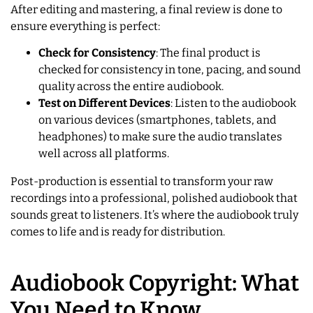
After editing and mastering, a final review is done to
ensure everything is perfect:
Check for Consistency
: The final product is
checked for consistency in tone, pacing, and sound
quality across the entire audiobook.
Test on Different Devices
: Listen to the audiobook
on various devices (smartphones, tablets, and
headphones) to make sure the audio translates
well across all platforms.
Post-production is essential to transform your raw
recordings into a professional, polished audiobook that
sounds great to listeners. It’s where the audiobook truly
comes to life and is ready for distribution.
Audiobook Copyright: What
You Need to Know