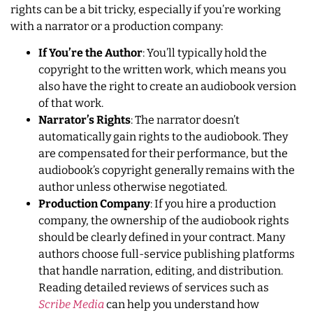
rights can be a bit tricky, especially if you’re working
with a narrator or a production company:
If You’re the Author
: You’ll typically hold the
copyright to the written work, which means you
also have the right to create an audiobook version
of that work.
Narrator’s Rights
: The narrator doesn’t
automatically gain rights to the audiobook. They
are compensated for their performance, but the
audiobook’s copyright generally remains with the
author unless otherwise negotiated.
Production Company
: If you hire a production
company, the ownership of the audiobook rights
should be clearly defined in your contract. Many
authors choose full-service publishing platforms
that handle narration, editing, and distribution.
Reading detailed reviews of services such as
Scribe Media
can help you understand how