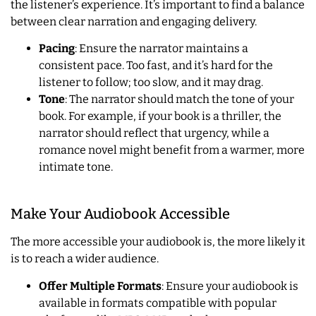
the listener’s experience. It’s important to find a balance
between clear narration and engaging delivery.
Pacing
: Ensure the narrator maintains a
consistent pace. Too fast, and it’s hard for the
listener to follow; too slow, and it may drag.
Tone
: The narrator should match the tone of your
book. For example, if your book is a thriller, the
narrator should reflect that urgency, while a
romance novel might benefit from a warmer, more
intimate tone.
Make Your Audiobook Accessible
The more accessible your audiobook is, the more likely it
is to reach a wider audience.
Offer Multiple Formats
: Ensure your audiobook is
available in formats compatible with popular