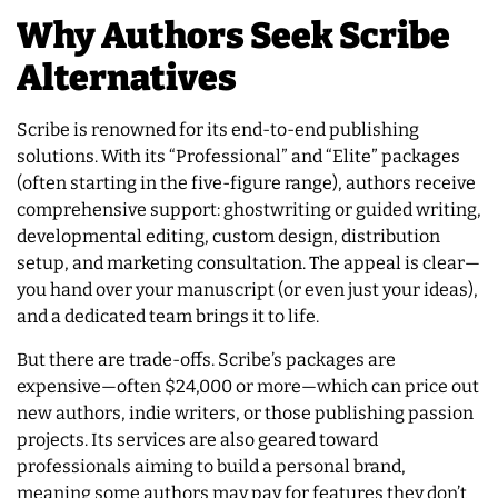
Why Authors Seek Scribe
Alternatives
Scribe is renowned for its end-to-end publishing
solutions. With its “Professional” and “Elite” packages
(often starting in the five-figure range), authors receive
comprehensive support: ghostwriting or guided writing,
developmental editing, custom design, distribution
setup, and marketing consultation. The appeal is clear—
you hand over your manuscript (or even just your ideas),
and a dedicated team brings it to life.
But there are trade-offs. Scribe’s packages are
expensive—often $24,000 or more—which can price out
new authors, indie writers, or those publishing passion
projects. Its services are also geared toward
professionals aiming to build a personal brand,
meaning some authors may pay for features they don’t