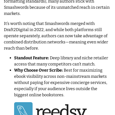
formatting standards), many authors stick with
Smashwords because of its unmatched reach in certain
markets.
It’s worth noting that Smashwords merged with
Draft2Digital in 2022, and while both platforms still
operate separately, authors can now take advantage of
combined distribution networks—meaning even wider
reach than before.
Standout Feature:
Deep library and niche retailer
access that many competitors can’t match.
Why Choose Over Scribe:
Best for maximizing
ebook visibility across non-mainstream markets
without paying for expensive concierge services,
especially if your audience lives outside the
biggest online bookstores.