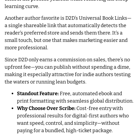
learning curve.
Another author favorite is D2D’s Universal Book Links—
a single shareable link that automatically detects the
reader’s preferred store and sends them there. It’s a
small touch, but one that makes marketing easier and
more professional.
Since D2D only earns a commission on sales, there’s no
upfront fee—you can publish without spending a dime,
making it especially attractive for indie authors testing
the waters or running lean budgets.
Standout Feature:
Free, automated ebook and
print formatting with seamless global distribution.
Why Choose Over Scribe:
Cost-free entry with
professional results for digital-first authors who
want speed, control, and simplicity—without
paying for a bundled, high-ticket package.