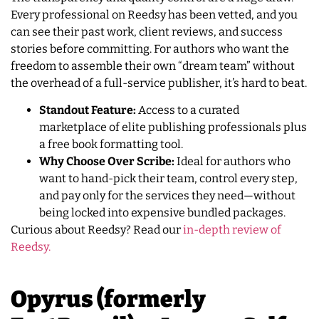
Every professional on Reedsy has been vetted, and you
can see their past work, client reviews, and success
stories before committing. For authors who want the
freedom to assemble their own “dream team” without
the overhead of a full-service publisher, it’s hard to beat.
Standout Feature:
Access to a curated
marketplace of elite publishing professionals plus
a free book formatting tool.
Why Choose Over Scribe:
Ideal for authors who
want to hand-pick their team, control every step,
and pay only for the services they need—without
being locked into expensive bundled packages.
Curious about Reedsy? Read our
in-depth review of
Reedsy.
Opyrus (formerly