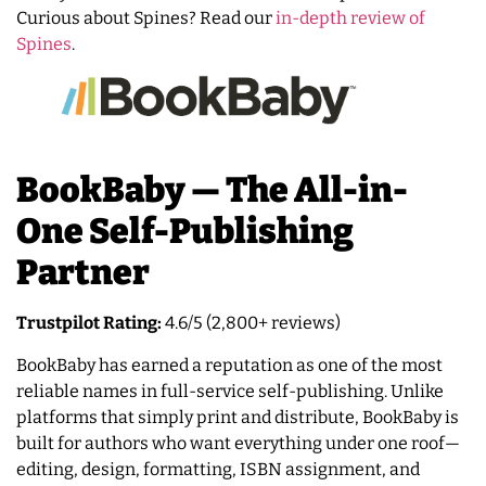
Curious about Spines? Read our
in-depth review of
Spines
.
BookBaby — The All-in-
One Self-Publishing
Partner
Trustpilot Rating:
4.6/5 (2,800+ reviews)
BookBaby has earned a reputation as one of the most
reliable names in full-service self-publishing. Unlike
platforms that simply print and distribute, BookBaby is
built for authors who want everything under one roof—
editing, design, formatting, ISBN assignment, and