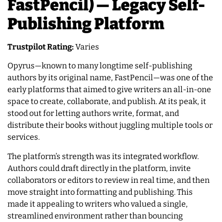
FastPencil) — Legacy Self-
Publishing Platform
Trustpilot Rating:
Varies
Opyrus—known to many longtime self-publishing
authors by its original name, FastPencil—was one of the
early platforms that aimed to give writers an all-in-one
space to create, collaborate, and publish. At its peak, it
stood out for letting authors write, format, and
distribute their books without juggling multiple tools or
services.
The platform’s strength was its integrated workflow.
Authors could draft directly in the platform, invite
collaborators or editors to review in real time, and then
move straight into formatting and publishing. This
made it appealing to writers who valued a single,
streamlined environment rather than bouncing