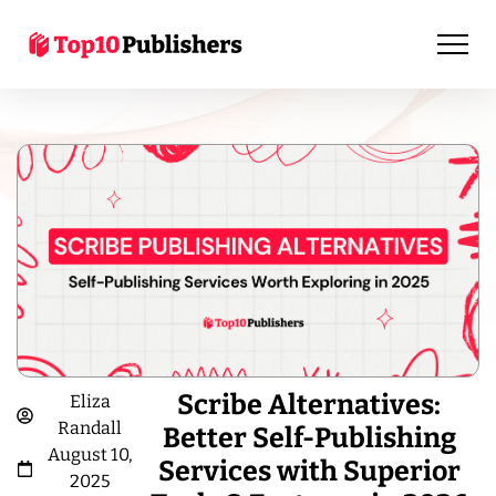
Scribe Alternatives:
Eliza
Randall
Better Self-Publishing
August 10,
Services with Superior
2025