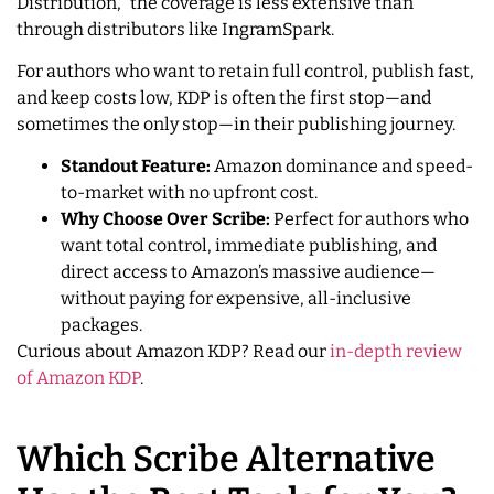
Distribution,” the coverage is less extensive than
through distributors like IngramSpark.
For authors who want to retain full control, publish fast,
and keep costs low, KDP is often the first stop—and
sometimes the only stop—in their publishing journey.
Standout Feature:
Amazon dominance and speed-
to-market with no upfront cost.
Why Choose Over Scribe:
Perfect for authors who
want total control, immediate publishing, and
direct access to Amazon’s massive audience—
without paying for expensive, all-inclusive
packages.
Curious about Amazon KDP? Read our
in-depth review
of Amazon KDP
.
Which Scribe Alternative