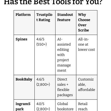
Has the Best Tools for You?
Platform
Trustpilo
Standout
Why
t Rating
Feature
Choose
Over
Scribe
Spines
4.6/5
AI-
All-in-
(550+)
assisted
one at
editing
lower cost
with
project
manage
ment
BookBaby
4.6/5
Direct
Customiz
(2,800+)
sales +
able,
flexible
affordable
packages
IngramS
4.0/5
Global
Retail
park
(2,800+)
bookstore
reach