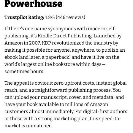
Powerhouse
Trustpilot Rating:
1.3/5 (446 reviews)
If there’s one name synonymous with modern self-
publishing, it’s Kindle Direct Publishing. Launched by
Amazon in 2007, KDP revolutionized the industry by
making it possible for anyone, anywhere, to publish an
ebook (and later, a paperback) and have it live on the
world’s largest online bookstore within days—
sometimes hours.
The appeal is obvious: zero upfront costs, instant global
reach, and a straightforward publishing process. You
can upload your manuscript, cover, and metadata, and
have your book available to millions of Amazon
customers almost immediately. For digital-first authors
or those with a strong marketing plan, this speed-to-
market is unmatched.