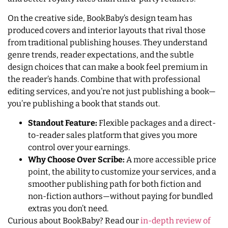
On the creative side, BookBaby’s design team has
produced covers and interior layouts that rival those
from traditional publishing houses. They understand
genre trends, reader expectations, and the subtle
design choices that can make a book feel premium in
the reader’s hands. Combine that with professional
editing services, and you’re not just publishing a book—
you’re publishing a book that stands out.
Standout Feature:
Flexible packages and a direct-
to-reader sales platform that gives you more
control over your earnings.
Why Choose Over Scribe:
A more accessible price
point, the ability to customize your services, and a
smoother publishing path for both fiction and
non-fiction authors—without paying for bundled
extras you don’t need.
Curious about BookBaby? Read our
in-depth review of