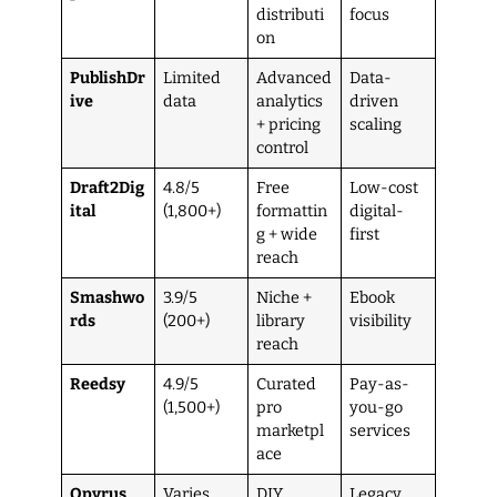
distributi
focus
on
PublishDr
Limited
Advanced
Data-
ive
data
analytics
driven
+ pricing
scaling
control
Draft2Dig
4.8/5
Free
Low-cost
ital
(1,800+)
formattin
digital-
g + wide
first
reach
Smashwo
3.9/5
Niche +
Ebook
rds
(200+)
library
visibility
reach
Reedsy
4.9/5
Curated
Pay-as-
(1,500+)
pro
you-go
marketpl
services
ace
Opyrus
Varies
DIY
Legacy