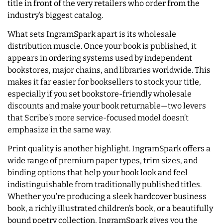
title in front of the very retailers who order from the
industry’s biggest catalog.
What sets IngramSpark apart is its wholesale
distribution muscle. Once your book is published, it
appears in ordering systems used by independent
bookstores, major chains, and libraries worldwide. This
makes it far easier for booksellers to stock your title,
especially if you set bookstore-friendly wholesale
discounts and make your book returnable—two levers
that Scribe’s more service-focused model doesn’t
emphasize in the same way.
Print quality is another highlight. IngramSpark offers a
wide range of premium paper types, trim sizes, and
binding options that help your book look and feel
indistinguishable from traditionally published titles.
Whether you’re producing a sleek hardcover business
book, a richly illustrated children’s book, or a beautifully
bound poetry collection, IngramSpark gives you the