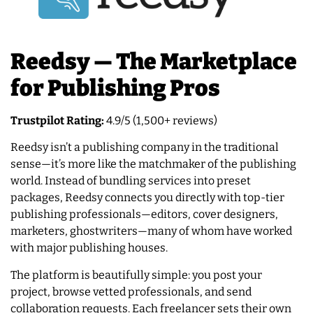
Reedsy — The Marketplace
for Publishing Pros
Trustpilot Rating:
4.9/5 (1,500+ reviews)
Reedsy isn’t a publishing company in the traditional
sense—it’s more like the matchmaker of the publishing
world. Instead of bundling services into preset
packages, Reedsy connects you directly with top-tier
publishing professionals—editors, cover designers,
marketers, ghostwriters—many of whom have worked
with major publishing houses.
The platform is beautifully simple: you post your
project, browse vetted professionals, and send
collaboration requests. Each freelancer sets their own