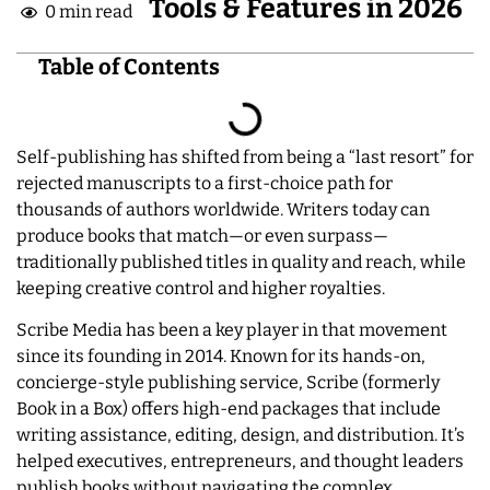
Tools & Features in 2026
0 min read
Table of Contents
Self-publishing has shifted from being a “last resort” for
rejected manuscripts to a first-choice path for
thousands of authors worldwide. Writers today can
produce books that match—or even surpass—
traditionally published titles in quality and reach, while
keeping creative control and higher royalties.
Scribe Media has been a key player in that movement
since its founding in 2014. Known for its hands-on,
concierge-style publishing service, Scribe (formerly
Book in a Box) offers high-end packages that include
writing assistance, editing, design, and distribution. It’s
helped executives, entrepreneurs, and thought leaders
publish books without navigating the complex