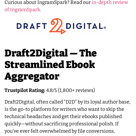
Curious about IngramSpark? Read our
in-depth review
of IngramSpark
.
Draft2Digital — The
Streamlined Ebook
Aggregator
Trustpilot Rating:
4.8/5 (1,800+ reviews)
Draft2Digital, often called “D2D” by its loyal author base,
is the go-to platform for writers who want to skip the
technical headaches and get their ebooks published
quickly—without sacrificing professional polish. If
you’ve ever felt overwhelmed by file conversions,