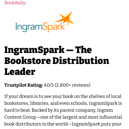
BookBaby
.
IngramSpark — The
Bookstore Distribution
Leader
Trustpilot Rating:
4.0/5 (2,800+ reviews)
If your dream is to see your book on the shelves of local
bookstores, libraries, and even schools, IngramSpark is
hard to beat. Backed by its parent company, Ingram
Content Group—one of the largest and most influential
book distributors in the world—IngramSpark puts your