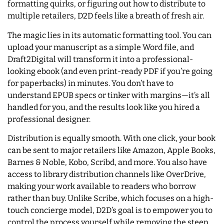
formatting quirks, or figuring out how to distribute to
multiple retailers, D2D feels like a breath of fresh air.
The magic lies in its automatic formatting tool. You can
upload your manuscript as a simple Word file, and
Draft2Digital will transform it into a professional-
looking ebook (and even print-ready PDF if you’re going
for paperbacks) in minutes. You don’t have to
understand EPUB specs or tinker with margins—it’s all
handled for you, and the results look like you hired a
professional designer.
Distribution is equally smooth. With one click, your book
can be sent to major retailers like Amazon, Apple Books,
Barnes & Noble, Kobo, Scribd, and more. You also have
access to library distribution channels like OverDrive,
making your work available to readers who borrow
rather than buy. Unlike Scribe, which focuses on a high-
touch concierge model, D2D’s goal is to empower you to
control the process yourself while removing the steep