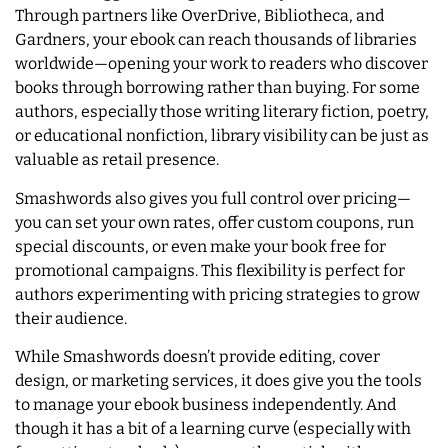
Through partners like OverDrive, Bibliotheca, and
Gardners, your ebook can reach thousands of libraries
worldwide—opening your work to readers who discover
books through borrowing rather than buying. For some
authors, especially those writing literary fiction, poetry,
or educational nonfiction, library visibility can be just as
valuable as retail presence.
Smashwords also gives you full control over pricing—
you can set your own rates, offer custom coupons, run
special discounts, or even make your book free for
promotional campaigns. This flexibility is perfect for
authors experimenting with pricing strategies to grow
their audience.
While Smashwords doesn’t provide editing, cover
design, or marketing services, it does give you the tools
to manage your ebook business independently. And
though it has a bit of a learning curve (especially with