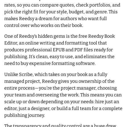
rates, so you can compare quotes, check portfolios, and
pick the right fit for your style, budget, and genre. This
makes Reedsy a dream for authors who want full
control over who works on their book.
One of Reedsy’s hidden gems is the free Reedsy Book
Editor, an online writing and formatting tool that
produces professional EPUB and PDF files ready for
publishing. It’s clean, easy to use, and eliminates the
need to buy expensive formatting software.
Unlike Scribe, which takes on your book as a fully
managed project, Reedsy gives you ownership of the
entire process—you’re the project manager, choosing
your team and overseeing the work. This means you can
scale up or down depending on your needs: hire just an
editor, just a designer, or build a full team for a complete
publishing journey.
The transparency and quality control are a huge draw.