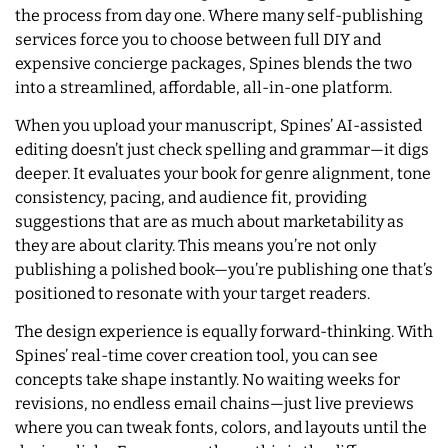
the process from day one. Where many self-publishing
services force you to choose between full DIY and
expensive concierge packages, Spines blends the two
into a streamlined, affordable, all-in-one platform.
When you upload your manuscript, Spines’ AI-assisted
editing doesn’t just check spelling and grammar—it digs
deeper. It evaluates your book for genre alignment, tone
consistency, pacing, and audience fit, providing
suggestions that are as much about marketability as
they are about clarity. This means you’re not only
publishing a polished book—you’re publishing one that’s
positioned to resonate with your target readers.
The design experience is equally forward-thinking. With
Spines’ real-time cover creation tool, you can see
concepts take shape instantly. No waiting weeks for
revisions, no endless email chains—just live previews
where you can tweak fonts, colors, and layouts until the