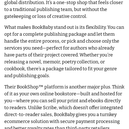
global distribution. It’s a one-stop shop that feels closer
to a traditional publishing team, but without the
gatekeeping or loss of creative control.
What makes BookBaby stand out is its flexibility. You can
opt for a complete publishing package and let them
handle the entire process, or pick and choose only the
services you need—perfect for authors who already
have parts of their project covered. Whether you’re
releasing a novel, memoir, poetry collection, or
cookbook, there’s a package tailored to fit your genre
and publishing goals.
Their BookShop™ platform is another major plus. Think
of it as your own online bookstore—built and hosted for
you—where you can sell your print and ebooks directly
to readers. Unlike Scribe, which doesn’t offer integrated
direct-to-reader sales, BookBaby gives you a turnkey
ecommerce solution with secure payment processing
and better royalty rates than third-party retailers.