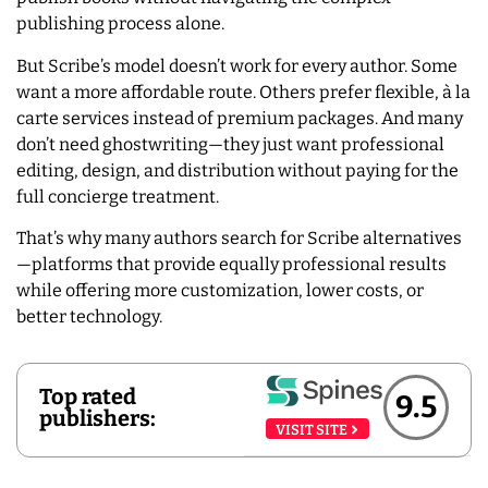
publishing process alone.
But Scribe’s model doesn’t work for every author. Some
want a more affordable route. Others prefer flexible, à la
carte services instead of premium packages. And many
don’t need ghostwriting—they just want professional
editing, design, and distribution without paying for the
full concierge treatment.
That’s why many authors search for Scribe alternatives
—platforms that provide equally professional results
while offering more customization, lower costs, or
better technology.
Top rated
9.5
publishers:
VISIT SITE