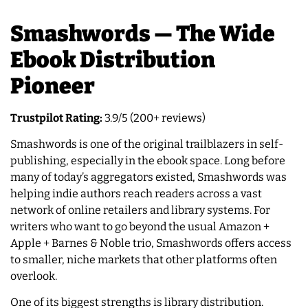
Smashwords — The Wide
Ebook Distribution
Pioneer
Trustpilot Rating:
3.9/5 (200+ reviews)
Smashwords is one of the original trailblazers in self-
publishing, especially in the ebook space. Long before
many of today’s aggregators existed, Smashwords was
helping indie authors reach readers across a vast
network of online retailers and library systems. For
writers who want to go beyond the usual Amazon +
Apple + Barnes & Noble trio, Smashwords offers access
to smaller, niche markets that other platforms often
overlook.
One of its biggest strengths is library distribution.