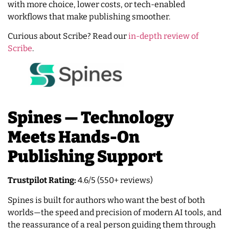
with more choice, lower costs, or tech-enabled
workflows that make publishing smoother.
Curious about Scribe? Read our
in-depth review of
Scribe
.
Spines — Technology
Meets Hands-On
Publishing Support
Trustpilot Rating:
4.6/5 (550+ reviews)
Spines is built for authors who want the best of both
worlds—the speed and precision of modern AI tools, and
the reassurance of a real person guiding them through