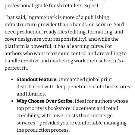
professional-grade finish retailers expect.
That said, IngramSpark is more of a publishing
infrastructure provider than a hands-on service. You’ll
need production-ready files (editing, formatting, and
cover design are your responsibility), and while the
platform is powerful, it has a learning curve. For
authors who want maximum control and are willing to
handle creative and marketing work themselves, it’s a
perfect fit.
Standout Feature:
Unmatched global print
distribution with deep penetration into bookstores
and libraries.
Why Choose Over Scribe:
Ideal for authors whose
top priority is bookstore placement and retail
credibility, with lower costs than concierge
services—provided you’re comfortable managing
the production process.