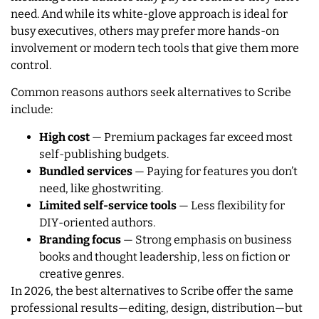
need. And while its white-glove approach is ideal for
busy executives, others may prefer more hands-on
involvement or modern tech tools that give them more
control.
Common reasons authors seek alternatives to Scribe
include:
High cost
— Premium packages far exceed most
self-publishing budgets.
Bundled services
— Paying for features you don’t
need, like ghostwriting.
Limited self-service tools
— Less flexibility for
DIY-oriented authors.
Branding focus
— Strong emphasis on business
books and thought leadership, less on fiction or
creative genres.
In 2026, the best alternatives to Scribe offer the same
professional results—editing, design, distribution—but