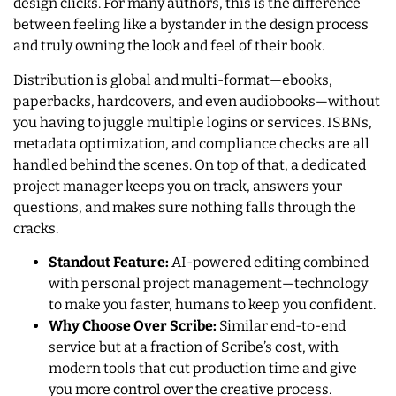
design clicks. For many authors, this is the difference
between feeling like a bystander in the design process
and truly owning the look and feel of their book.
Distribution is global and multi-format—ebooks,
paperbacks, hardcovers, and even audiobooks—without
you having to juggle multiple logins or services. ISBNs,
metadata optimization, and compliance checks are all
handled behind the scenes. On top of that, a dedicated
project manager keeps you on track, answers your
questions, and makes sure nothing falls through the
cracks.
Standout Feature:
AI-powered editing combined
with personal project management—technology
to make you faster, humans to keep you confident.
Why Choose Over Scribe:
Similar end-to-end
service but at a fraction of Scribe’s cost, with
modern tools that cut production time and give
you more control over the creative process.