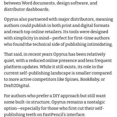
between Word documents, design software, and
distributor dashboards.
Opyrus also partnered with major distributors, meaning
authors could publish in both print and digital formats
and reach top online retailers. Its tools were designed
with simplicity in mind—perfect for first-time authors
who found the technical side of publishing intimidating.
That said, in recent years Opyrus has been relatively
quiet, with a reduced online presence and less frequent
platform updates. While it still exists, its role in the
current self-publishing landscape is smaller compared
to more active competitors like Spines, BookBaby, or
Draft2Digital.
For authors who prefer a DIY approach but still want
some built-in structure, Opyrus remains a nostalgic
option—especially for those who first cut their self-
publishing teeth on FastPencil’s interface.