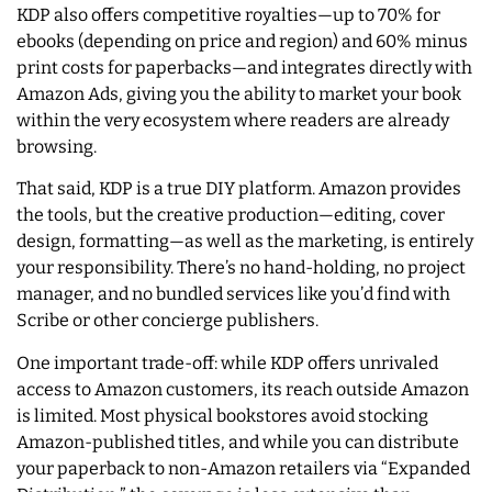
KDP also offers competitive royalties—up to 70% for
ebooks (depending on price and region) and 60% minus
print costs for paperbacks—and integrates directly with
Amazon Ads, giving you the ability to market your book
within the very ecosystem where readers are already
browsing.
That said, KDP is a true DIY platform. Amazon provides
the tools, but the creative production—editing, cover
design, formatting—as well as the marketing, is entirely
your responsibility. There’s no hand-holding, no project
manager, and no bundled services like you’d find with
Scribe or other concierge publishers.
One important trade-off: while KDP offers unrivaled
access to Amazon customers, its reach outside Amazon
is limited. Most physical bookstores avoid stocking
Amazon-published titles, and while you can distribute
your paperback to non-Amazon retailers via “Expanded