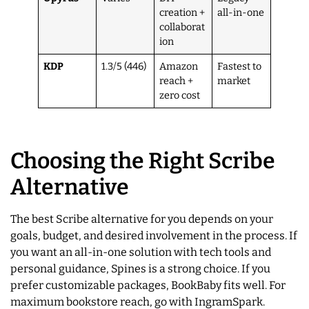
creation +
all-in-one
collaborat
ion
KDP
1.3/5 (446)
Amazon
Fastest to
reach +
market
zero cost
Choosing the Right Scribe
Alternative
The best Scribe alternative for you depends on your
goals, budget, and desired involvement in the process. If
you want an all-in-one solution with tech tools and
personal guidance, Spines is a strong choice. If you
prefer customizable packages, BookBaby fits well. For
maximum bookstore reach, go with IngramSpark.