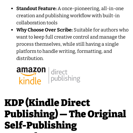
Standout Feature:
A once-pioneering, all-in-one
creation and publishing workflow with built-in
collaboration tools
Why Choose Over Scribe:
Suitable for authors who
want to keep full creative control and manage the
process themselves, while still having a single
platform to handle writing, formatting, and
distribution.
KDP (Kindle Direct
Publishing) — The Original
Self-Publishing