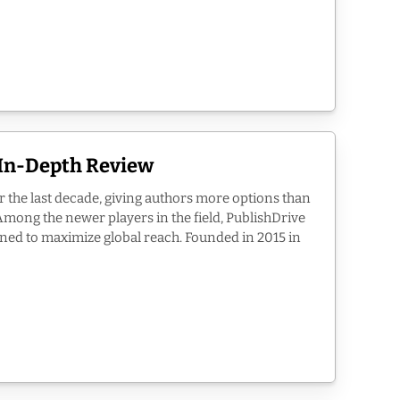
 In-Depth Review
r the last decade, giving authors more options than
Among the newer players in the field, PublishDrive
igned to maximize global reach. Founded in 2015 in