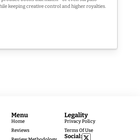
while keeping creative control and higher royalties.
Menu
Legality
Home
Privacy Policy
Reviews
Terms Of Use
Social:
Review Methodology