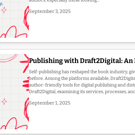
authors, especially those looking...
September 3, 2025
Publishing with Draft2Digital: A
Self-publishing has reshaped the book industry, giv
before. Among the platforms available, Draft2Digita
author-friendly tools for digital publishing and dist
Draft2Digital, examining its services, processes, and.
September 1, 2025