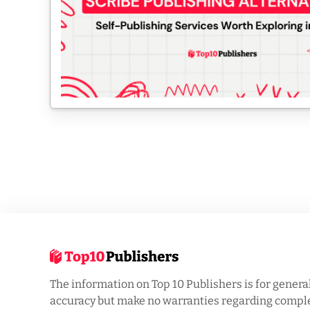
The information on Top 10 Publishers is for genera
accuracy but make no warranties regarding complet