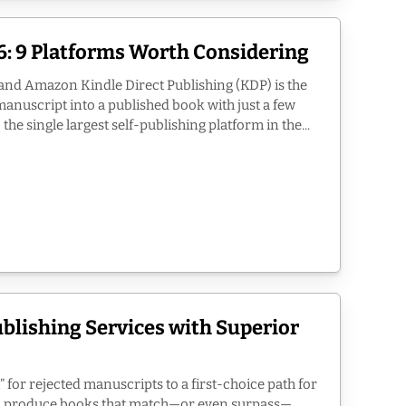
: 9 Platforms Worth Considering
and Amazon Kindle Direct Publishing (KDP) is the
anuscript into a published book with just a few
the single largest self-publishing platform in the...
ublishing Services with Superior
” for rejected manuscripts to a first-choice path for
an produce books that match—or even surpass—