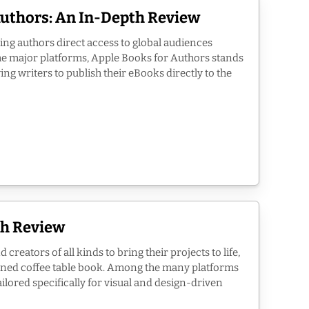
Authors: An In-Depth Review
ing authors direct access to global audiences
the major platforms, Apple Books for Authors stands
wing writers to publish their eBooks directly to the
th Review
reators of all kinds to bring their projects to life,
esigned coffee table book. Among the many platforms
ailored specifically for visual and design-driven