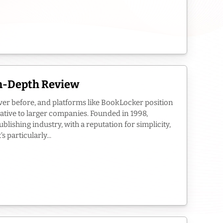
In-Depth Review
ver before, and platforms like BookLocker position
ative to larger companies. Founded in 1998,
blishing industry, with a reputation for simplicity,
 particularly...