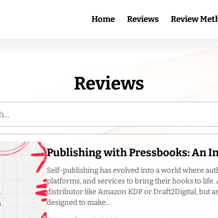
Home
Reviews
Review Met
Reviews
Publishing with Pressbooks: An 
Self-publishing has evolved into a world where aut
platforms, and services to bring their books to life
distributor like Amazon KDP or Draft2Digital, but a
designed to make...