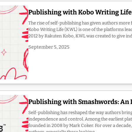
Publishing with Kobo Writing Lif
The rise of self-publishing has given authors more 
Kobo Writing Life (KWL) is one of the platforms lea
2012 by Rakuten Kobo, KWL was created to give inde
September 5, 2025
Publishing with Smashwords: An 
Self-publishing has reshaped the way authors bring 
independence and control. Among the earliest pl
founded in 2008 by Mark Coker. For over a decade,