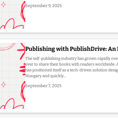
September 9, 2025
Publishing with PublishDrive: An
The self-publishing industry has grown rapidly ove
ever to share their books with readers worldwide. 
has positioned itself as a tech-driven solution des
Hungary and quickly...
September 7, 2025