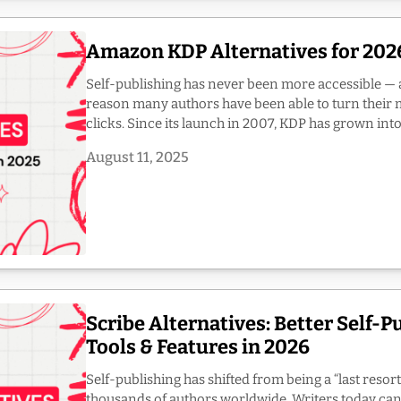
Amazon KDP Alternatives for 2026
Self-publishing has never been more accessible — 
reason many authors have been able to turn their m
clicks. Since its launch in 2007, KDP has grown into 
August 11, 2025
Scribe Alternatives: Better Self-P
Tools & Features in 2026
Self-publishing has shifted from being a “last resort
thousands of authors worldwide. Writers today c