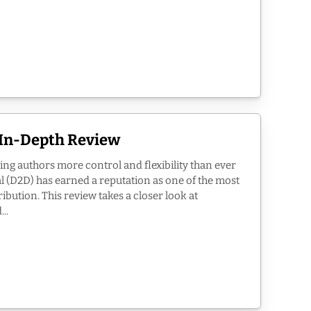
n In-Depth Review
ing authors more control and flexibility than ever
l (D2D) has earned a reputation as one of the most
ribution. This review takes a closer look at
..