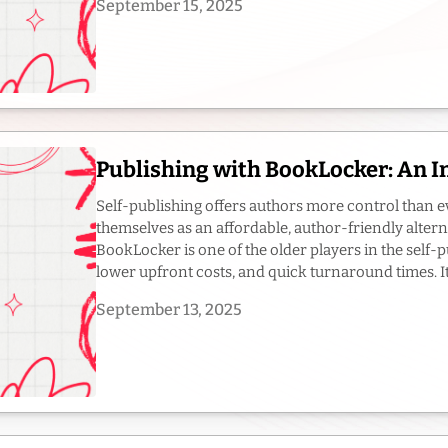
September 15, 2025
Publishing with BookLocker: An 
Self-publishing offers authors more control than e
themselves as an affordable, author-friendly altern
BookLocker is one of the older players in the self-pu
lower upfront costs, and quick turnaround times. It’s
September 13, 2025