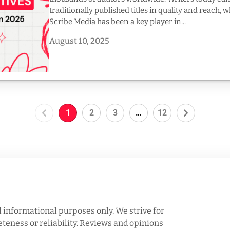
traditionally published titles in quality and reach, 
Scribe Media has been a key player in...
August 10, 2025
1
2
3
…
12
l informational purposes only. We strive for
eness or reliability. Reviews and opinions