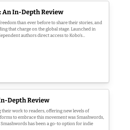
e: An In-Depth Review
freedom than ever before to share their stories, and
ding that charge on the global stage. Launched in
pendent authors direct access to Kobo’s...
In-Depth Review
their work to readers, offering new levels of
atforms to embrace this movement was Smashwords,
 Smashwords has been a go-to option for indie