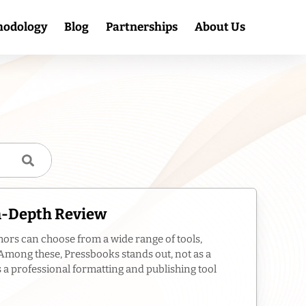
hodology
Blog
Partnerships
About Us
In-Depth Review
hors can choose from a wide range of tools,
. Among these, Pressbooks stands out, not as a
s a professional formatting and publishing tool