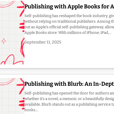
Publishing with Apple Books for 
Self-publishing has reshaped the book industry, giv
without relying on traditional publishers. Among 
out as Apple’s official self-publishing gateway, allo
Apple Books store. With millions of iPhone, iPad,...
September 11, 2025
Publishing with Blurb: An In-Dep
Self-publishing has opened the door for authors and c
whether it’s a novel, a memoir, or a beautifully d
available, Blurb stands out as a publishing service t
books....