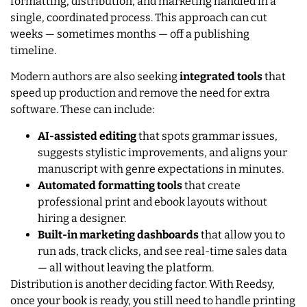
formatting, distribution, and marketing handled in a
single, coordinated process. This approach can cut
weeks — sometimes months — off a publishing
timeline.
Modern authors are also seeking
integrated tools
that
speed up production and remove the need for extra
software. These can include:
AI-assisted editing
that spots grammar issues,
suggests stylistic improvements, and aligns your
manuscript with genre expectations in minutes.
Automated formatting tools
that create
professional print and ebook layouts without
hiring a designer.
Built-in marketing dashboards
that allow you to
run ads, track clicks, and see real-time sales data
— all without leaving the platform.
Distribution is another deciding factor. With Reedsy,
once your book is ready, you still need to handle printing