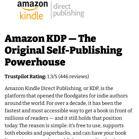
Amazon KDP — The
Original Self-Publishing
Powerhouse
Trustpilot Rating:
1.3/5 (446 reviews)
Amazon Kindle Direct Publishing, or KDP, is the
platform that opened the floodgates for indie authors
around the world. For over a decade, it has been the
fastest and most accessible way to get a book in front of
millions of readers — and it still holds that position
today. The reason is simple: it’s free to use, supports
both ebooks and paperbacks, and can have your book