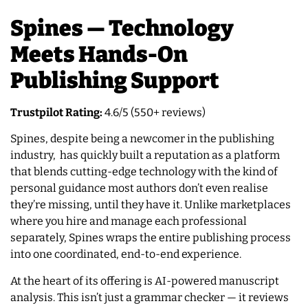
Spines — Technology
Meets Hands-On
Publishing Support
Trustpilot Rating:
4.6/5 (550+ reviews)
Spines, despite being a newcomer in the publishing
industry, has quickly built a reputation as a platform
that blends cutting-edge technology with the kind of
personal guidance most authors don’t even realise
they’re missing, until they have it. Unlike marketplaces
where you hire and manage each professional
separately, Spines wraps the entire publishing process
into one coordinated, end-to-end experience.
At the heart of its offering is AI-powered manuscript
analysis. This isn’t just a grammar checker — it reviews