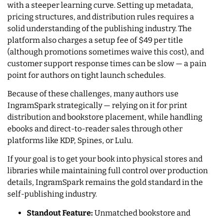
with a steeper learning curve. Setting up metadata,
pricing structures, and distribution rules requires a
solid understanding of the publishing industry. The
platform also charges a setup fee of $49 per title
(although promotions sometimes waive this cost), and
customer support response times can be slow — a pain
point for authors on tight launch schedules.
Because of these challenges, many authors use
IngramSpark strategically — relying on it for print
distribution and bookstore placement, while handling
ebooks and direct-to-reader sales through other
platforms like KDP, Spines, or Lulu.
If your goal is to get your book into physical stores and
libraries while maintaining full control over production
details, IngramSpark remains the gold standard in the
self-publishing industry.
Standout Feature:
Unmatched bookstore and