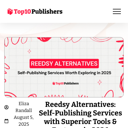
Reedsy Alternatives:
Eliza
Randall
Self-Publishing Services
August 5,
with Superior Tools &
2025