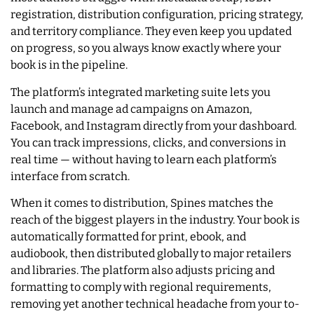
registration, distribution configuration, pricing strategy,
and territory compliance. They even keep you updated
on progress, so you always know exactly where your
book is in the pipeline.
The platform’s integrated marketing suite lets you
launch and manage ad campaigns on Amazon,
Facebook, and Instagram directly from your dashboard.
You can track impressions, clicks, and conversions in
real time — without having to learn each platform’s
interface from scratch.
When it comes to distribution, Spines matches the
reach of the biggest players in the industry. Your book is
automatically formatted for print, ebook, and
audiobook, then distributed globally to major retailers
and libraries. The platform also adjusts pricing and
formatting to comply with regional requirements,
removing yet another technical headache from your to-