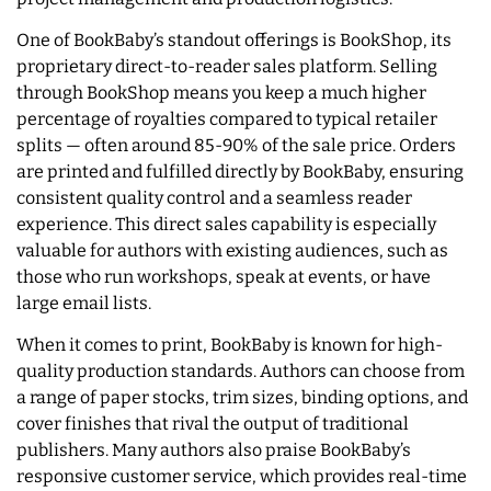
One of BookBaby’s standout offerings is BookShop, its
proprietary direct-to-reader sales platform. Selling
through BookShop means you keep a much higher
percentage of royalties compared to typical retailer
splits — often around 85-90% of the sale price. Orders
are printed and fulfilled directly by BookBaby, ensuring
consistent quality control and a seamless reader
experience. This direct sales capability is especially
valuable for authors with existing audiences, such as
those who run workshops, speak at events, or have
large email lists.
When it comes to print, BookBaby is known for high-
quality production standards. Authors can choose from
a range of paper stocks, trim sizes, binding options, and
cover finishes that rival the output of traditional
publishers. Many authors also praise BookBaby’s
responsive customer service, which provides real-time