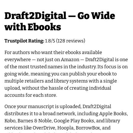
Draft2Digital — Go Wide
with Ebooks
Trustpilot Rating:
1.8/5 (128 reviews)
For authors who want their ebooks available
everywhere — not just on Amazon — Draft2Digital is one
of the most trusted names in the industry. Its focus is on
going wide, meaning you can publish your ebook to
multiple retailers and library systems with a single
upload, without the hassle of creating individual
accounts for each store.
Once your manuscript is uploaded, Draft2Digital
distributes it to a broad network, including Apple Books,
Kobo, Barnes & Noble, Google Play Books, and library
services like OverDrive, Hoopla, BorrowBox, and