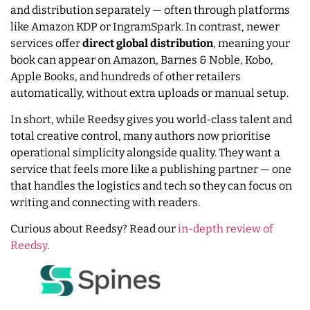
and distribution separately — often through platforms
like Amazon KDP or IngramSpark. In contrast, newer
services offer
direct global distribution
, meaning your
book can appear on Amazon, Barnes & Noble, Kobo,
Apple Books, and hundreds of other retailers
automatically, without extra uploads or manual setup.
In short, while Reedsy gives you world-class talent and
total creative control, many authors now prioritise
operational simplicity alongside quality. They want a
service that feels more like a publishing partner — one
that handles the logistics and tech so they can focus on
writing and connecting with readers.
Curious about Reedsy? Read our
in-depth review of
Reedsy
.