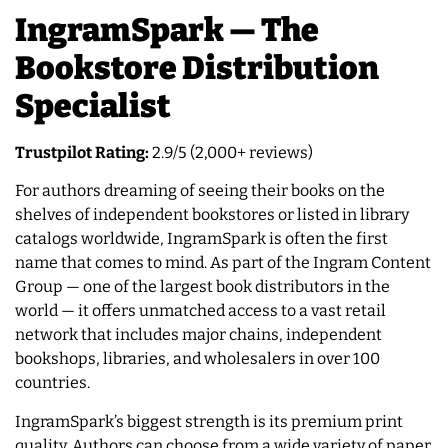
IngramSpark — The
Bookstore Distribution
Specialist
Trustpilot Rating:
2.9/5 (2,000+ reviews)
For authors dreaming of seeing their books on the
shelves of independent bookstores or listed in library
catalogs worldwide, IngramSpark is often the first
name that comes to mind. As part of the Ingram Content
Group — one of the largest book distributors in the
world — it offers unmatched access to a vast retail
network that includes major chains, independent
bookshops, libraries, and wholesalers in over 100
countries.
IngramSpark’s biggest strength is its premium print
quality. Authors can choose from a wide variety of paper