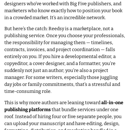
designers who’ve worked with Big Five publishers, and
marketers who know exactly how to position your book
in a crowded market. It’s an incredible network.
But here’s the catch: Reedsy is a marketplace, not a
publishing service. Once you choose your professionals,
the responsibility for managing them — timelines,
contracts, invoices, and project coordination — falls
entirely on you. If you hire a developmental editor, a
copyeditor, a cover designer, and a formatter, you’re
suddenly not just an author; you’re also a project
manager. For some writers, especially those juggling
day jobs or family commitments, that’s a stressful and
time-consuming role.
This is why more authors are leaning toward
all-in-one
publishing platforms
that bundle services under one
roof. Instead of hiring four or five separate people, you
can upload your manuscript and have editing, design,