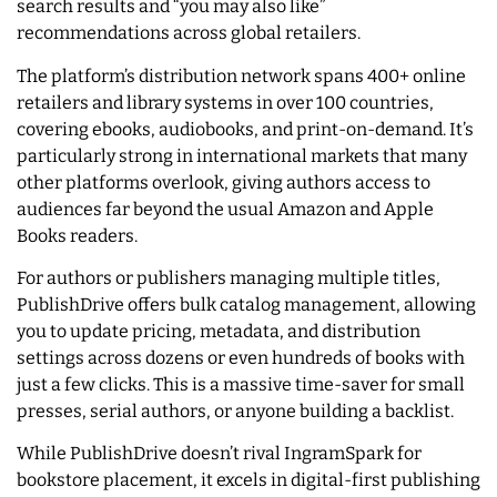
search results and “you may also like”
recommendations across global retailers.
The platform’s distribution network spans 400+ online
retailers and library systems in over 100 countries,
covering ebooks, audiobooks, and print-on-demand. It’s
particularly strong in international markets that many
other platforms overlook, giving authors access to
audiences far beyond the usual Amazon and Apple
Books readers.
For authors or publishers managing multiple titles,
PublishDrive offers bulk catalog management, allowing
you to update pricing, metadata, and distribution
settings across dozens or even hundreds of books with
just a few clicks. This is a massive time-saver for small
presses, serial authors, or anyone building a backlist.
While PublishDrive doesn’t rival IngramSpark for
bookstore placement, it excels in digital-first publishing