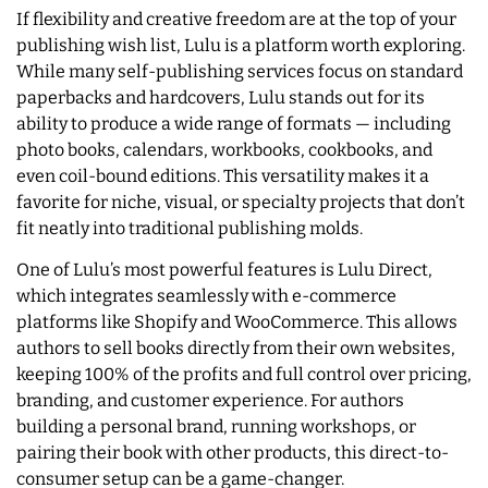
If flexibility and creative freedom are at the top of your
publishing wish list, Lulu is a platform worth exploring.
While many self-publishing services focus on standard
paperbacks and hardcovers, Lulu stands out for its
ability to produce a wide range of formats — including
photo books, calendars, workbooks, cookbooks, and
even coil-bound editions. This versatility makes it a
favorite for niche, visual, or specialty projects that don’t
fit neatly into traditional publishing molds.
One of Lulu’s most powerful features is Lulu Direct,
which integrates seamlessly with e-commerce
platforms like Shopify and WooCommerce. This allows
authors to sell books directly from their own websites,
keeping 100% of the profits and full control over pricing,
branding, and customer experience. For authors
building a personal brand, running workshops, or
pairing their book with other products, this direct-to-
consumer setup can be a game-changer.