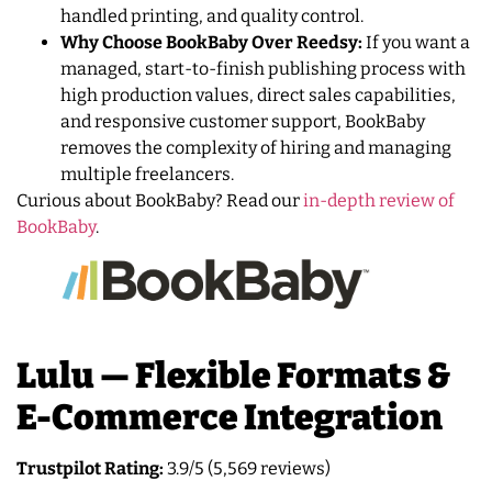
handled printing, and quality control.
Why Choose BookBaby Over Reedsy:
If you want a
managed, start-to-finish publishing process with
high production values, direct sales capabilities,
and responsive customer support, BookBaby
removes the complexity of hiring and managing
multiple freelancers.
Curious about BookBaby? Read our
in-depth review of
BookBaby
.
Lulu — Flexible Formats &
E-Commerce Integration
Trustpilot Rating:
3.9/5 (5,569 reviews)