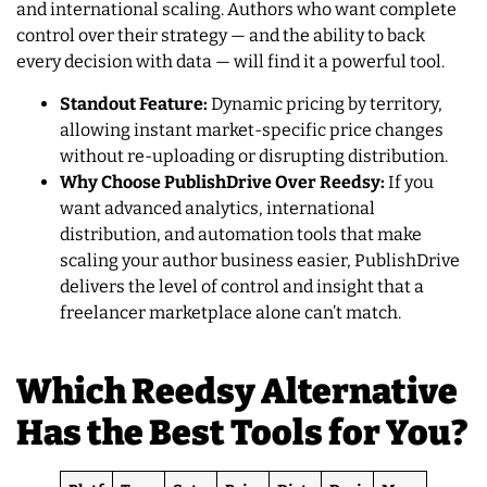
and international scaling. Authors who want complete
control over their strategy — and the ability to back
every decision with data — will find it a powerful tool.
Standout Feature:
Dynamic pricing by territory,
allowing instant market-specific price changes
without re-uploading or disrupting distribution.
Why Choose PublishDrive Over Reedsy:
If you
want advanced analytics, international
distribution, and automation tools that make
scaling your author business easier, PublishDrive
delivers the level of control and insight that a
freelancer marketplace alone can’t match.
Which Reedsy Alternative
Has the Best Tools for You?