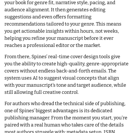
your book for genre fit, narrative style, pacing, and
audience alignment. It then generates editing
suggestions and even offers formatting
recommendations tailored to your genre. This means
you get actionable insights within hours, not weeks,
helping you refine your manuscript before it ever
reaches a professional editor or the market.
From there, Spines’ real-time cover design tools give
you the ability to create high-quality, genre-appropriate
covers without endless back-and-forth emails. The
system uses AI to suggest visual concepts that align
with your manuscript’s tone and target audience, while
still allowing full creative control.
For authors who dread the technical side of publishing,
one of Spines’ biggest advantages is its dedicated
publishing manager. From the moment you start, you’re
paired with a real human who takes care of the details
most authors struggle with: metadata setup, ISBN