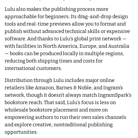
Lulu also makes the publishing process more
approachable for beginners. Its drag-and-drop design
tools and real-time previews allow you to format and
publish without advanced technical skills or expensive
software. And thanks to Lulu’s global print network —
with facilities in North America, Europe, and Australia
— books can be produced locally in multiple regions,
reducing both shipping times and costs for
international customers.
Distribution through Lulu includes major online
retailers like Amazon, Barnes & Noble, and Ingram’s
network, though it doesn’t always match IngramSpark’s
bookstore reach. That said, Lulu’s focus is less on
wholesale bookstore placement and more on
empowering authors to run their own sales channels
and explore creative, nontraditional publishing
opportunities.