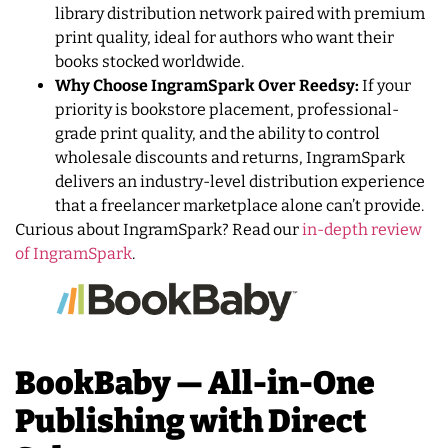
library distribution network paired with premium
print quality, ideal for authors who want their
books stocked worldwide.
Why Choose IngramSpark Over Reedsy:
If your
priority is bookstore placement, professional-
grade print quality, and the ability to control
wholesale discounts and returns, IngramSpark
delivers an industry-level distribution experience
that a freelancer marketplace alone can’t provide.
Curious about IngramSpark? Read our
in-depth review
of IngramSpark
.
BookBaby — All-in-One
Publishing with Direct