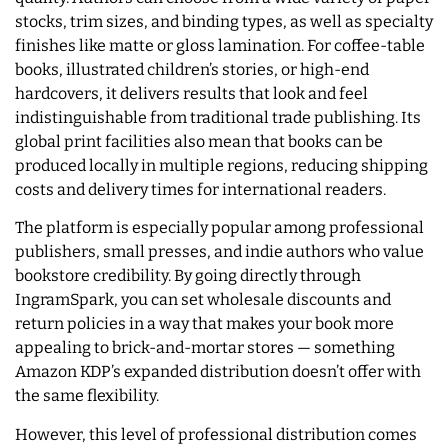
stocks, trim sizes, and binding types, as well as specialty
finishes like matte or gloss lamination. For coffee-table
books, illustrated children’s stories, or high-end
hardcovers, it delivers results that look and feel
indistinguishable from traditional trade publishing. Its
global print facilities also mean that books can be
produced locally in multiple regions, reducing shipping
costs and delivery times for international readers.
The platform is especially popular among professional
publishers, small presses, and indie authors who value
bookstore credibility. By going directly through
IngramSpark, you can set wholesale discounts and
return policies in a way that makes your book more
appealing to brick-and-mortar stores — something
Amazon KDP’s expanded distribution doesn’t offer with
the same flexibility.
However, this level of professional distribution comes