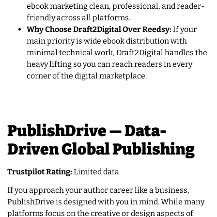
ebook marketing clean, professional, and reader-
friendly across all platforms.
Why Choose Draft2Digital Over Reedsy:
If your
main priority is wide ebook distribution with
minimal technical work, Draft2Digital handles the
heavy lifting so you can reach readers in every
corner of the digital marketplace.
PublishDrive — Data-
Driven Global Publishing
Trustpilot Rating:
Limited data
If you approach your author career like a business,
PublishDrive is designed with you in mind. While many
platforms focus on the creative or design aspects of