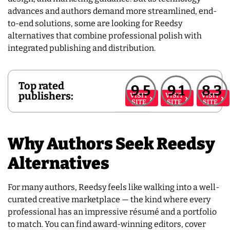
advances and authors demand more streamlined, end-
to-end solutions, some are looking for Reedsy
alternatives that combine professional polish with
integrated publishing and distribution.
Top rated
9.5
9.1
8.3
publishers:
VISIT
VISIT
VISIT
SITE
SITE
SITE
Why Authors Seek Reedsy
Alternatives
For many authors, Reedsy feels like walking into a well-
curated creative marketplace — the kind where every
professional has an impressive résumé and a portfolio
to match. You can find award-winning editors, cover