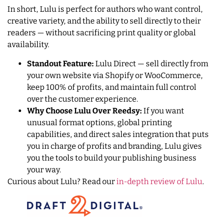
In short, Lulu is perfect for authors who want control,
creative variety, and the ability to sell directly to their
readers — without sacrificing print quality or global
availability.
Standout Feature:
Lulu Direct — sell directly from
your own website via Shopify or WooCommerce,
keep 100% of profits, and maintain full control
over the customer experience.
Why Choose Lulu Over Reedsy:
If you want
unusual format options, global printing
capabilities, and direct sales integration that puts
you in charge of profits and branding, Lulu gives
you the tools to build your publishing business
your way.
Curious about Lulu? Read our
in-depth review of Lulu
.