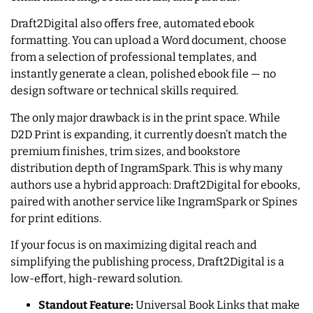
Draft2Digital also offers free, automated ebook
formatting. You can upload a Word document, choose
from a selection of professional templates, and
instantly generate a clean, polished ebook file — no
design software or technical skills required.
The only major drawback is in the print space. While
D2D Print is expanding, it currently doesn’t match the
premium finishes, trim sizes, and bookstore
distribution depth of IngramSpark. This is why many
authors use a hybrid approach: Draft2Digital for ebooks,
paired with another service like IngramSpark or Spines
for print editions.
If your focus is on maximizing digital reach and
simplifying the publishing process, Draft2Digital is a
low-effort, high-reward solution.
Standout Feature:
Universal Book Links that make