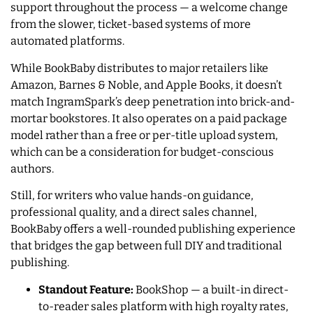
support throughout the process — a welcome change
from the slower, ticket-based systems of more
automated platforms.
While BookBaby distributes to major retailers like
Amazon, Barnes & Noble, and Apple Books, it doesn’t
match IngramSpark’s deep penetration into brick-and-
mortar bookstores. It also operates on a paid package
model rather than a free or per-title upload system,
which can be a consideration for budget-conscious
authors.
Still, for writers who value hands-on guidance,
professional quality, and a direct sales channel,
BookBaby offers a well-rounded publishing experience
that bridges the gap between full DIY and traditional
publishing.
Standout Feature:
BookShop — a built-in direct-
to-reader sales platform with high royalty rates,