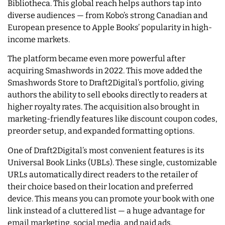
Bibliotheca. This global reach helps authors tap into
diverse audiences — from Kobo’s strong Canadian and
European presence to Apple Books’ popularity in high-
income markets.
The platform became even more powerful after
acquiring Smashwords in 2022. This move added the
Smashwords Store to Draft2Digital’s portfolio, giving
authors the ability to sell ebooks directly to readers at
higher royalty rates. The acquisition also brought in
marketing-friendly features like discount coupon codes,
preorder setup, and expanded formatting options.
One of Draft2Digital’s most convenient features is its
Universal Book Links (UBLs). These single, customizable
URLs automatically direct readers to the retailer of
their choice based on their location and preferred
device. This means you can promote your book with one
link instead of a cluttered list — a huge advantage for
email marketing, social media, and paid ads.