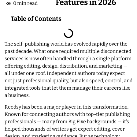
Features in 2026
0 min read
Table of Contents
The self-publishing world has evolved rapidly over the
past decade. What once required multiple disconnected
services is now often handled through a single platform
offering editing, design, distribution, and marketing —
all under one roof. Independent authors today expect
not just professional quality, but also speed, control, and
integrated tools that let them manage their careers like
a business.
Reedsy has been a major player in this transformation.
Known for connecting authors with top-tier publishing
professionals — many from Big Five backgrounds — it’s
helped thousands of writers get expert editing, cover
design, and marketing guidance. But as technology