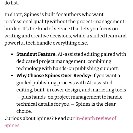
do list.
In short, Spines is built for authors who want
professional quality without the project-management
burden. It’s the kind of service that lets you focus on
writing and creative decisions, while a skilled team and
powerful tech handle everything else.
Standout Feature:
AI-assisted editing paired with
dedicated project management, combining
technology with hands-on publishing support.
Why Choose Spines Over Reedsy:
If you want a
guided publishing process with AI-assisted
editing, built-in cover design, and marketing tools
— plus hands-on project management to handle
technical details for you — Spines is the clear
choice.
Curious about Spines? Read our
in-depth review of
Spines
.