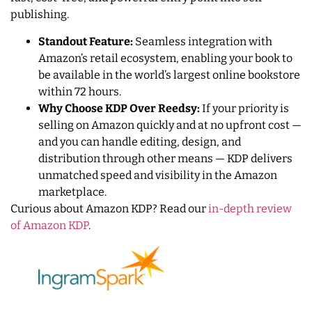
publishing.
Standout Feature:
Seamless integration with
Amazon’s retail ecosystem, enabling your book to
be available in the world’s largest online bookstore
within 72 hours.
Why Choose KDP Over Reedsy:
If your priority is
selling on Amazon quickly and at no upfront cost —
and you can handle editing, design, and
distribution through other means — KDP delivers
unmatched speed and visibility in the Amazon
marketplace.
Curious about Amazon KDP? Read our
in-depth review
of Amazon KDP
.