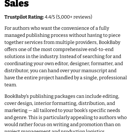
Sales
Trustpilot Rating:
4.4/5 (5,000+ reviews)
For authors who want the convenience of a fully
managed publishing process without having to piece
together services from multiple providers, BookBaby
offers one of the most comprehensive end-to-end
solutions in the industry. Instead of searching for and
coordinating your own editor, designer, formatter, and
distributor, you can hand over your manuscript and
have the entire project handled by a single, professional
team.
BookBaby’s publishing packages can include editing,
cover design, interior formatting, distribution, and
marketing — all tailored to your book’s specific needs
and genre. This is particularly appealing to authors who
would rather focus on writing and promotion than on
project management and production logistics.