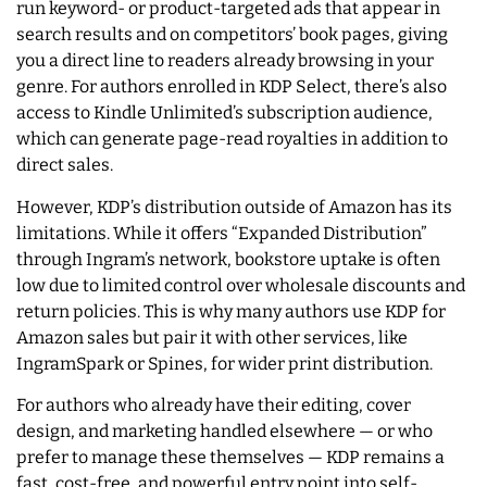
run keyword- or product-targeted ads that appear in
search results and on competitors’ book pages, giving
you a direct line to readers already browsing in your
genre. For authors enrolled in KDP Select, there’s also
access to Kindle Unlimited’s subscription audience,
which can generate page-read royalties in addition to
direct sales.
However, KDP’s distribution outside of Amazon has its
limitations. While it offers “Expanded Distribution”
through Ingram’s network, bookstore uptake is often
low due to limited control over wholesale discounts and
return policies. This is why many authors use KDP for
Amazon sales but pair it with other services, like
IngramSpark or Spines, for wider print distribution.
For authors who already have their editing, cover
design, and marketing handled elsewhere — or who
prefer to manage these themselves — KDP remains a
fast, cost-free, and powerful entry point into self-