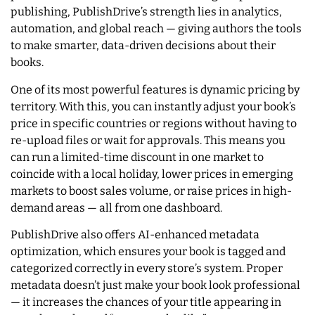
publishing, PublishDrive’s strength lies in analytics,
automation, and global reach — giving authors the tools
to make smarter, data-driven decisions about their
books.
One of its most powerful features is dynamic pricing by
territory. With this, you can instantly adjust your book’s
price in specific countries or regions without having to
re-upload files or wait for approvals. This means you
can run a limited-time discount in one market to
coincide with a local holiday, lower prices in emerging
markets to boost sales volume, or raise prices in high-
demand areas — all from one dashboard.
PublishDrive also offers AI-enhanced metadata
optimization, which ensures your book is tagged and
categorized correctly in every store’s system. Proper
metadata doesn’t just make your book look professional
— it increases the chances of your title appearing in