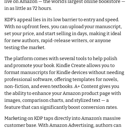
live on Amazon — the world’s largest online bookstore —
in as little as 72 hours.
KDP’s appeal lies in its low barrier to entry and speed.
With no upfront fees, you can upload your manuscript,
set your price, and start selling in days, making it ideal
for new authors, rapid-release writers, or anyone
testing the market.
The platform comes with several tools to help polish
and promote your book. Kindle Create allows you to
format manuscripts for Kindle devices without needing
professional software, offering templates for novels,
non-fiction, and even textbooks. A+ Content gives you
the ability to enhance your Amazon product page with
images, comparison charts, and stylized text — a
feature that can significantly boost conversion rates.
Marketing on KDP taps directly into Amazon’s massive
customer base. With Amazon Advertising, authors can