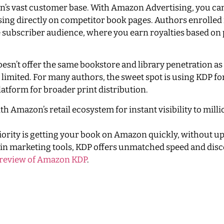
n’s vast customer base. With Amazon Advertising, you can
sing directly on competitor book pages. Authors enrolled
ge subscriber audience, where you earn royalties based on
esn’t offer the same bookstore and library penetration as
 limited. For many authors, the sweet spot is using KDP 
atform for broader print distribution.
h Amazon’s retail ecosystem for instant visibility to milli
riority is getting your book on Amazon quickly, without u
t-in marketing tools, KDP offers unmatched speed and disco
 review of Amazon KDP
.