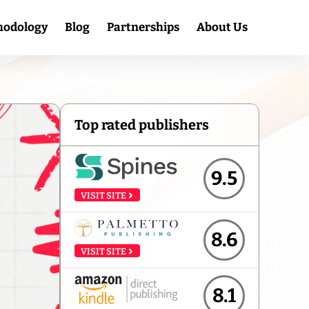
hodology
Blog
Partnerships
About Us
Top rated publishers
9.5
VISIT SITE
8.6
VISIT SITE
8.1