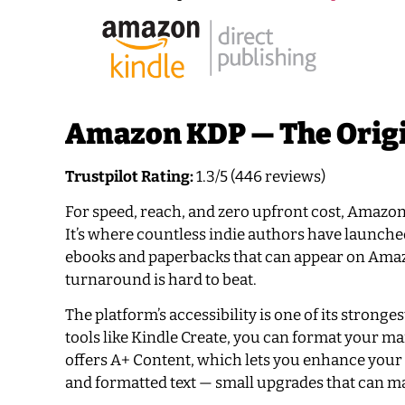
Amazon KDP — The Origi
Trustpilot Rating:
1.3/5 (446 reviews)
For speed, reach, and zero upfront cost, Amazon K
It’s where countless indie authors have launche
ebooks and paperbacks that can appear on Amazon,
turnaround is hard to beat.
The platform’s accessibility is one of its stronge
tools like Kindle Create, you can format your ma
offers A+ Content, which lets you enhance your 
and formatted text — small upgrades that can ma