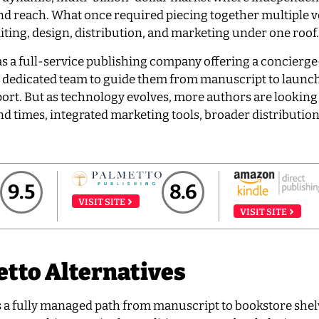
 and reach. What once required piecing together multiple 
ing, design, distribution, and marketing under one roof.
as a full-service publishing company offering a concierge
a dedicated team to guide them from manuscript to launc
ort. But as technology evolves, more authors are looking
nd times, integrated marketing tools, broader distribution
9.5
8.6
VISIT SITE
VISIT SITE
tto Alternatives
s a fully managed path from manuscript to bookstore shel