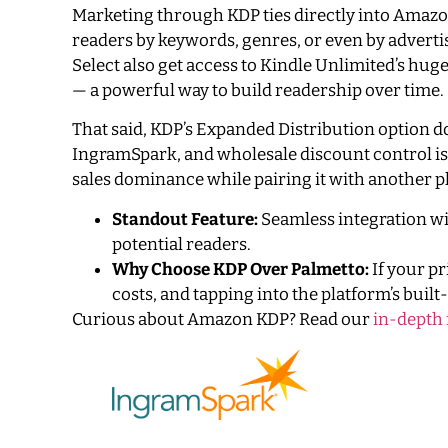
Marketing through KDP ties directly into Amazo
readers by keywords, genres, or even by adverti
Select also get access to Kindle Unlimited’s hu
— a powerful way to build readership over time.
That said, KDP’s Expanded Distribution option do
IngramSpark, and wholesale discount control is
sales dominance while pairing it with another pl
Standout Feature:
Seamless integration wit
potential readers.
Why Choose KDP Over Palmetto:
If your p
costs, and tapping into the platform’s buil
Curious about Amazon KDP? Read our
in-depth