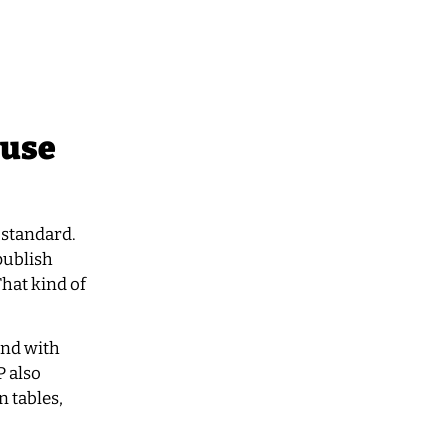
ouse
 standard.
publish
That kind of
 and with
P also
 tables,