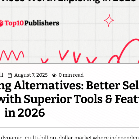
ll
August 7, 2025
0 min read
g Alternatives: Better Sel
with Superior Tools & Fea
in 2026
a dynamic, multi-billion-dollar market where independen