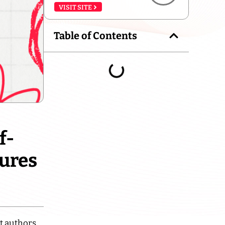
VISIT SITE
Table of Contents
f-
tures
t authors