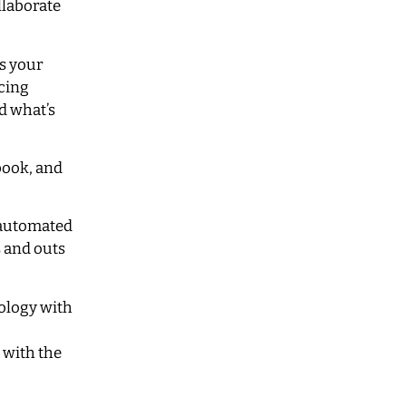
llaborate
is your
icing
d what’s
book, and
h automated
s and outs
ology with
 with the