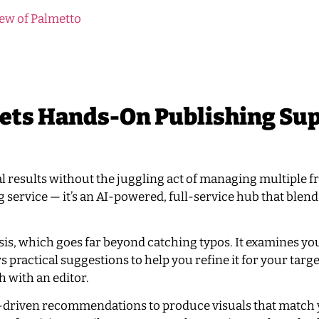
ew of Palmetto
ets Hands-On Publishing Su
al results without the juggling act of managing multiple f
ng service — it’s an AI-powered, full-service hub that blen
sis, which goes far beyond catching typos. It examines yo
s practical suggestions to help you refine it for your targ
 with an editor.
 AI-driven recommendations to produce visuals that match