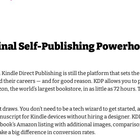
nal Self-Publishing Powerh
indle Direct Publishing is still the platform that sets the
d their careers — and for good reason. KDP allows you to 
 the world’s largest bookstore, in as little as 72 hours. 
st draws. You don’t need to be a tech wizard to get started,
nuscript for Kindle devices without hiring a designer. KD
book’s Amazon listing with additional images, comparison
ke a big difference in conversion rates.