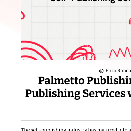
Eliza Randa
Palmetto Publishin
Publishing Services 
The self-publishing industry has matured into 