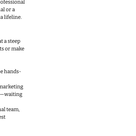
rofessional
al or a
 lifeline.
t a steep
ets or make
be hands-
 marketing
m—waiting
nal team,
est