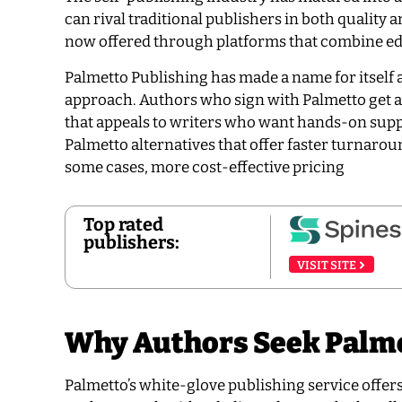
can rival traditional publishers in both quality
now offered through platforms that combine edit
Palmetto Publishing has made a name for itself 
approach. Authors who sign with Palmetto get 
that appeals to writers who want hands-on supp
Palmetto alternatives that offer faster turnarou
some cases, more cost-effective pricing
Top rated
publishers:
VISIT SITE
Why Authors Seek Palme
Palmetto’s white-glove publishing service offer