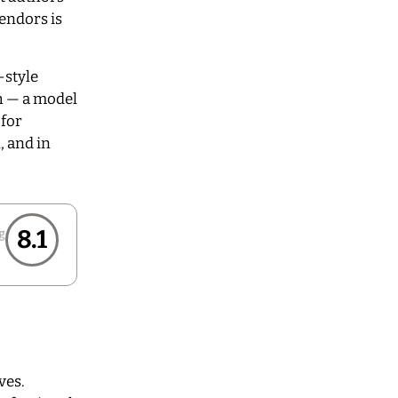
vendors is
-style
h — a model
 for
, and in
8.1
ves.