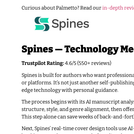
Curious about Palmetto? Read our
in-depth revi
Spines — Technology Me
Trustpilot Rating:
4.6/5 (550+ reviews)
Spines is built for authors who want profession
or platforms. It’s not just another self-publishi
edge technology with personal guidance.
The process begins with its AI manuscript analy
structure, style, and genre alignment, then offer
This step alone can save weeks of back-and-forth
Next, Spines’ real-time cover design tools use