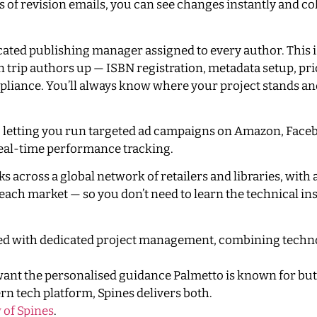
 of revision emails, you can see changes instantly and co
dicated publishing manager assigned to every author. This 
en trip authors up — ISBN registration, metadata setup, pr
mpliance. You’ll always know where your project stands an
e, letting you run targeted ad campaigns on Amazon, Face
eal-time performance tracking.
s across a global network of retailers and libraries, wit
ach market — so you don’t need to learn the technical in
red with dedicated project management, combining techn
want the personalised guidance Palmetto is known for but
ern tech platform, Spines delivers both.
 of Spines
.