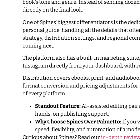
book’s tone and genre. Instead of sending dozens
directly on the final look.
One of Spines’ biggest differentiators is the de
personal guide, handling all the details that oft
strategy, distribution settings, and regional co
coming next.
The platform also has a built-in marketing suit
Instagram directly from your dashboard, with r
Distribution covers ebooks, print, and audiobook
format conversion and pricing adjustments for e
of every platform.
Standout Feature:
AI-assisted editing pai
hands-on publishing support.
Why Choose Spines Over Palmetto:
If you 
speed, flexibility, and automation of a mod
Curious about Spines? Read our
in-depth review