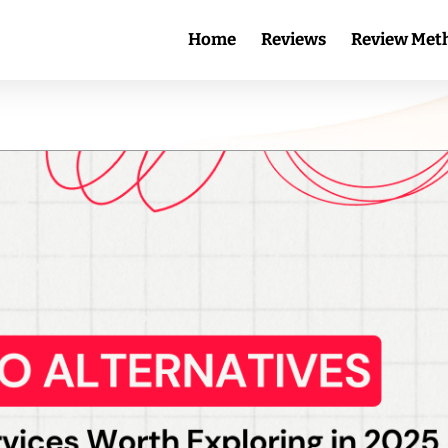
Home
Reviews
Review Met