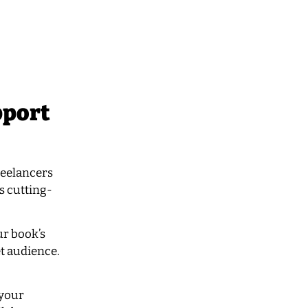
pport
reelancers
ds cutting-
ur book’s
et audience.
 your