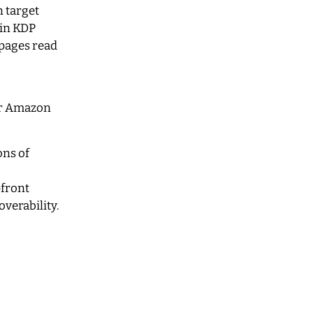
 target
 in KDP
 pages read
for Amazon
ons of
pfront
verability.