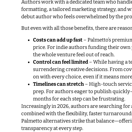
Authors work with a dedicated team who handles
formatting, a tailored marketing strategy, and w
debut author who feels overwhelmed by the process
But even with all those benefits, there are reas
Costs can add up fast
– Palmetto’s premium 
price. For indie authors funding their own
the whole venture feel out of reach.
Control can feel limited
– While having a t
surrendering creative decisions. From cove
on with every choice, even if it means mor
Timelines can stretch
– High-touch service
prep. For authors eager to publish quick
months for each step can be frustrating.
Increasingly in 2026, authors are searching for 
combined with the flexibility, faster turnaround
Palmetto alternatives strike that balance—off
transparency at every step.