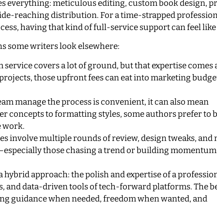
 everything: meticulous editing, custom book design, p
ide-reaching distribution. For a time-strapped profession
, having that kind of full-service support can feel like a
ons some writers look elsewhere:
service covers a lot of ground, but that expertise comes a
 projects, those upfront fees can eat into marketing budg
eam manage the process is convenient, it can also mean
r concepts to formatting styles, some authors prefer to 
e work.
s involve multiple rounds of review, design tweaks, and
ly—especially those chasing a trend or building momentu
a hybrid approach: the polish and expertise of a professio
s, and data-driven tools of tech-forward platforms. The b
ering guidance when needed, freedom when wanted, and