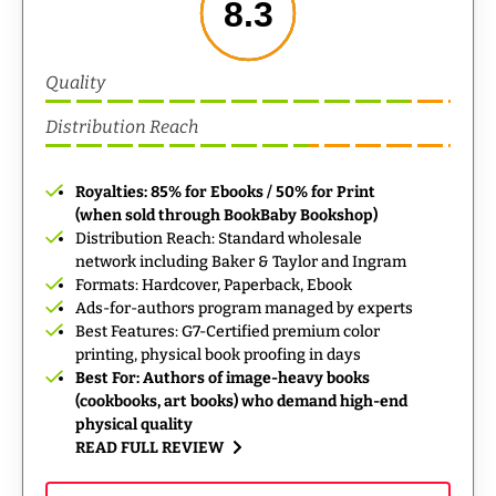
8.3
Quality
Distribution Reach
Royalties: 85% for Ebooks / 50% for Print
(when sold through BookBaby Bookshop)
Distribution Reach: Standard wholesale
network including Baker & Taylor and Ingram
Formats: Hardcover, Paperback, Ebook
Ads-for-authors program managed by experts
Best Features: G7-Certified premium color
printing, physical book proofing in days
Best For: Authors of image-heavy books
(cookbooks, art books) who demand high-end
physical quality
READ FULL REVIEW