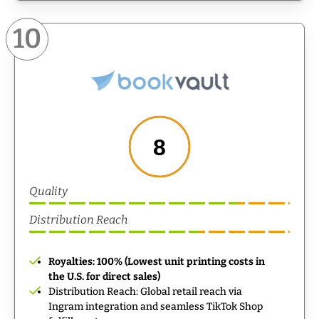
10
8
Quality
Distribution Reach
Royalties: 100% (Lowest unit printing costs in
the U.S. for direct sales)
Distribution Reach: Global retail reach via
Ingram integration and seamless TikTok Shop