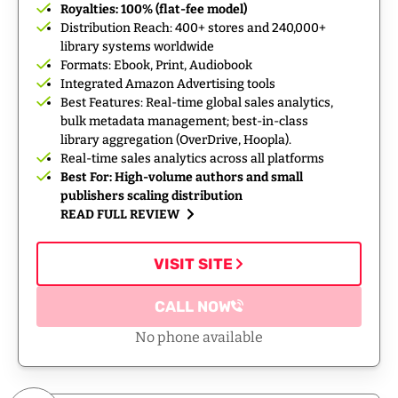
Royalties: 100% (flat-fee model)
Distribution Reach: 400+ stores and 240,000+
library systems worldwide
Formats: Ebook, Print, Audiobook
Integrated Amazon Advertising tools
Best Features: Real-time global sales analytics,
bulk metadata management; best-in-class
library aggregation (OverDrive, Hoopla).
Real-time sales analytics across all platforms
Best For: High-volume authors and small
publishers scaling distribution
READ FULL REVIEW
VISIT SITE
CALL NOW
No phone available