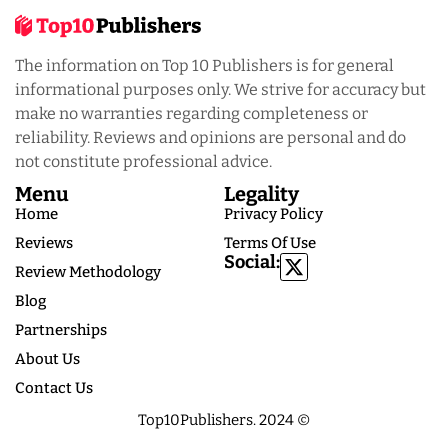
The information on Top 10 Publishers is for general
informational purposes only. We strive for accuracy but
make no warranties regarding completeness or
reliability. Reviews and opinions are personal and do
not constitute professional advice.
Menu
Legality
Home
Privacy Policy
Reviews
Terms Of Use
Social:
Review Methodology
Blog
Partnerships
About Us
Contact Us
Top10Publishers. 2024 ©