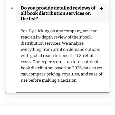
Do you provide detailed reviews of
all book distribution services on
the list?
Yes. By clicking on any company, you can
read an in-depth review of their book
distribution services. We analyze
everything from print on demand options
with global reach to specific U.S. retail
costs. Our experts rank top international
book distributors based on 2026 data so you
can compare pricing, royalties, and ease of
use before making a decision.