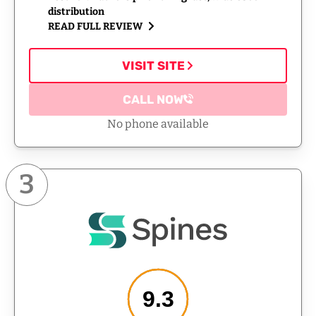
distribution
READ FULL REVIEW
VISIT SITE
CALL NOW
No phone available
3
9.3