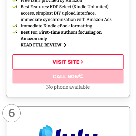
Free ISBN provided by Amazon
Best Features: KDP Select (Kindle Unlimited)
access, simplest DIY upload interface,
immediate synchronization with Amazon Ads
Immediate Kindle eBook formatting
Best For: First-time authors focusing on
Amazon only
READ FULL REVIEW
VISIT SITE
CALL NOW
No phone available
6