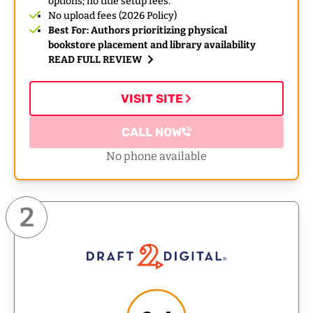
options; no title setup fees.
No upload fees (2026 Policy)
Best For: Authors prioritizing physical
bookstore placement and library availability
READ FULL REVIEW
VISIT SITE
CALL NOW
No phone available
2