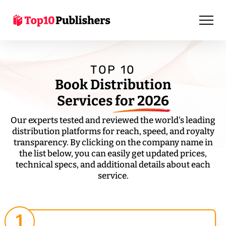
TOP 10
Book Distribution
Services
for 2026
Our experts tested and reviewed the world's leading
distribution platforms for reach, speed, and royalty
transparency. By clicking on the company name in
the list below, you can easily get updated prices,
technical specs, and additional details about each
service.
1