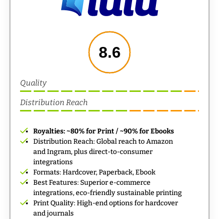
8.6
Quality
Distribution Reach
Royalties: ~80% for Print / ~90% for Ebooks
Distribution Reach: Global reach to Amazon
and Ingram, plus direct-to-consumer
integrations
Formats: Hardcover, Paperback, Ebook
Best Features: Superior e-commerce
integrations, eco-friendly sustainable printing
Print Quality: High-end options for hardcover
and journals