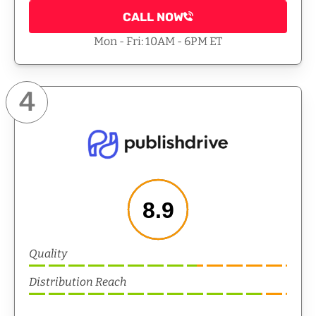
CALL NOW
Mon - Fri: 10AM - 6PM ET
4
8.9
Quality
Distribution Reach