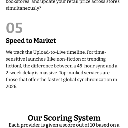
bookstores, and update your retail price across stores
simultaneously?
05
Speed to Market
We track the Upload-to-Live timeline. For time-
sensitive launches (like non-fiction or trending
fiction), the difference between a 48-hour sync and a
2-week delay is massive. Top-ranked services are
those that offer the fastest global synchronization in
2026.
Our Scoring System
Each provider is given a score out of 10 based on a