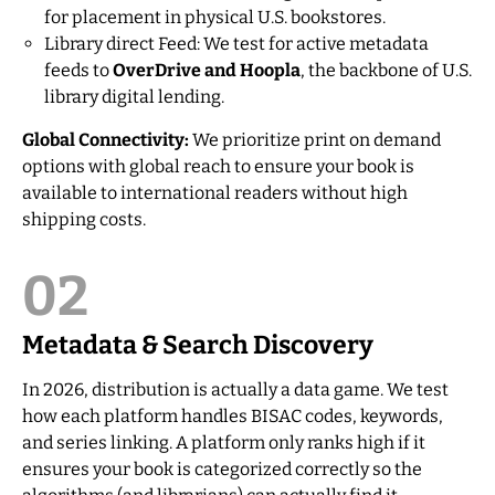
for placement in physical U.S. bookstores.
Library direct Feed: We test for active metadata
feeds to
OverDrive and Hoopla
, the backbone of U.S.
library digital lending.
Global Connectivity:
We prioritize print on demand
options with global reach to ensure your book is
available to international readers without high
shipping costs.
02
Metadata & Search Discovery
In 2026, distribution is actually a data game. We test
how each platform handles BISAC codes, keywords,
and series linking. A platform only ranks high if it
ensures your book is categorized correctly so the