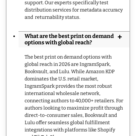
support. Our experts specifically test
distribution services for metadata accuracy
and returnability status.
What are the best print on demand
options with global reach?
The best print on demand options with
global reach in 2026 are IngramSpark,
Bookvault, and Lulu. While Amazon KDP
dominates the U.S. retail market,
IngramSpark provides the most robust
international wholesale network,
connecting authors to 40,000+ retailers. For
authors looking to maximize profit through
direct-to-consumer sales, Bookvault and
Lulu offer seamless global fulfillment
integrations with platforms like Shopify