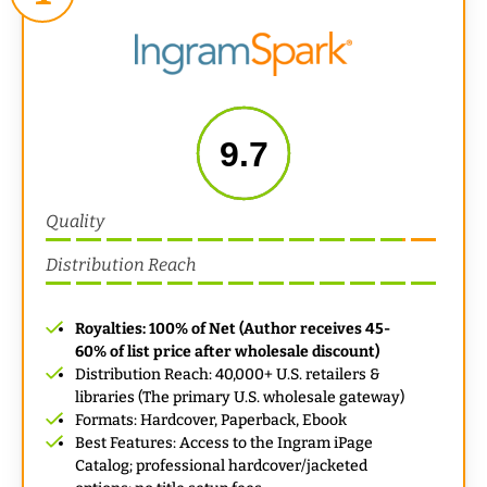
9.7
Quality
Distribution Reach
Royalties: 100% of Net (Author receives 45-
60% of list price after wholesale discount)
Distribution Reach: 40,000+ U.S. retailers &
libraries (The primary U.S. wholesale gateway)
Formats: Hardcover, Paperback, Ebook
Best Features: Access to the Ingram iPage
Catalog; professional hardcover/jacketed