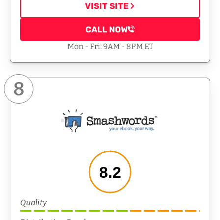
VISIT SITE
CALL NOW
Mon - Fri: 9AM - 8PM ET
8
8.2
Quality