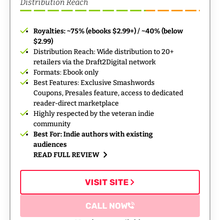
Distribution Reach
Royalties: ~75% (ebooks $2.99+) / ~40% (below
$2.99)
Distribution Reach: Wide distribution to 20+
retailers via the Draft2Digital network
Formats: Ebook only
Best Features: Exclusive Smashwords
Coupons, Presales feature, access to dedicated
reader-direct marketplace
Highly respected by the veteran indie
community
Best For: Indie authors with existing
audiences
READ FULL REVIEW
VISIT SITE
CALL NOW