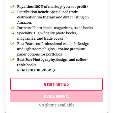
Royalties: 100% of markup (you set profit)
Distribution Reach: Specialized trade
distribution via Ingram and direct listing on
Amazon.
Formats: Photo books, magazines, trade books
Specialty: High-fidelity photo books,
magazines, and trade books
Best Features: Professional Adobe InDesign
and Lightroom plugins, ProLine premium
paper options for portfolios
Best For: Photography, design, and coffee-
table books
READ FULL REVIEW
VISIT SITE
CALL NOW
No phone available