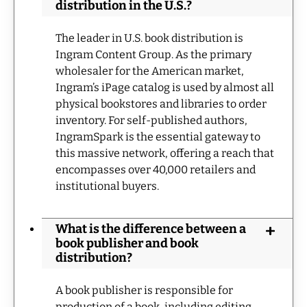
distribution in the U.S.?
The leader in U.S. book distribution is
Ingram Content Group. As the primary
wholesaler for the American market,
Ingram’s iPage catalog is used by almost all
physical bookstores and libraries to order
inventory. For self-published authors,
IngramSpark is the essential gateway to
this massive network, offering a reach that
encompasses over 40,000 retailers and
institutional buyers.
What is the difference between a
book publisher and book
distribution?
A book publisher is responsible for
production of a book, including editing,