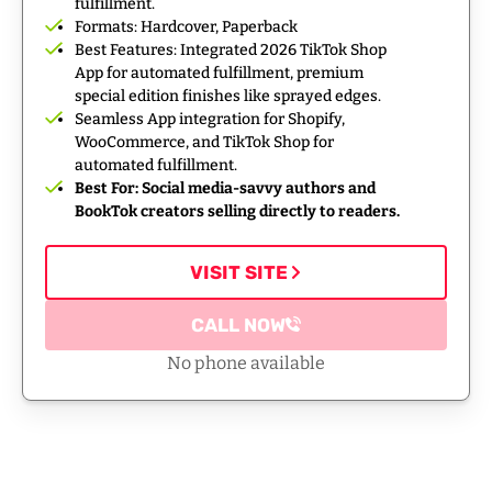
fulfillment.
Formats: Hardcover, Paperback
Best Features: Integrated 2026 TikTok Shop
App for automated fulfillment, premium
special edition finishes like sprayed edges.
Seamless App integration for Shopify,
WooCommerce, and TikTok Shop for
automated fulfillment.
Best For: Social media-savvy authors and
BookTok creators selling directly to readers.
VISIT SITE
CALL NOW
No phone available