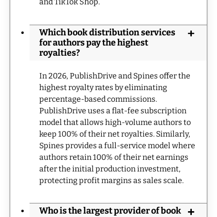
and TikTok Shop.
Which book distribution services
for authors pay the highest
royalties?
In 2026, PublishDrive and Spines offer the
highest royalty rates by eliminating
percentage-based commissions.
PublishDrive uses a flat-fee subscription
model that allows high-volume authors to
keep 100% of their net royalties. Similarly,
Spines provides a full-service model where
authors retain 100% of their net earnings
after the initial production investment,
protecting profit margins as sales scale.
Who is the largest provider of book