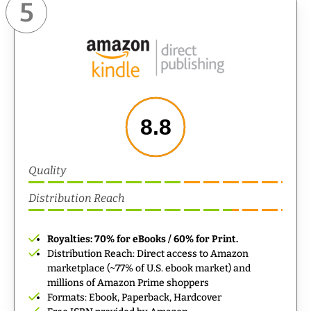
5
8.8
Quality
Distribution Reach
Royalties: 70% for eBooks / 60% for Print.
Distribution Reach: Direct access to Amazon
marketplace (~77% of U.S. ebook market) and
millions of Amazon Prime shoppers
Formats: Ebook, Paperback, Hardcover