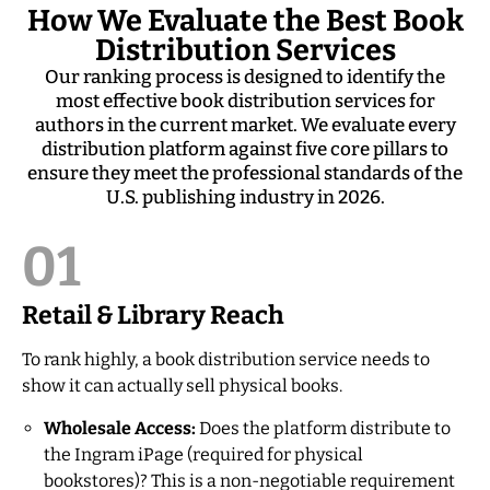
How We Evaluate the Best Book
Distribution Services
Our ranking process is designed to identify the
most effective book distribution services for
authors in the current market. We evaluate every
distribution platform against five core pillars to
ensure they meet the professional standards of the
U.S. publishing industry in 2026.
01
Retail & Library Reach
To rank highly, a book distribution service needs to
show it can actually sell physical books.
Wholesale Access:
Does the platform distribute to
the Ingram iPage (required for physical
bookstores)? This is a non-negotiable requirement