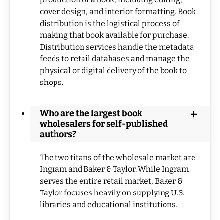
cover design, and interior formatting. Book
distribution is the logistical process of
making that book available for purchase.
Distribution services handle the metadata
feeds to retail databases and manage the
physical or digital delivery of the book to
shops.
Who are the largest book
wholesalers for self-published
authors?
The two titans of the wholesale market are
Ingram and Baker & Taylor. While Ingram
serves the entire retail market, Baker &
Taylor focuses heavily on supplying U.S.
libraries and educational institutions.