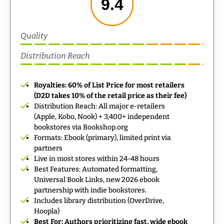
9.4
Quality
Distribution Reach
Royalties: 60% of List Price for most retailers
(D2D takes 10% of the retail price as their fee)
Distribution Reach: All major e-retailers
(Apple, Kobo, Nook) + 3,400+ independent
bookstores via Bookshop.org
Formats: Ebook (primary), limited print via
partners
Live in most stores within 24-48 hours
Best Features: Automated formatting,
Universal Book Links, new 2026 ebook
partnership with indie bookstores.
Includes library distribution (OverDrive,
Hoopla)
Best For: Authors prioritizing fast, wide ebook