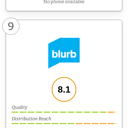
No phone available
9
8.1
Quality
Distribution Reach