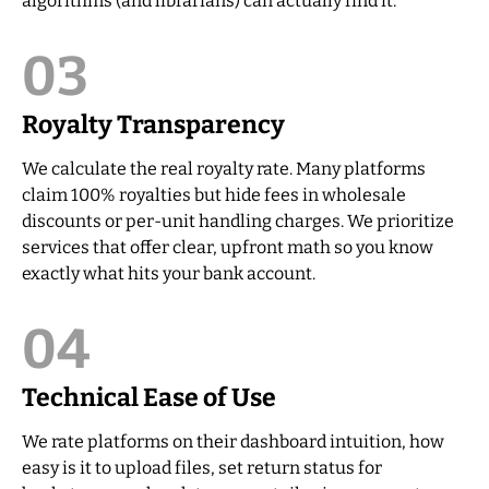
algorithms (and librarians) can actually find it.
03
Royalty Transparency
We calculate the real royalty rate. Many platforms
claim 100% royalties but hide fees in wholesale
discounts or per-unit handling charges. We prioritize
services that offer clear, upfront math so you know
exactly what hits your bank account.
04
Technical Ease of Use
We rate platforms on their dashboard intuition, how
easy is it to upload files, set return status for