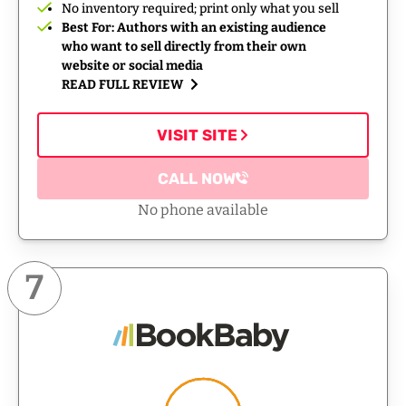
No inventory required; print only what you sell
Best For: Authors with an existing audience
who want to sell directly from their own
website or social media
READ FULL REVIEW
VISIT SITE
CALL NOW
No phone available
7