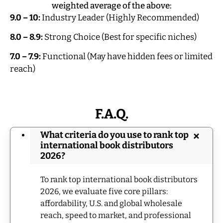
weighted average of the above:
9.0 – 10:
Industry Leader (Highly Recommended)
8.0 – 8.9:
Strong Choice (Best for specific niches)
7.0 – 7.9:
Functional (May have hidden fees or limited
reach)
F.A.Q.
What criteria do you use to rank top
international book distributors
2026?
To rank top international book distributors
2026, we evaluate five core pillars:
affordability, U.S. and global wholesale
reach, speed to market, and professional