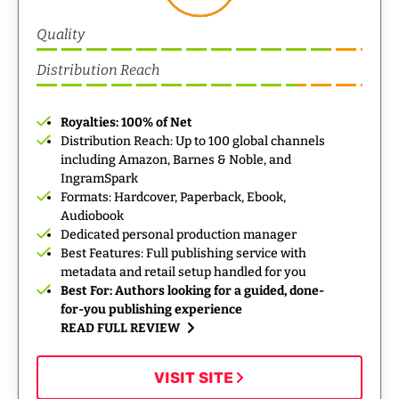
Quality
Distribution Reach
Royalties: 100% of Net
Distribution Reach: Up to 100 global channels
including Amazon, Barnes & Noble, and
IngramSpark
Formats: Hardcover, Paperback, Ebook,
Audiobook
Dedicated personal production manager
Best Features: Full publishing service with
metadata and retail setup handled for you
Best For: Authors looking for a guided, done-
for-you publishing experience
READ FULL REVIEW
VISIT SITE