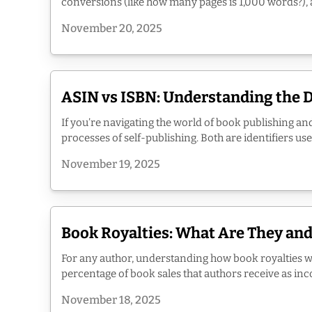
conversions (like how many pages is 1,000 words?), an
November 20, 2025
ASIN vs ISBN: Understanding the 
If you’re navigating the world of book publishing an
processes of self-publishing. Both are identifiers us
November 19, 2025
Book Royalties: What Are They an
For any author, understanding how book royalties w
percentage of book sales that authors receive as income
November 18, 2025