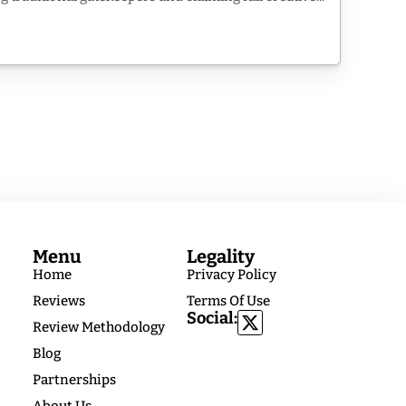
Menu
Legality
Home
Privacy Policy
Reviews
Terms Of Use
Social:
Review Methodology
Blog
Partnerships