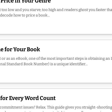
 Price In Your Genre
it too low and you starve; too high and readers ghost you faster tha
 decode how to price a book...
e for Your Book
t or as an eBook, one of the most important steps is obtaining an I
nal Standard Book Number) is a unique identifier...
 for Every Word Count
h commitment issues? Relax. This guide gives you straight-shooti