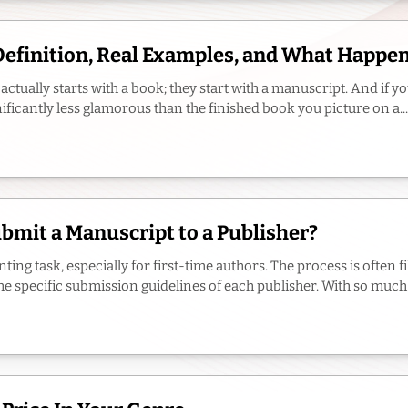
Definition, Real Examples, and What Happe
actually starts with a book; they start with a manuscript. And if 
nificantly less glamorous than the finished book you picture on a...
mit a Manuscript to a Publisher?
ing task, especially for first-time authors. The process is often 
e specific submission guidelines of each publisher. With so much to