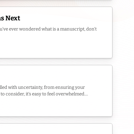
ns Next
you’ve ever wondered what is a manuscript, don’t
filled with uncertainty, from ensuring your
 consider, it’s easy to feel overwhelmed....