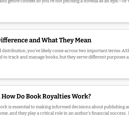
d genre context so you’re not pitching a novella as an epic—or vic
Difference and What They Mean
d distribution, you’ve likely come across two important terms: ASI
ed to track and manage books, but they serve different purposes an
d How Do Book Royalties Work?
ork is essential to making informed decisions about publishing a
, and they play a critical role in an author’s financial success. In 