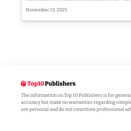
November 13, 2025
The information on Top 10 Publishers is for genera
accuracy but make no warranties regarding complet
are personal and do not constitute professional ad