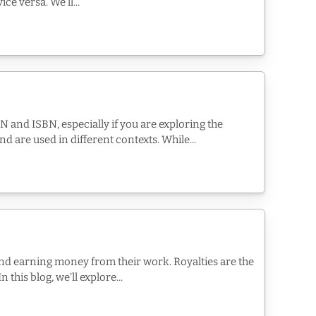
e versa. We’ll...
N and ISBN, especially if you are exploring the
d are used in different contexts. While...
nd earning money from their work. Royalties are the
this blog, we’ll explore...