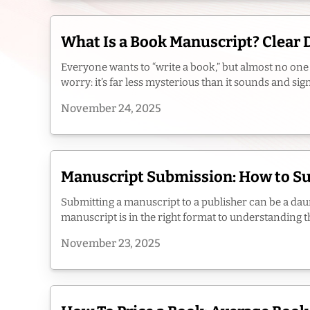
What Is a Book Manuscript? Clear 
Everyone wants to “write a book,” but almost no one 
worry: it’s far less mysterious than it sounds and sig
November 24, 2025
Manuscript Submission: How to Sub
Submitting a manuscript to a publisher can be a daunt
manuscript is in the right format to understanding th
November 23, 2025