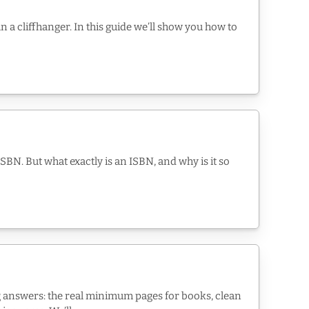
n a cliffhanger. In this guide we’ll show you how to
SBN. But what exactly is an ISBN, and why is it so
ng answers: the real minimum pages for books, clean