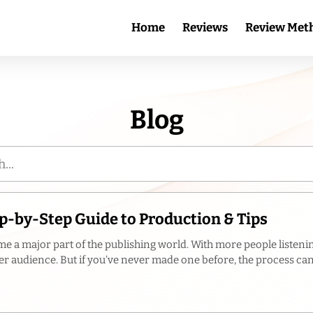
Home
Reviews
Review Met
Blog
p-by-Step Guide to Production & Tips
e a major part of the publishing world. With more people listenin
r audience. But if you’ve never made one before, the process can f