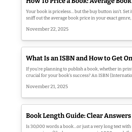
How To Price a Book: Average Book
Your book is priceless… but the buy button isn’t. Set 
sniff out the average book price in your exact genre,
November 22, 2025
What Is an ISBN and How to Get On
If you’re planning to publish a book, whether in prin
crucial for your book’s success? An ISBN (Internatio
November 21, 2025
Book Length Guide: Clear Answers
Is 30,000 words a book…or just a very long text wit