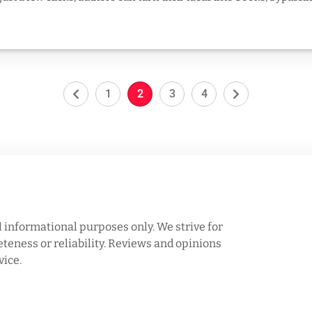
1
2
3
4
l informational purposes only. We strive for
eness or reliability. Reviews and opinions
vice.