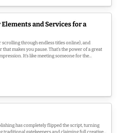
 Elements and Services for a
 scrolling through endless titles online), and
r that makes you pause. That’s the power of a great
impression. It’s like meeting someone for the...
blishing has completely flipped the script, turning
 traditional gatekeepers and claiming full creative...