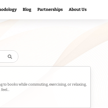
hodology
Blog
Partnerships
About Us
g to books while commuting, exercising, or relaxing,
eel...