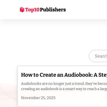
How to Create an Audiobook: A Ste
Audiobooks are no longer just a trend; they’ve becom
creating an audiobook is a smart way to reach a large
November 25, 2025