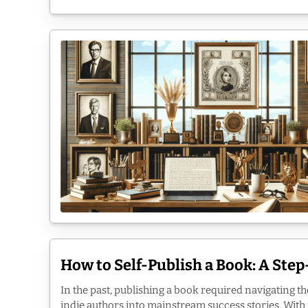
How to Self-Publish a Book: A Ste
In the past, publishing a book required navigating th
indie authors into mainstream success stories. With ju