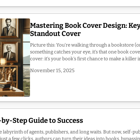
Mastering Book Cover Design: Key
Standout Cover
Picture this: You’re walking through a bookstore (or
something catches your eye, it’s that one book cove
cover: it’s your book’s first chance to make a killer 
November 15, 2025
p-by-Step Guide to Success
e labyrinth of agents, publishers, and long waits. But now, self-pu
st a few clicks, authors can turn their ideas into books, bypassing