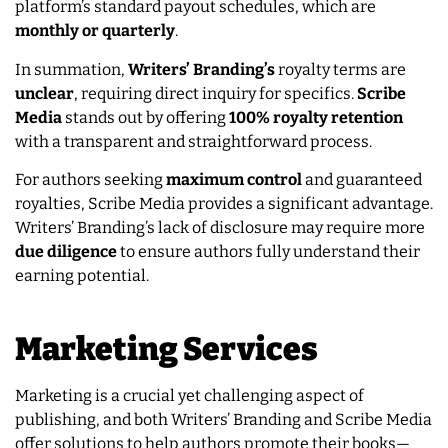
platform’s standard payout schedules, which are
monthly or quarterly
.
In summation,
Writers’ Branding’s
royalty terms are
unclear
, requiring direct inquiry for specifics.
Scribe
Media
stands out by offering
100% royalty retention
with a transparent and straightforward process.
For authors seeking
maximum control
and guaranteed
royalties, Scribe Media provides a significant advantage.
Writers’ Branding’s lack of disclosure may require more
due diligence
to ensure authors fully understand their
earning potential.
Marketing Services
Marketing is a crucial yet challenging aspect of
publishing, and both Writers’ Branding and Scribe Media
offer solutions to help authors promote their books—