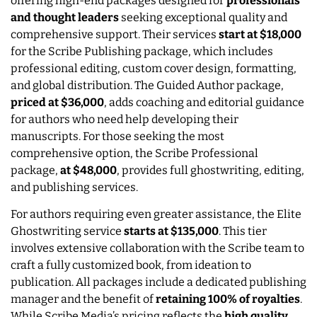
offering high-end packages designed for
professionals
and thought leaders
seeking exceptional quality and
comprehensive support. Their services
start at $18,000
for the Scribe Publishing package, which includes
professional editing, custom cover design, formatting,
and global distribution. The Guided Author package,
priced at $36,000
, adds coaching and editorial guidance
for authors who need help developing their
manuscripts. For those seeking the most
comprehensive option, the Scribe Professional
package,
at $48,000
, provides full ghostwriting, editing,
and publishing services.
For authors requiring even greater assistance, the Elite
Ghostwriting service
starts at
$135,000
. This tier
involves extensive collaboration with the Scribe team to
craft a fully customized book, from ideation to
publication. All packages include a dedicated publishing
manager and the benefit of
retaining 100% of royalties
.
While Scribe Media’s pricing reflects the
high quality