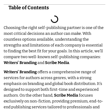
Table of Contents
Choosing the right self-publishing partner is one of the
most critical decisions an author can make. With
countless options available, understanding the
strengths and limitations of each company is essential
to finding the best fit for your goals. In this article, we’ll
compare two well-known self-publishing companies:
Writers’ Branding
and
Scribe Media
.
Writers’ Branding
offers a comprehensive range of
services for authors across genres, with a strong
emphasis on branding and global book distribution. It’s
designed to support both first-time and experienced
authors. On the other hand,
Scribe Media
focuses
exclusively on non-fiction, providing premium, end-to-
end publishing services tailored to professionals and