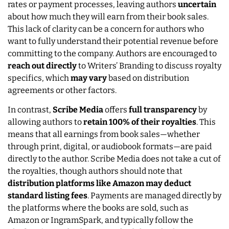
rates or payment processes, leaving authors
uncertain
about how much they will earn from their book sales.
This lack of clarity can be a concern for authors who
want to fully understand their potential revenue before
committing to the company. Authors are encouraged to
reach out directly
to Writers’ Branding to discuss royalty
specifics, which
may vary
based on distribution
agreements or other factors.
In contrast,
Scribe Media
offers
full transparency
by
allowing authors to
retain 100% of their royalties
. This
means that all earnings from book sales—whether
through print, digital, or audiobook formats—are paid
directly to the author. Scribe Media does not take a cut of
the royalties, though authors should note that
distribution platforms like Amazon may deduct
standard listing fees
. Payments are managed directly by
the platforms where the books are sold, such as
Amazon or IngramSpark, and typically follow the