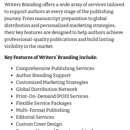
Writers Branding offers a wide array of services tailored
to support authors at every stage of the publishing
journey. From manuscript preparation to global
distribution and personalized marketing strategies,
their key features are designed to help authors achieve
professional-quality publications and build lasting
visibility in the market.
Key Features of Writers’ Branding Include:
Comprehensive Publishing Services
Author Branding Support
Customized Marketing Strategies
Global Distribution Network
Print-On-Demand (POD) Services
Flexible Service Packages
Multi-Format Publishing
Editorial Services
Custom Cover Design