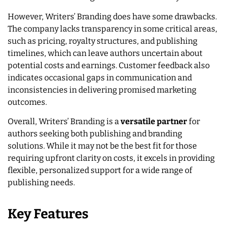
However, Writers’ Branding does have some drawbacks.
The company lacks transparency in some critical areas,
such as pricing, royalty structures, and publishing
timelines, which can leave authors uncertain about
potential costs and earnings. Customer feedback also
indicates occasional gaps in communication and
inconsistencies in delivering promised marketing
outcomes.
Overall, Writers’ Branding is a
versatile partner
for
authors seeking both publishing and branding
solutions. While it may not be the best fit for those
requiring upfront clarity on costs, it excels in providing
flexible, personalized support for a wide range of
publishing needs.
Key Features