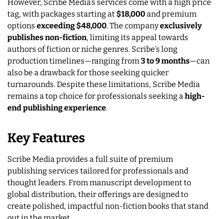
However, Scribe Media’s services come with a high price
tag, with packages starting at
$18,000
and premium
options
exceeding $48,000
. The company
exclusively
publishes non-fiction
, limiting its appeal towards
authors of fiction or niche genres. Scribe’s long
production timelines—ranging from
3 to 9 months
—can
also be a drawback for those seeking quicker
turnarounds. Despite these limitations, Scribe Media
remains a top choice for professionals seeking a
high-
end publishing experience
.
Key Features
Scribe Media provides a full suite of premium
publishing services tailored for professionals and
thought leaders. From manuscript development to
global distribution, their offerings are designed to
create polished, impactful non-fiction books that stand
out in the market.