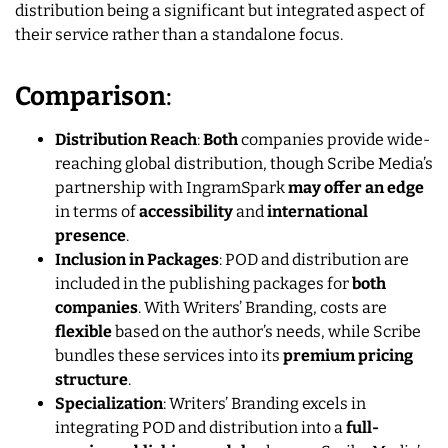
distribution being a significant but integrated aspect of
their service rather than a standalone focus.
Comparison
:
Distribution Reach
:
Both
companies provide wide-
reaching global distribution, though Scribe Media’s
partnership with IngramSpark
may offer an edge
in terms of
accessibility
and
international
presence
.
Inclusion in Packages
: POD and distribution are
included in the publishing packages for
both
companies
. With Writers’ Branding, costs are
flexible
based on the author’s needs, while Scribe
bundles these services into its
premium pricing
structure
.
Specialization
: Writers’ Branding excels in
integrating POD and distribution into a
full-