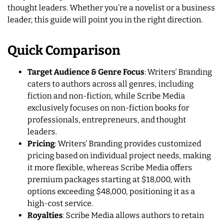
thought leaders. Whether you’re a novelist or a business
leader, this guide will point you in the right direction.
Quick Comparison
Target Audience & Genre Focus
: Writers’ Branding
caters to authors across all genres, including
fiction and non-fiction, while Scribe Media
exclusively focuses on non-fiction books for
professionals, entrepreneurs, and thought
leaders.
Pricing
: Writers’ Branding provides customized
pricing based on individual project needs, making
it more flexible, whereas Scribe Media offers
premium packages starting at $18,000, with
options exceeding $48,000, positioning it as a
high-cost service.
Royalties
: Scribe Media allows authors to retain