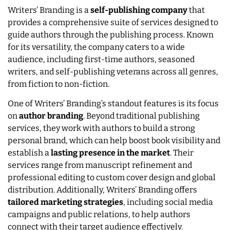
Writers’ Branding is a
self-publishing company
that
provides a comprehensive suite of services designed to
guide authors through the publishing process. Known
for its versatility, the company caters to a wide
audience, including first-time authors, seasoned
writers, and self-publishing veterans across all genres,
from fiction to non-fiction.
One of Writers’ Branding’s standout features is its focus
on
author branding
. Beyond traditional publishing
services, they work with authors to build a strong
personal brand, which can help boost book visibility and
establish a
lasting presence in the market
. Their
services range from manuscript refinement and
professional editing to custom cover design and global
distribution. Additionally, Writers’ Branding offers
tailored marketing strategies
, including social media
campaigns and public relations, to help authors
connect with their target audience effectively.