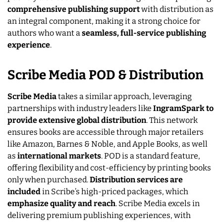
comprehensive publishing support
with distribution as
an integral component, making it a strong choice for
authors who want a
seamless, full-service publishing
experience
.
Scribe Media POD & Distribution
Scribe Media
takes a similar approach, leveraging
partnerships with industry leaders like
IngramSpark to
provide extensive global distribution
. This network
ensures books are accessible through major retailers
like Amazon, Barnes & Noble, and Apple Books, as well
as
international markets
. POD is a standard feature,
offering flexibility and cost-efficiency by printing books
only when purchased.
Distribution services are
included
in Scribe’s high-priced packages, which
emphasize quality and reach
. Scribe Media excels in
delivering premium publishing experiences, with