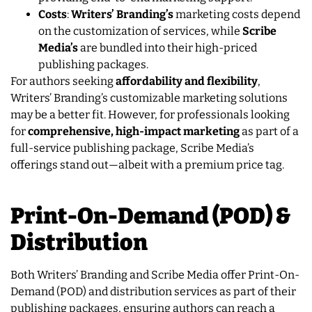
Costs
:
Writers’ Branding’s
marketing costs depend
on the customization of services, while
Scribe
Media’s
are bundled into their high-priced
publishing packages.
For authors seeking
affordability and flexibility
,
Writers’ Branding’s customizable marketing solutions
may be a better fit. However, for professionals looking
for
comprehensive, high-impact marketing
as part of a
full-service publishing package, Scribe Media’s
offerings stand out—albeit with a premium price tag.
Print-On-Demand (POD) &
Distribution
Both Writers’ Branding and Scribe Media offer Print-On-
Demand (POD) and distribution services as part of their
publishing packages, ensuring authors can reach a