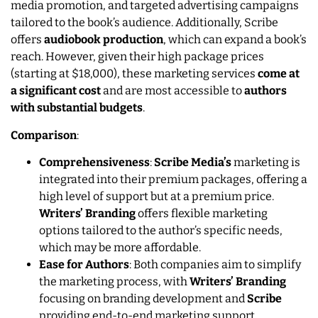
media promotion, and targeted advertising campaigns
tailored to the book’s audience. Additionally, Scribe
offers
audiobook production
, which can expand a book’s
reach. However, given their high package prices
(starting at $18,000), these marketing services
come at
a significant cost
and are most accessible to
authors
with substantial budgets
.
Comparison
:
Comprehensiveness
:
Scribe Media’s
marketing is
integrated into their premium packages, offering a
high level of support but at a premium price.
Writers’ Branding
offers flexible marketing
options tailored to the author’s specific needs,
which may be more affordable.
Ease for Authors
: Both companies aim to simplify
the marketing process, with
Writers’ Branding
focusing on branding development and
Scribe
providing end-to-end marketing support.