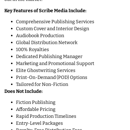
Key Features of Scribe Media Include:
Comprehensive Publishing Services
Custom Cover and Interior Design
Audiobook Production
Global Distribution Network
100% Royalties
Dedicated Publishing Manager
Marketing and Promotional Support
Elite Ghostwriting Services
Print-On-Demand (POD) Options
Tailored for Non-Fiction
Does Not Include:
Fiction Publishing
Affordable Pricing
Rapid Production Timelines
Entry-Level Packages