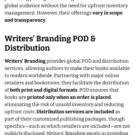
global audience without the need for upfront inventory
management. However, their offerings
vary in scope
and transparency
.
Writers’ Branding POD &
Distribution
Writers’ Branding
provides global POD and distribution
services, allowing authors to make their books available
to readers worldwide. Partnering with major online
retailers and bookstores, they facilitate the distribution
of
both print and digital formats
. POD ensures that
books are
printed only when an order is placed
,
eliminating the risk of unsold inventory and reducing
upfront costs.
Distribution services are included
as
part of their customized publishing packages, though
specifics—such as which retailers are included—are not
publicly disclosed. Writers’ Branding excels in providing