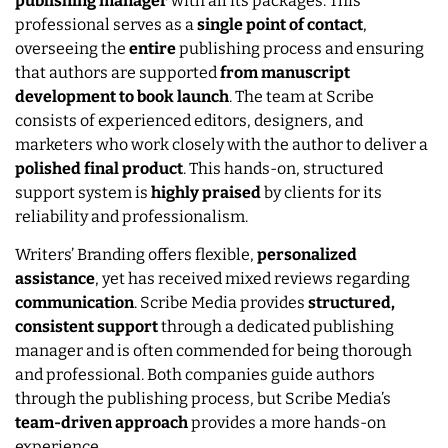
publishing manager
with all its packages. This
professional serves as a
single point of contact
,
overseeing the
entire
publishing process and ensuring
that authors are supported
from manuscript
development to book launch
. The team at Scribe
consists of experienced editors, designers, and
marketers who work closely with the author to deliver a
polished final product
. This hands-on, structured
support system is
highly praised
by clients for its
reliability and professionalism.
Writers’ Branding offers flexible,
personalized
assistance
, yet has received mixed reviews regarding
communication
. Scribe Media provides
structured,
consistent support
through a dedicated publishing
manager and is often commended for being thorough
and professional. Both companies guide authors
through the publishing process, but Scribe Media’s
team-driven approach
provides a more hands-on
experience.