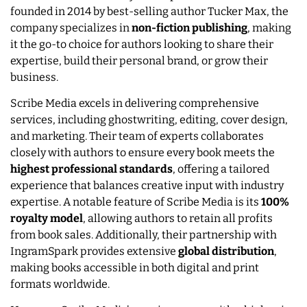
founded in 2014 by best-selling author Tucker Max, the
company specializes in
non-fiction publishing
, making
it the go-to choice for authors looking to share their
expertise, build their personal brand, or grow their
business.
Scribe Media excels in delivering comprehensive
services, including ghostwriting, editing, cover design,
and marketing. Their team of experts collaborates
closely with authors to ensure every book meets the
highest professional standards
, offering a tailored
experience that balances creative input with industry
expertise. A notable feature of Scribe Media is its
100%
royalty model
, allowing authors to retain all profits
from book sales. Additionally, their partnership with
IngramSpark provides extensive
global distribution
,
making books accessible in both digital and print
formats worldwide.