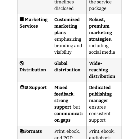
timelines
the service
disclosed
package
🏢 Marketing
Customized
Robust,
Services
marketing
premium
plans
marketing
emphasizing
strategies
,
branding and
including
visibility
social media
🌎
Global
Wide-
Distribution
distribution
reaching
distribution
🧑‍💻 Support
Mixed
Dedicated
feedback
;
publishing
strong
manager
support
, but
ensures
communicati
consistent
on
gaps
support
📚Formats
Print, ebook,
Print, ebook,
and POD
audiobook,