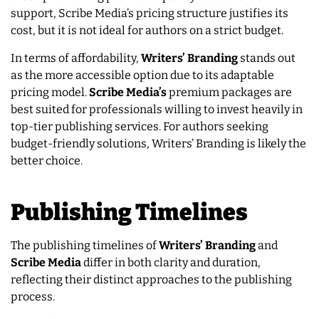
support, Scribe Media’s pricing structure justifies its
cost, but it is not ideal for authors on a strict budget.
In terms of affordability,
Writers’ Branding
stands out
as the more accessible option due to its adaptable
pricing model.
Scribe Media’s
premium packages are
best suited for professionals willing to invest heavily in
top-tier publishing services. For authors seeking
budget-friendly solutions, Writers’ Branding is likely the
better choice.
Publishing Timelines
The publishing timelines of
Writers’ Branding
and
Scribe Media
differ in both clarity and duration,
reflecting their distinct approaches to the publishing
process.