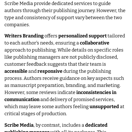
Scribe Media provide dedicated services to guide
authors through their publishing journey. However, the
type and consistency of support vary between the two
companies.
Writers Branding
offers
personalized support
tailored
to each author’s needs, ensuring a
collaborative
approach to publishing. While details on specific roles
like publishing managers are not publicly disclosed,
customer feedback suggests that their team is
accessible
and
responsive
during the publishing
process. Authors receive guidance on key aspects such
as manuscript preparation, branding, and marketing.
However, some reviews indicate
inconsistencies
in
communication
and delivery of promised services,
which may leave some authors feeling
unsupported
at
critical stages of production.
Scribe Media
, by contrast, includes a
dedicated