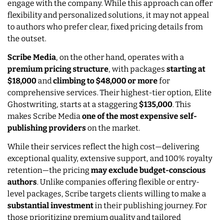
engage with the company. While this approach can offer
flexibility and personalized solutions, it may not appeal
to authors who prefer clear, fixed pricing details from
the outset.
Scribe Media
, on the other hand, operates with a
premium pricing structure
, with packages
starting at
$18,000
and
climbing to $48,000 or more
for
comprehensive services. Their highest-tier option, Elite
Ghostwriting, starts at a staggering
$135,000
. This
makes Scribe Media
one of the most expensive self-
publishing providers
on the market.
While their services reflect the high cost—delivering
exceptional quality, extensive support, and 100% royalty
retention—the pricing
may exclude budget-conscious
authors
. Unlike companies offering flexible or entry-
level packages, Scribe targets clients willing to make a
substantial investment
in their publishing journey. For
those prioritizing premium quality and tailored