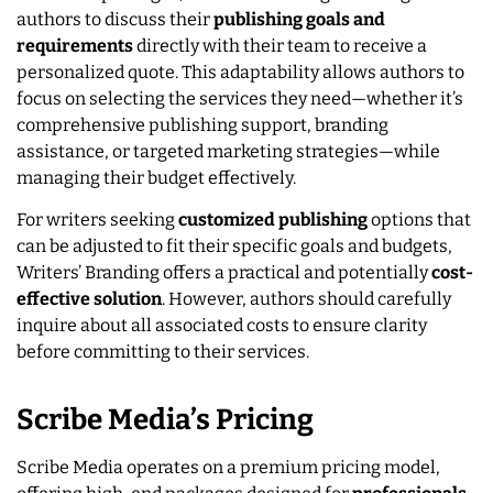
authors to discuss their
publishing goals and
requirements
directly with their team to receive a
personalized quote. This adaptability allows authors to
focus on selecting the services they need—whether it’s
comprehensive publishing support, branding
assistance, or targeted marketing strategies—while
managing their budget effectively.
For writers seeking
customized publishing
options that
can be adjusted to fit their specific goals and budgets,
Writers’ Branding offers a practical and potentially
cost-
effective solution
. However, authors should carefully
inquire about all associated costs to ensure clarity
before committing to their services.
Scribe Media’s Pricing
Scribe Media operates on a premium pricing model,