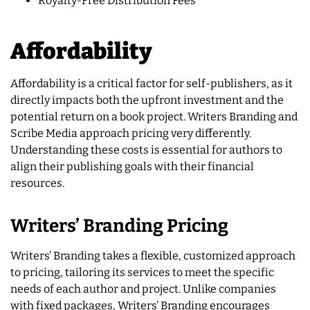
Royalty-Free Distribution Fees
Affordability
Affordability is a critical factor for self-publishers, as it
directly impacts both the upfront investment and the
potential return on a book project. Writers Branding and
Scribe Media approach pricing very differently.
Understanding these costs is essential for authors to
align their publishing goals with their financial
resources.
Writers’ Branding Pricing
Writers’ Branding takes a flexible, customized approach
to pricing, tailoring its services to meet the specific
needs of each author and project. Unlike companies
with fixed packages, Writers’ Branding encourages