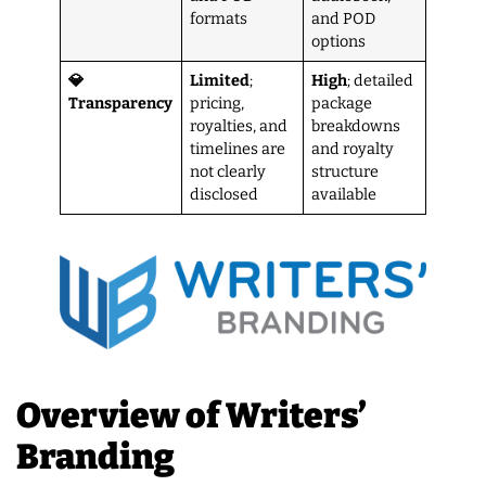
formats
and POD
options
💎
Limited
;
High
; detailed
Transparency
pricing,
package
royalties, and
breakdowns
timelines are
and royalty
not clearly
structure
disclosed
available
Overview of Writers’
Branding