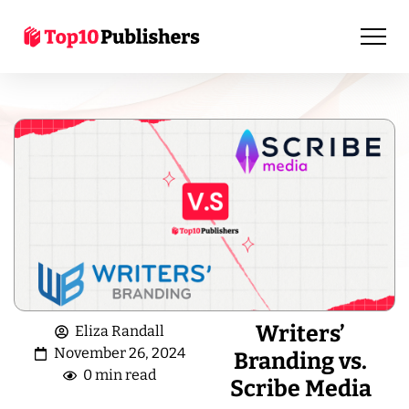
Writers’
Eliza Randall
November 26, 2024
Branding vs.
0 min read
Scribe Media