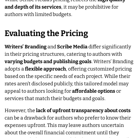
and depth of its services
, it may be prohibitive for
authors with limited budgets.
Evaluating the Pricing
Writers’ Branding
and
Scribe Media
differ significantly
in their pricing structures, catering to authors with
varying budgets and publishing goals
. Writers’ Branding
adopts a
flexible approach
, offering customized pricing
based on the specific needs of each project. While their
rates aren’t disclosed publicly, this tailored model may
appeal to authors looking for
affordable options
or
services that match their budgets and goals.
However, the
lack of upfront transparency about costs
can be a drawback for authors who prefer to know their
expenses upfront. This may leave authors uncertain
about the overall financial commitment until they