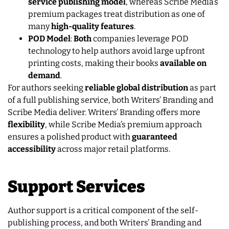
service publishing model
, whereas Scribe Media’s
premium packages treat distribution as one of
many
high-quality features
.
POD Model
:
Both
companies leverage POD
technology to help authors avoid large upfront
printing costs, making their books
available on
demand
.
For authors seeking
reliable global distribution
as part
of a full publishing service, both Writers’ Branding and
Scribe Media deliver. Writers’ Branding offers more
flexibility
, while Scribe Media’s premium approach
ensures a polished product with
guaranteed
accessibility
across major retail platforms.
Support Services
Author support is a critical component of the self-
publishing process, and both Writers’ Branding and