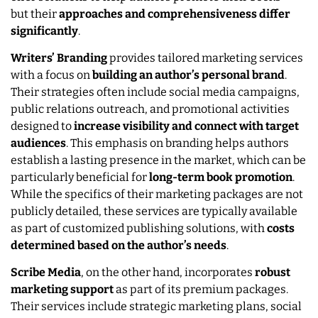
but their
approaches and comprehensiveness differ
significantly
.
Writers’ Branding
provides tailored marketing services
with a focus on
building an author’s personal brand
.
Their strategies often include social media campaigns,
public relations outreach, and promotional activities
designed to
increase visibility and connect with target
audiences
. This emphasis on branding helps authors
establish a lasting presence in the market, which can be
particularly beneficial for
long-term book promotion
.
While the specifics of their marketing packages are not
publicly detailed, these services are typically available
as part of customized publishing solutions, with
costs
determined based on the author’s needs
.
Scribe Media
, on the other hand, incorporates
robust
marketing support
as part of its premium packages.
Their services include strategic marketing plans, social