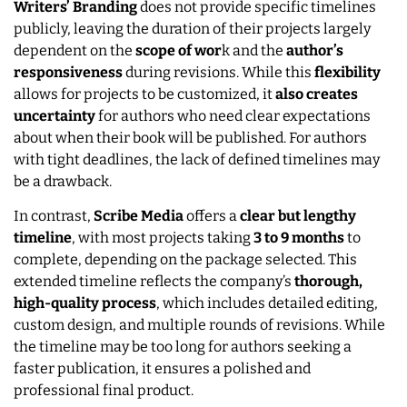
Writers’ Branding
does not provide specific timelines
publicly, leaving the duration of their projects largely
dependent on the
scope of wor
k and the
author’s
responsiveness
during revisions. While this
flexibility
allows for projects to be customized, it
also creates
uncertainty
for authors who need clear expectations
about when their book will be published. For authors
with tight deadlines, the lack of defined timelines may
be a drawback.
In contrast,
Scribe Media
offers a
clear but lengthy
timeline
, with most projects taking
3 to 9 months
to
complete, depending on the package selected. This
extended timeline reflects the company’s
thorough,
high-quality process
, which includes detailed editing,
custom design, and multiple rounds of revisions. While
the timeline may be too long for authors seeking a
faster publication, it ensures a polished and
professional final product.