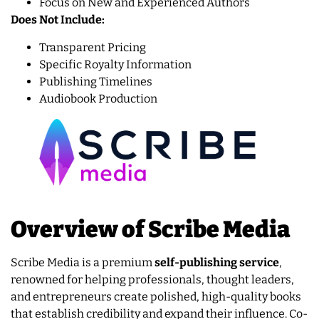
Focus on New and Experienced Authors
Does Not Include:
Transparent Pricing
Specific Royalty Information
Publishing Timelines
Audiobook Production
Overview of Scribe Media
Scribe Media is a premium
self-publishing service
,
renowned for helping professionals, thought leaders,
and entrepreneurs create polished, high-quality books
that establish credibility and expand their influence. Co-