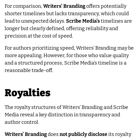
For comparison,
Writers’ Branding
offers potentially
shorter timelines but lacks transparency, which could
lead to unexpected delays.
Scribe Media’s
timelines are
longer but clearly defined, offering reliability and
precision at the cost of speed.
For authors prioritizing speed, Writers’ Branding may be
more appealing. However, for those who value quality
and a structured process, Scribe Media’s timeline is a
reasonable trade-off.
Royalties
The royalty structures of Writers’ Branding and Scribe
Media reveal a key distinction in transparency and
author control.
Writers’ Branding
does
not publicly disclose
its royalty