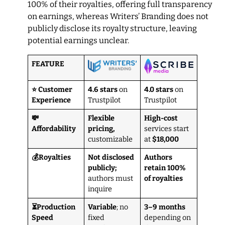
100% of their royalties, offering full transparency
on earnings, whereas Writers’ Branding does not
publicly disclose its royalty structure, leaving
potential earnings unclear.
FEATURE
⭐ Customer
4.6 stars
on
4.0 stars
on
Experience
Trustpilot
Trustpilot
💸
Flexible
High-cost
Affordability
pricing,
services start
customizable
at
$18,000
💰Royalties
Not disclosed
Authors
publicly;
retain 100%
authors must
of royalties
inquire
⏳Production
Variable
; no
3–9 months
Speed
fixed
depending on