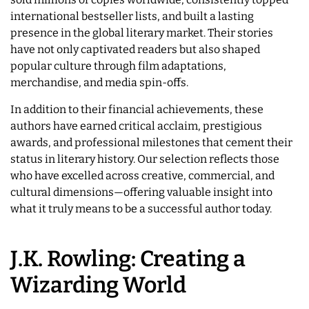
international bestseller lists, and built a lasting
presence in the global literary market. Their stories
have not only captivated readers but also shaped
popular culture through film adaptations,
merchandise, and media spin-offs.
In addition to their financial achievements, these
authors have earned critical acclaim, prestigious
awards, and professional milestones that cement their
status in literary history. Our selection reflects those
who have excelled across creative, commercial, and
cultural dimensions—offering valuable insight into
what it truly means to be a successful author today.
J.K. Rowling: Creating a
Wizarding World