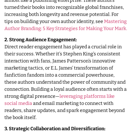
almost like a publishing enterprise. These authors
turned their books into recognizable global franchises,
increasing both longevity and revenue potential. For
tips on building your own author identity, see
Mastering
Author Branding: 5 Key Strategies for Making Your Mark.
2. Strong Audience Engagement:
Direct reader engagement has played a crucial role in
their success. Whether it’s Stephen King’s consistent
interaction with fans, James Patterson’s innovative
marketing tactics, or E.L. James’ transformation of
fanfiction fandom into a commercial powerhouse,
these authors understand the power of community and
connection. Building a loyal audience often starts with a
strong digital presence—
leveraging platforms like
social media
and email marketing to connect with
readers, share updates, and spark engagement beyond
the book itself.
3. Strategic Collaboration and Diversification: