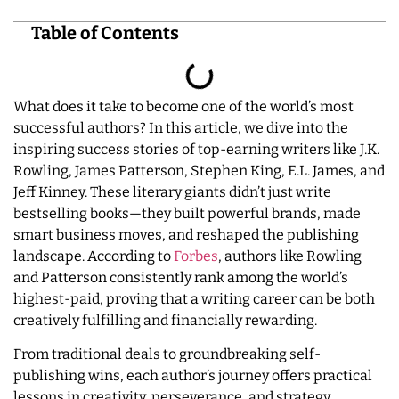
Table of Contents
What does it take to become one of the world’s most
successful authors? In this article, we dive into the
inspiring success stories of top-earning writers like J.K.
Rowling, James Patterson, Stephen King, E.L. James, and
Jeff Kinney. These literary giants didn’t just write
bestselling books—they built powerful brands, made
smart business moves, and reshaped the publishing
landscape. According to
Forbes
, authors like Rowling
and Patterson consistently rank among the world’s
highest-paid, proving that a writing career can be both
creatively fulfilling and financially rewarding.
From traditional deals to groundbreaking self-
publishing wins, each author’s journey offers practical
lessons in creativity, perseverance, and strategy.