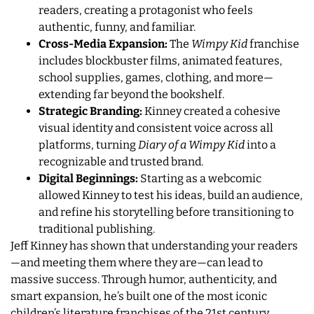
readers, creating a protagonist who feels
authentic, funny, and familiar.
Cross-Media Expansion:
The
Wimpy Kid
franchise
includes blockbuster films, animated features,
school supplies, games, clothing, and more—
extending far beyond the bookshelf.
Strategic Branding:
Kinney created a cohesive
visual identity and consistent voice across all
platforms, turning
Diary of a Wimpy Kid
into a
recognizable and trusted brand.
Digital Beginnings:
Starting as a webcomic
allowed Kinney to test his ideas, build an audience,
and refine his storytelling before transitioning to
traditional publishing.
Jeff Kinney has shown that understanding your readers
—and meeting them where they are—can lead to
massive success. Through humor, authenticity, and
smart expansion, he’s built one of the most iconic
children’s literature franchises of the 21st century.