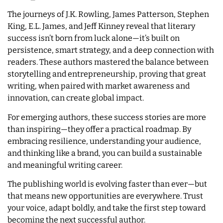
The journeys of J.K. Rowling, James Patterson, Stephen
King, E.L. James, and Jeff Kinney reveal that literary
success isn’t born from luck alone—it’s built on
persistence, smart strategy, and a deep connection with
readers. These authors mastered the balance between
storytelling and entrepreneurship, proving that great
writing, when paired with market awareness and
innovation, can create global impact.
For emerging authors, these success stories are more
than inspiring—they offer a practical roadmap. By
embracing resilience, understanding your audience,
and thinking like a brand, you can build a sustainable
and meaningful writing career.
The publishing world is evolving faster than ever—but
that means new opportunities are everywhere. Trust
your voice, adapt boldly, and take the first step toward
becoming the next successful author.