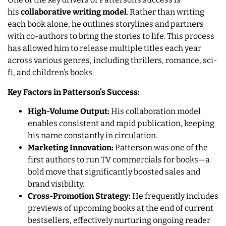
his
collaborative writing model
. Rather than writing
each book alone, he outlines storylines and partners
with co-authors to bring the stories to life. This process
has allowed him to release multiple titles each year
across various genres, including thrillers, romance, sci-
fi, and children’s books.
Key Factors in Patterson’s Success:
High-Volume Output:
His collaboration model
enables consistent and rapid publication, keeping
his name constantly in circulation.
Marketing Innovation:
Patterson was one of the
first authors to run TV commercials for books—a
bold move that significantly boosted sales and
brand visibility.
Cross-Promotion Strategy:
He frequently includes
previews of upcoming books at the end of current
bestsellers, effectively nurturing ongoing reader