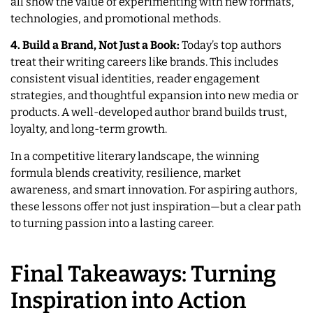
all show the value of experimenting with new formats,
technologies, and promotional methods.
4. Build a Brand, Not Just a Book:
Today’s top authors
treat their writing careers like brands. This includes
consistent visual identities, reader engagement
strategies, and thoughtful expansion into new media or
products. A well-developed author brand builds trust,
loyalty, and long-term growth.
In a competitive literary landscape, the winning
formula blends creativity, resilience, market
awareness, and smart innovation. For aspiring authors,
these lessons offer not just inspiration—but a clear path
to turning passion into a lasting career.
Final Takeaways: Turning
Inspiration into Action