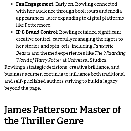
Fan Engagement:
Early on, Rowling connected
with her audience through book tours and media
appearances, later expanding to digital platforms
like Pottermore.
IP & Brand Control:
Rowling retained significant
creative control, carefully managing the rights to
her stories and spin-offs, including
Fantastic
Beasts
and themed experiences like
The Wizarding
World of Harry Potter
at Universal Studios.
Rowling’s strategic decisions, creative brilliance, and
business acumen continue to influence both traditional
and self-published authors striving to build a legacy
beyond the page.
James Patterson: Master of
the Thriller Genre