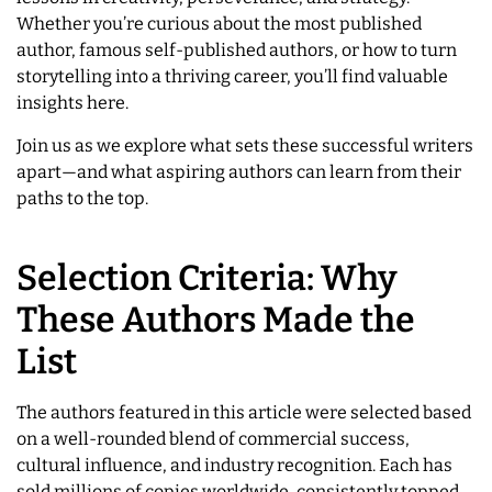
Whether you’re curious about the most published
author, famous self-published authors, or how to turn
storytelling into a thriving career, you’ll find valuable
insights here.
Join us as we explore what sets these successful writers
apart—and what aspiring authors can learn from their
paths to the top.
Selection Criteria: Why
These Authors Made the
List
The authors featured in this article were selected based
on a well-rounded blend of commercial success,
cultural influence, and industry recognition. Each has
sold millions of copies worldwide, consistently topped