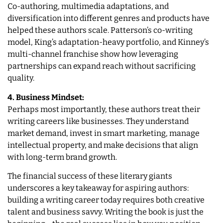
Co-authoring, multimedia adaptations, and
diversification into different genres and products have
helped these authors scale. Patterson’s co-writing
model, King’s adaptation-heavy portfolio, and Kinney’s
multi-channel franchise show how leveraging
partnerships can expand reach without sacrificing
quality.
4. Business Mindset:
Perhaps most importantly, these authors treat their
writing careers like businesses. They understand
market demand, invest in smart marketing, manage
intellectual property, and make decisions that align
with long-term brand growth.
The financial success of these literary giants
underscores a key takeaway for aspiring authors:
building a writing career today requires both creative
talent and business savvy. Writing the book is just the