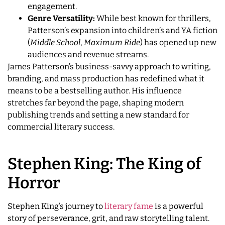
engagement.
Genre Versatility:
While best known for thrillers,
Patterson’s expansion into children’s and YA fiction
(
Middle School
,
Maximum Ride
) has opened up new
audiences and revenue streams.
James Patterson’s business-savvy approach to writing,
branding, and mass production has redefined what it
means to be a bestselling author. His influence
stretches far beyond the page, shaping modern
publishing trends and setting a new standard for
commercial literary success.
Stephen King: The King of
Horror
Stephen King’s journey to
literary fame
is a powerful
story of perseverance, grit, and raw storytelling talent.