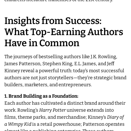
Insights from Success:
What Top-Earning Authors
Have in Common
The journeys of bestselling authors like J.K. Rowling,
James Patterson, Stephen King, E.L. James, and Jeff
Kinney reveal a powerful truth: today’s most successful
authors are not just storytellers—they’re strategic brand
builders, marketers, and entrepreneurs.
1. Brand Building as a Foundation:
Each author has cultivated a distinct brand around their
work. Rowling’s
Harry Potter
universe extends into
films, theme parks, and merchandise; Kinney’s
Diary of
a Wimpy Kid
is a retail powerhouse; Patterson operates