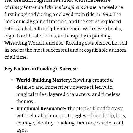
Her breakthrough came in 1997 with the release
of
Harry Potter and the Philosopher’s Stone
, a novel she
first imagined during a delayed train ride in 1990. The
book quickly gained traction, and the series exploded
into a global cultural phenomenon. With seven books,
eight blockbuster films, and a rapidly expanding
Wizarding World franchise, Rowling established herself
as one of the most successful and recognizable authors
of all time.
Key Factors in Rowling’s Success:
World-Building Mastery:
Rowling created a
detailed and immersive universe filled with
magical rules, layered characters, and timeless
themes.
Emotional Resonance:
The stories blend fantasy
with relatable human struggles—friendship, loss,
courage, identity—making them accessible to all
ages.