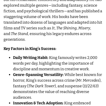
explored multiple genres—including fantasy, science
fiction, and psychological thrillers—and has published a
staggering volume of work. His books have been
translated into dozens of languages and adapted into hit
films and TV series such as
It
,
The Shining
,
Misery
,
and
The Stand
, ensuring his legacy endures across
generations.
Key Factors in King’s Success:
Daily Writing Habit:
King famously writes 2,000
words per day, highlighting the importance of
discipline and momentum in creative work.
Genre-Spanning Versatility:
While best known for
horror, King’s success across crime (
Mr. Mercedes
),
fantasy (
The Dark Tower
), and suspense (
11/22/63
)
demonstrates the value of reaching diverse
audiences.
Innovation & Tech Adoption:
King embraced