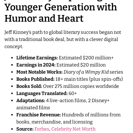
Younger Generation with
Humor and Heart
Jeff Kinney’s path to global literary success began not
with a traditional book deal, but with a clever digital
concept.
Lifetime Earnings:
Estimated $200 million+
Earnings in 2024:
Estimated $20 million
Most Notable Works:
Diary of a Wimpy Kid
series
Books Published:
18+ main titles (plus spin-offs)
Books Sold:
Over 275 million copies worldwide
Languages Translated:
60+
Adaptations:
4 live-action films, 2 Disney+
animated films
Franchise Revenue:
Hundreds of millions from
books, merchandise, and licensing
Source:
Forbes
,
Celebrity Net Worth