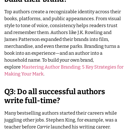
Top authors create a recognizable identity across their
books, platforms, and public appearances. From visual
style to tone of voice, consistency helps readers trust
and remember them. Authors like J.K. Rowling and
James Patterson expanded their brands into film,
merchandise, and even theme parks. Branding turns a
book into an experience—and an author into a
household name. To build your own brand,
explore
Mastering Author Branding: 5 Key Strategies for
Making Your Mark
.
Q3: Do all successful authors
write full-time?
Many bestselling authors started their careers while
juggling other jobs. Stephen King, for example, was a
teacher before
Carrie
launched his writing career.