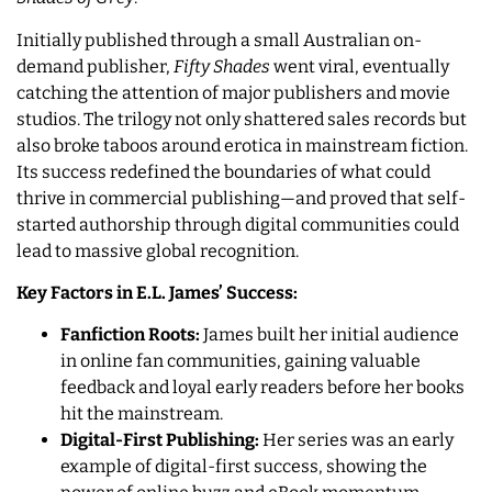
Initially published through a small Australian on-
demand publisher,
Fifty Shades
went viral, eventually
catching the attention of major publishers and movie
studios. The trilogy not only shattered sales records but
also broke taboos around erotica in mainstream fiction.
Its success redefined the boundaries of what could
thrive in commercial publishing—and proved that self-
started authorship through digital communities could
lead to massive global recognition.
Key Factors in E.L. James’ Success:
Fanfiction Roots:
James built her initial audience
in online fan communities, gaining valuable
feedback and loyal early readers before her books
hit the mainstream.
Digital-First Publishing:
Her series was an early
example of digital-first success, showing the