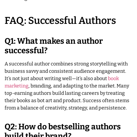
FAQ: Successful Authors
Q1: What makes an author
successful?
A successful author combines strong storytelling with
business savvy and consistent audience engagement.
It’s not just about writing well—it’s also about
book
marketing
, branding, and adapting to the market. Many
top-earning authors build lasting careers by treating
their books as bot art and product. Success often stems
from a balance of creativity, strategy, and persistence.
Q2: How do bestselling authors
build their brand?