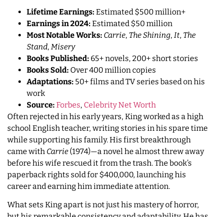
Lifetime Earnings:
Estimated $500 million+
Earnings in 2024:
Estimated $50 million
Most Notable Works:
Carrie
,
The Shining
,
It
,
The
Stand
,
Misery
Books Published:
65+ novels, 200+ short stories
Books Sold:
Over 400 million copies
Adaptations:
50+ films and TV series based on his
work
Source:
Forbes
,
Celebrity Net Worth
Often rejected in his early years, King worked as a high
school English teacher, writing stories in his spare time
while supporting his family. His first breakthrough
came with
Carrie
(1974)—a novel he almost threw away
before his wife rescued it from the trash. The book’s
paperback rights sold for $400,000, launching his
career and earning him immediate attention.
What sets King apart is not just his mastery of horror,
but his remarkable consistency and adaptability. He has