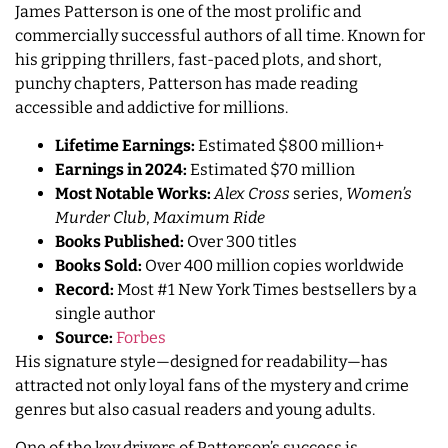
James Patterson is one of the most prolific and
commercially successful authors of all time. Known for
his gripping thrillers, fast-paced plots, and short,
punchy chapters, Patterson has made reading
accessible and addictive for millions.
Lifetime Earnings:
Estimated $800 million+
Earnings in 2024:
Estimated $70 million
Most Notable Works:
Alex Cross
series,
Women’s
Murder Club
,
Maximum Ride
Books Published:
Over 300 titles
Books Sold:
Over 400 million copies worldwide
Record:
Most #1 New York Times bestsellers by a
single author
Source:
Forbes
His signature style—designed for readability—has
attracted not only loyal fans of the mystery and crime
genres but also casual readers and young adults.
One of the key drivers of Patterson’s success is