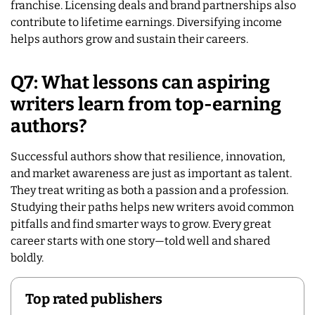
franchise. Licensing deals and brand partnerships also
contribute to lifetime earnings. Diversifying income
helps authors grow and sustain their careers.
Q7: What lessons can aspiring
writers learn from top-earning
authors?
Successful authors show that resilience, innovation,
and market awareness are just as important as talent.
They treat writing as both a passion and a profession.
Studying their paths helps new writers avoid common
pitfalls and find smarter ways to grow. Every great
career starts with one story—told well and shared
boldly.
Top rated publishers