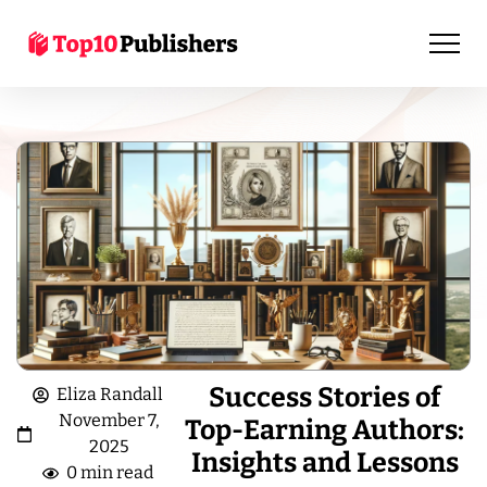
Success Stories of
Eliza Randall
November 7,
Top-Earning Authors:
2025
Insights and Lessons
0 min read