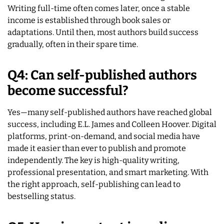
Writing full-time often comes later, once a stable
income is established through book sales or
adaptations. Until then, most authors build success
gradually, often in their spare time.
Q4: Can self-published authors
become successful?
Yes—many self-published authors have reached global
success, including E.L. James and Colleen Hoover. Digital
platforms, print-on-demand, and social media have
made it easier than ever to publish and promote
independently. The key is high-quality writing,
professional presentation, and smart marketing. With
the right approach, self-publishing can lead to
bestselling status.