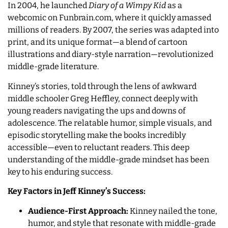
In 2004, he launched
Diary of a Wimpy Kid
as a
webcomic on Funbrain.com, where it quickly amassed
millions of readers. By 2007, the series was adapted into
print, and its unique format—a blend of cartoon
illustrations and diary-style narration—revolutionized
middle-grade literature.
Kinney’s stories, told through the lens of awkward
middle schooler Greg Heffley, connect deeply with
young readers navigating the ups and downs of
adolescence. The relatable humor, simple visuals, and
episodic storytelling make the books incredibly
accessible—even to reluctant readers. This deep
understanding of the middle-grade mindset has been
key to his enduring success.
Key Factors in Jeff Kinney’s Success:
Audience-First Approach:
Kinney nailed the tone,
humor, and style that resonate with middle-grade