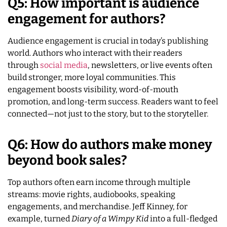
Q5: How important is audience
engagement for authors?
Audience engagement is crucial in today’s publishing
world. Authors who interact with their readers
through
social media
, newsletters, or live events often
build stronger, more loyal communities. This
engagement boosts visibility, word-of-mouth
promotion, and long-term success. Readers want to feel
connected—not just to the story, but to the storyteller.
Q6: How do authors make money
beyond book sales?
Top authors often earn income through multiple
streams: movie rights, audiobooks, speaking
engagements, and merchandise. Jeff Kinney, for
example, turned
Diary of a Wimpy Kid
into a full-fledged