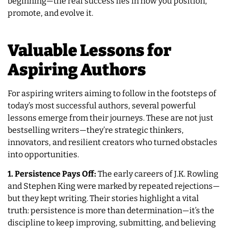
beginning—the real success lies in how you position,
promote, and evolve it.
Valuable Lessons for
Aspiring Authors
For aspiring writers aiming to follow in the footsteps of
today’s most successful authors, several powerful
lessons emerge from their journeys. These are not just
bestselling writers—they’re strategic thinkers,
innovators, and resilient creators who turned obstacles
into opportunities.
1. Persistence Pays Off:
The early careers of J.K. Rowling
and Stephen King were marked by repeated rejections—
but they kept writing. Their stories highlight a vital
truth: persistence is more than determination—it’s the
discipline to keep improving, submitting, and believing