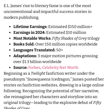
E.L. James’ rise to literary fame is one of the most
unconventional and impactful success stories in
modern publishing.
Lifetime Earnings:
Estimated $150 million+
Earnings in 2024:
Estimated $10 million
Most Notable Works:
Fifty Shades of Grey
trilogy
Books Sold:
Over 150 million copies worldwide
Languages Translated:
50+
Adaptations:
3 major motion pictures grossing
over $1.3 billion worldwide
Source:
Forbes
,
Celebrity Net Worth
Beginning as a
Twilight
fanfiction writer under the
pseudonym “Snowqueens Icedragon,” James posted her
stories on fanfiction websites, drawing in a large online
following. Recognizing the potential of her narrative,
she reimagined her characters and storyline into an
original trilogy—leading to the explosive debut of
Fifty
Shades of Grey
.