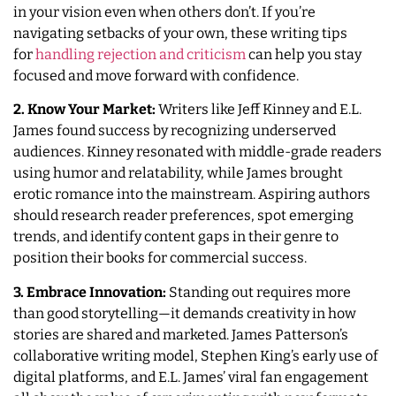
in your vision even when others don’t. If you’re
navigating setbacks of your own, these writing tips
for
handling rejection and criticism
can help you stay
focused and move forward with confidence.
2. Know Your Market:
Writers like Jeff Kinney and E.L.
James found success by recognizing underserved
audiences. Kinney resonated with middle-grade readers
using humor and relatability, while James brought
erotic romance into the mainstream. Aspiring authors
should research reader preferences, spot emerging
trends, and identify content gaps in their genre to
position their books for commercial success.
3. Embrace Innovation:
Standing out requires more
than good storytelling—it demands creativity in how
stories are shared and marketed. James Patterson’s
collaborative writing model, Stephen King’s early use of
digital platforms, and E.L. James’ viral fan engagement