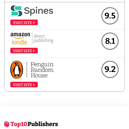
9.5
VISIT SITE
8.1
VISIT SITE
9.2
VISIT SITE