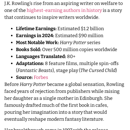
J.K. Rowling’s rise from an aspiring writer on welfare to
one of the
highest-earning authors in history
is a story
that continues to inspire writers worldwide.
Lifetime Earnings:
Estimated $1.2 billion
Earnings in 2024:
Estimated $90 million
Most Notable Work:
Harry Potter
series
Books Sold:
Over 500 million copies worldwide
Languages Translated:
80+
Adaptations:
8 feature films, multiple spin-offs
(
Fantastic Beasts
), stage play (
The Cursed Child
)
Source:
Forbes
Before
Harry Potter
became a global sensation, Rowling
faced years of rejection from publishers while raising
her daughter as a single mother in Edinburgh. She
famously drafted much of the first book in cafes,
pouring her imagination into a story that would
eventually reshape modern fantasy literature.