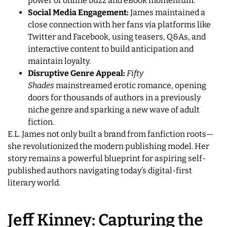
power of online buzz and eBook momentum.
Social Media Engagement:
James maintained a
close connection with her fans via platforms like
Twitter and Facebook, using teasers, Q&As, and
interactive content to build anticipation and
maintain loyalty.
Disruptive Genre Appeal:
Fifty
Shades
mainstreamed erotic romance, opening
doors for thousands of authors in a previously
niche genre and sparking a new wave of adult
fiction.
E.L. James not only built a brand from fanfiction roots—
she revolutionized the modern publishing model. Her
story remains a powerful blueprint for aspiring self-
published authors navigating today’s digital-first
literary world.
Jeff Kinney: Capturing the