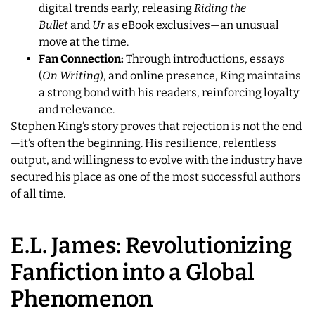
digital trends early, releasing
Riding the
Bullet
and
Ur
as eBook exclusives—an unusual
move at the time.
Fan Connection:
Through introductions, essays
(
On Writing
), and online presence, King maintains
a strong bond with his readers, reinforcing loyalty
and relevance.
Stephen King’s story proves that rejection is not the end
—it’s often the beginning. His resilience, relentless
output, and willingness to evolve with the industry have
secured his place as one of the most successful authors
of all time.
E.L. James: Revolutionizing
Fanfiction into a Global
Phenomenon