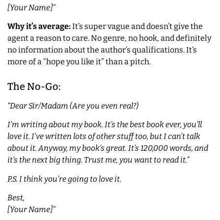
[Your Name]”
Why it’s average:
It’s super vague and doesn’t give the
agent a reason to care. No genre, no hook, and definitely
no information about the author’s qualifications. It’s
more of a “hope you like it” than a pitch.
The No-Go:
“Dear Sir/Madam (Are you even real?)
I’m writing about my book. It’s the best book ever, you’ll
love it. I’ve written lots of other stuff too, but I can’t talk
about it. Anyway, my book’s great. It’s 120,000 words, and
it’s the next big thing. Trust me, you want to read it.”
P.S. I think you’re going to love it.
Best,
[Your Name]”