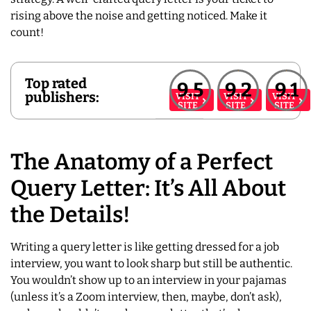
rising above the noise and getting noticed. Make it
count!
Top rated
9.5
9.2
9.1
publishers:
VISIT
VISIT
VISIT
SITE
SITE
SITE
The Anatomy of a Perfect
Query Letter: It’s All About
the Details!
Writing a query letter is like getting dressed for a job
interview, you want to look sharp but still be authentic.
You wouldn’t show up to an interview in your pajamas
(unless it’s a Zoom interview, then, maybe, don’t ask),