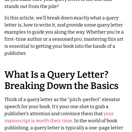
stands out from the pile?
In this article, we’ll break down exactly what a query
letter is, how to write it, and provide some query letter
examples to guide you along the way. Whether you’re a
first-time author or a seasoned pro, mastering this art
is essential to getting your book into the hands of a
publisher.
What Is a Query Letter?
Breaking Down the Basics
Think of a query letter as the “pitch-perfect” elevator
speech for your book. It’s your one shot to grab a
publisher’s attention and convince them that
your
manuscript is worth their time
. In the world of book
publishing, a query letter is typically a one-page letter