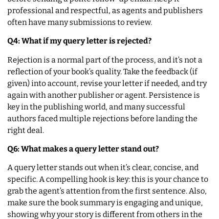
professional and respectful, as agents and publishers
often have many submissions to review.
Q4: What if my query letter is rejected?
Rejection is a normal part of the process, and it’s not a
reflection of your book’s quality. Take the feedback (if
given) into account, revise your letter if needed, and try
again with another publisher or agent. Persistence is
key in the publishing world, and many successful
authors faced multiple rejections before landing the
right deal.
Q6: What makes a query letter stand out?
A query letter stands out when it’s clear, concise, and
specific. A compelling hook is key: this is your chance to
grab the agent’s attention from the first sentence. Also,
make sure the book summary is engaging and unique,
showing why your story is different from others in the