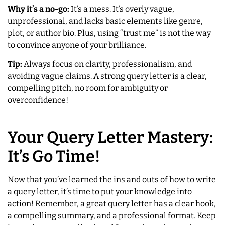
Why it’s a no-go:
It’s a mess. It’s overly vague,
unprofessional, and lacks basic elements like genre,
plot, or author bio. Plus, using “trust me” is not the way
to convince anyone of your brilliance.
Tip:
Always focus on clarity, professionalism, and
avoiding vague claims. A strong query letter is a clear,
compelling pitch, no room for ambiguity or
overconfidence!
Your Query Letter Mastery:
It’s Go Time!
Now that you’ve learned the ins and outs of how to write
a query letter, it’s time to put your knowledge into
action! Remember, a great query letter has a clear hook,
a compelling summary, and a professional format. Keep