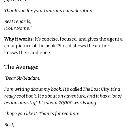
Thank you for your time and consideration.
Best regards,
[Your Name]”
Why it works:
It’s concise, focused, and gives the agent a
clear picture of the book. Plus, it shows the author
knows their audience.
The Average:
“Dear Sir/Madam,
I am writing about my book. It’s called The Lost City. It’s a
really cool book. It’s about an adventure, and it has a lot of
action and stuff. It’s about 70,000 words long.
I hope you like it. Thanks for reading!
Best,