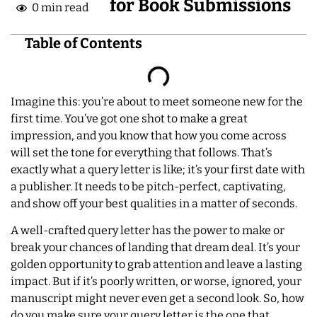
for Book Submissions
0 min read
Table of Contents
Imagine this: you’re about to meet someone new for the
first time. You’ve got one shot to make a great
impression, and you know that how you come across
will set the tone for everything that follows. That’s
exactly what a query letter is like; it’s your first date with
a publisher. It needs to be pitch-perfect, captivating,
and show off your best qualities in a matter of seconds.
A well-crafted query letter has the power to make or
break your chances of landing that dream deal. It’s your
golden opportunity to grab attention and leave a lasting
impact. But if it’s poorly written, or worse, ignored, your
manuscript might never even get a second look. So, how
do you make sure your query letter is the one that