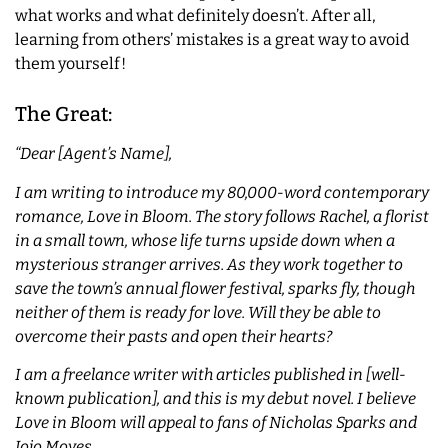
what works and what definitely doesn’t. After all,
learning from others’ mistakes is a great way to avoid
them yourself!
The Great:
“Dear [Agent’s Name],
I am writing to introduce my 80,000-word contemporary
romance, Love in Bloom. The story follows Rachel, a florist
in a small town, whose life turns upside down when a
mysterious stranger arrives. As they work together to
save the town’s annual flower festival, sparks fly, though
neither of them is ready for love. Will they be able to
overcome their pasts and open their hearts?
I am a freelance writer with articles published in [well-
known publication], and this is my debut novel. I believe
Love in Bloom will appeal to fans of Nicholas Sparks and
Jojo Moyes.