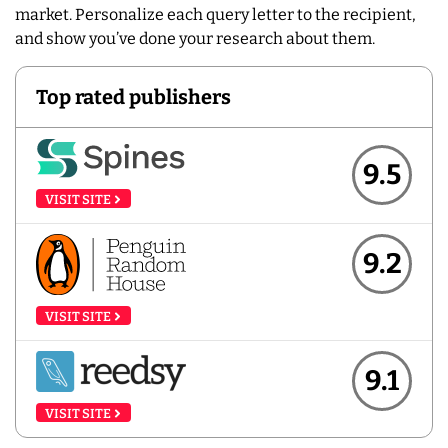
market. Personalize each query letter to the recipient,
and show you’ve done your research about them.
Top rated publishers
9.5
VISIT SITE
9.2
VISIT SITE
9.1
VISIT SITE