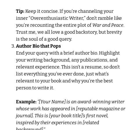
Tip:
Keep it concise. If you’re channeling your
inner “Overenthusiastic Writer,” don’t ramble like
you’re recounting the entire plot of
War and Peace
.
Trust me, we all love a good backstory, but brevity
is the soul of a good query.
Author Bio that Pops
End your query with a brief author bio. Highlight
your writing background, any publications, and
relevant experience. This isn’t a resume, so don’t
list everything you’ve ever done, just what’s
relevant to your book and why you’re the best
person to write it.
Example:
“[Your Name] is an award-winning writer
whose work has appeared in [reputable magazine or
journal]. This is [your book title]’s first novel,
inspired by their experiences in [related
background].”