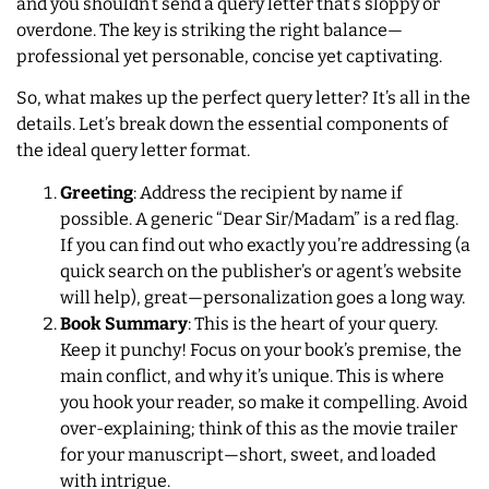
and you shouldn’t send a query letter that’s sloppy or
overdone. The key is striking the right balance—
professional yet personable, concise yet captivating.
So, what makes up the perfect query letter? It’s all in the
details. Let’s break down the essential components of
the ideal query letter format.
Greeting
: Address the recipient by name if
possible. A generic “Dear Sir/Madam” is a red flag.
If you can find out who exactly you’re addressing (a
quick search on the publisher’s or agent’s website
will help), great—personalization goes a long way.
Book Summary
: This is the heart of your query.
Keep it punchy! Focus on your book’s premise, the
main conflict, and why it’s unique. This is where
you hook your reader, so make it compelling. Avoid
over-explaining; think of this as the movie trailer
for your manuscript—short, sweet, and loaded
with intrigue.