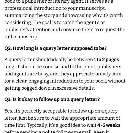
book to a publisher or literary agent. It serves as a
professional introduction to your manuscript,
summarizing the story and showcasing why it’s worth
considering. The goal is to catch the agent’s or
publisher’s attention and convince them to request the
full manuscript.
Q2: How long is a query letter supposed to be?
A query letter should ideally be between
1 to 2 pages
long. It should be concise and to the point, publishers
and agents are busy, and they appreciate brevity. Aim
for a clear, engaging introduction to your book, without
getting bogged down in excessive details.
Q3: Is it okay to follow up on a query letter?
Yes, it’s perfectly acceptable to follow up on a query
letter, just be sure to wait the appropriate amount of
time first. Typically, it’s a good idea to wait
4-6 weeks
before sending a polite follow-up email. Keep it