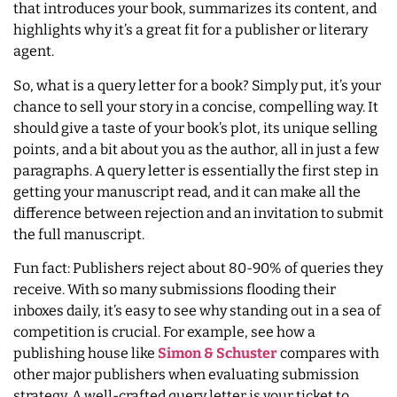
that introduces your book, summarizes its content, and
highlights why it’s a great fit for a publisher or literary
agent.
So, what is a query letter for a book? Simply put, it’s your
chance to sell your story in a concise, compelling way. It
should give a taste of your book’s plot, its unique selling
points, and a bit about you as the author, all in just a few
paragraphs. A query letter is essentially the first step in
getting your manuscript read, and it can make all the
difference between rejection and an invitation to submit
the full manuscript.
Fun fact: Publishers reject about 80-90% of queries they
receive. With so many submissions flooding their
inboxes daily, it’s easy to see why standing out in a sea of
competition is crucial. For example, see how a
publishing house like
Simon & Schuster
compares with
other major publishers when evaluating submission
strategy. A well-crafted query letter is your ticket to