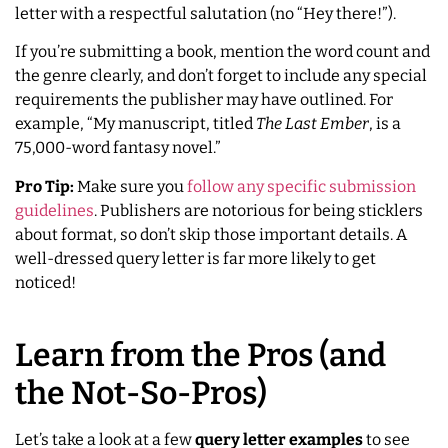
letter with a respectful salutation (no “Hey there!”).
If you’re submitting a book, mention the word count and
the genre clearly, and don’t forget to include any special
requirements the publisher may have outlined. For
example, “My manuscript, titled
The Last Ember
, is a
75,000-word fantasy novel.”
Pro Tip:
Make sure you
follow any specific submission
guidelines
. Publishers are notorious for being sticklers
about format, so don’t skip those important details. A
well-dressed query letter is far more likely to get
noticed!
Learn from the Pros (and
the Not-So-Pros)
Let’s take a look at a few
query letter examples
to see