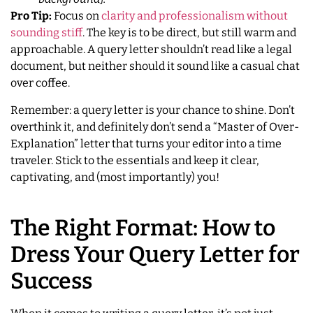
Pro Tip:
Focus on
clarity and professionalism without
sounding stiff
. The key is to be direct, but still warm and
approachable. A query letter shouldn’t read like a legal
document, but neither should it sound like a casual chat
over coffee.
Remember: a query letter is your chance to shine. Don’t
overthink it, and definitely don’t send a “Master of Over-
Explanation” letter that turns your editor into a time
traveler. Stick to the essentials and keep it clear,
captivating, and (most importantly) you!
The Right Format: How to
Dress Your Query Letter for
Success