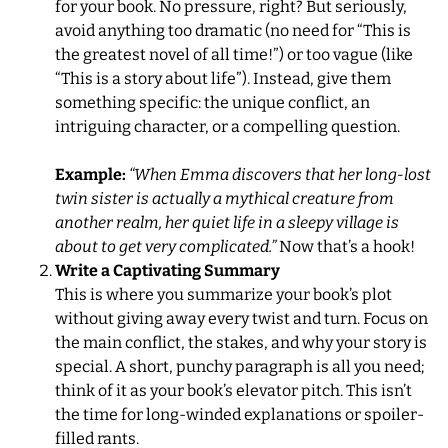
for your book. No pressure, right? But seriously,
avoid anything too dramatic (no need for “This is
the greatest novel of all time!”) or too vague (like
“This is a story about life”). Instead, give them
something specific: the unique conflict, an
intriguing character, or a compelling question.
Example:
“When Emma discovers that her long-lost
twin sister is actually a mythical creature from
another realm, her quiet life in a sleepy village is
about to get very complicated.”
Now that’s a hook!
Write a Captivating Summary
This is where you summarize your book’s plot
without giving away every twist and turn. Focus on
the main conflict, the stakes, and why your story is
special. A short, punchy paragraph is all you need;
think of it as your book’s elevator pitch. This isn’t
the time for long-winded explanations or spoiler-
filled rants.