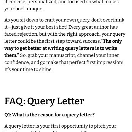
it concise, personalized, and focused on what makes
your book unique.
As you sit down to craft your own query, don’t overthink
it—just give it your best shot! Every great author has
faced rejection, but with the right approach, your query
letter could be the first step toward success.
“The only
way to get better at writing query letters is to write
them.”
So, grab your manuscript, channel your inner
confidence, and go make that perfect first impression!
It’s your time to shine.
FAQ: Query Letter
Q1: What is the reason for a query letter?
A query letter is your first opportunity to pitch your