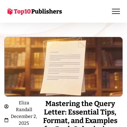
Mastering the Query
Eliza
Randall
Letter: Essential Tips,
December 2,
Format, and Examples
2025