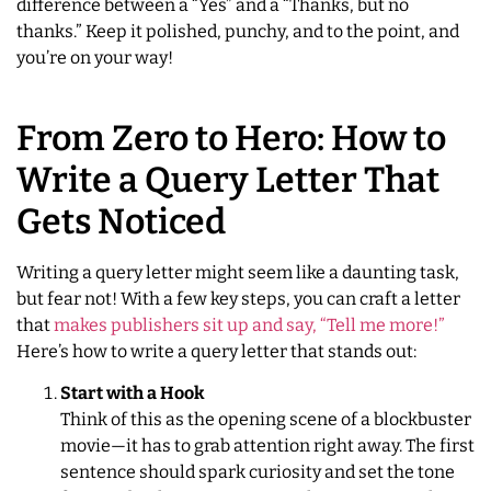
difference between a “Yes” and a “Thanks, but no
thanks.” Keep it polished, punchy, and to the point, and
you’re on your way!
From Zero to Hero: How to
Write a Query Letter That
Gets Noticed
Writing a query letter might seem like a daunting task,
but fear not! With a few key steps, you can craft a letter
that
makes publishers sit up and say, “Tell me more!”
Here’s how to write a query letter that stands out:
Start with a Hook
Think of this as the opening scene of a blockbuster
movie—it has to grab attention right away. The first
sentence should spark curiosity and set the tone