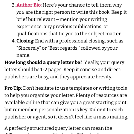
Author Bio
: Here’s your chance to tell them why
you
are the right person to write this book. Keep it
brief but relevant—mention your writing
experience, any previous publications, or
qualifications that tie you to the subject matter.
Closing
: End with a professional closing, such as
“Sincerely” or “Best regards,” followed by your
name.
How long should a query letter be?
Ideally, your query
letter should be 1-2 pages. Keep it concise and direct:
publishers are busy, and they appreciate brevity.
Pro Tip:
Don’t hesitate to use templates or writing tools
to help you organize your letter. Plenty of resources are
available online that can give you a great starting point,
but remember, personalization is key. Tailor it to each
publisher or agent, so it doesn’t feel like a mass mailing.
A perfectly structured query letter can mean the