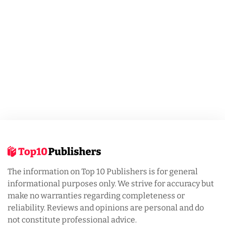
The information on Top 10 Publishers is for general
informational purposes only. We strive for accuracy but
make no warranties regarding completeness or
reliability. Reviews and opinions are personal and do
not constitute professional advice.