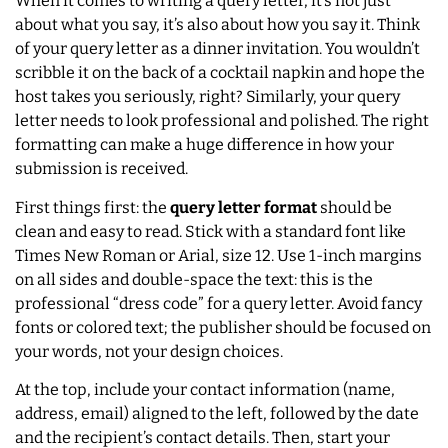
When it comes to writing a query letter, it’s not just
about what you say, it’s also about how you say it. Think
of your query letter as a dinner invitation. You wouldn’t
scribble it on the back of a cocktail napkin and hope the
host takes you seriously, right? Similarly, your query
letter needs to look professional and polished. The right
formatting can make a huge difference in how your
submission is received.
First things first: the
query letter format
should be
clean and easy to read. Stick with a standard font like
Times New Roman or Arial, size 12. Use 1-inch margins
on all sides and double-space the text: this is the
professional “dress code” for a query letter. Avoid fancy
fonts or colored text; the publisher should be focused on
your words, not your design choices.
At the top, include your contact information (name,
address, email) aligned to the left, followed by the date
and the recipient’s contact details. Then, start your