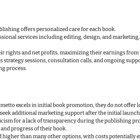
lishing offers personalized care for each book.
sional services including editing, design, and marketing,
ir rights and net profits, maximizing their earnings from 
 strategy sessions, consultation calls, and ongoing suppo
ng process.
metto excels in initial book promotion, they do not offer
seek additional marketing support after the initial launch
cism for a lack of transparency during the publishing pro
 and progress of their book.
d higher than many other options, with costs potentially 