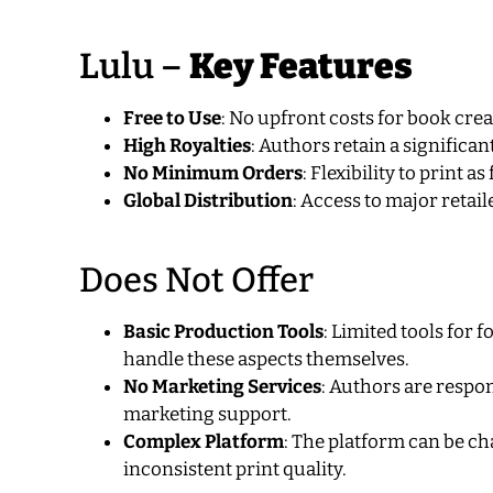
Lulu –
Key Features
Free to Use
: No upfront costs for book crea
High Royalties
: Authors retain a significan
No Minimum Orders
: Flexibility to print 
Global Distribution
: Access to major retai
Does Not Offer
Basic Production Tools
: Limited tools for
handle these aspects themselves.
No Marketing Services
: Authors are respo
marketing support.
Complex Platform
: The platform can be ch
inconsistent print quality.