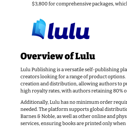
$3,800 for comprehensive packages, which
Overview of Lulu
Lulu Publishing is a versatile self-publishing p
creators looking for a range of product options.
creation and distribution, allowing authors to pu
high royalty rates, with authors retaining 80% 
Additionally, Lulu has no minimum order requir
needed. The platform supports global distribut
Barnes & Noble, as well as other online and ph
services, ensuring books are printed only when