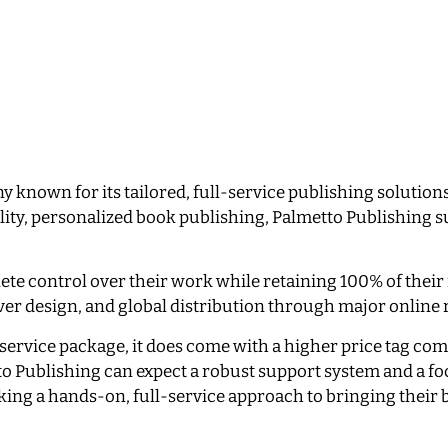
 known for its tailored, full-service publishing solutions
lity, personalized book publishing, Palmetto Publishing 
ete control over their work while retaining 100% of their
over design, and global distribution through major online 
service package, it does come with a higher price tag co
 Publishing can expect a robust support system and a fo
eeking a hands-on, full-service approach to bringing their 