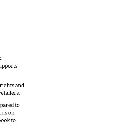
.
supports
 rights and
retailers.
mpared to
cus on
book to