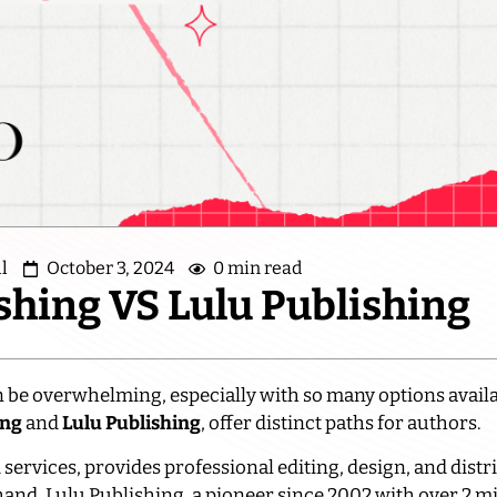
l
October 3, 2024
0 min read
shing VS Lulu Publishing
 be overwhelming, especially with so many options avail
ing
and
Lulu Publishing
, offer distinct paths for authors.
services, provides professional editing, design, and distr
and, Lulu Publishing, a pioneer since 2002 with over 2 mill