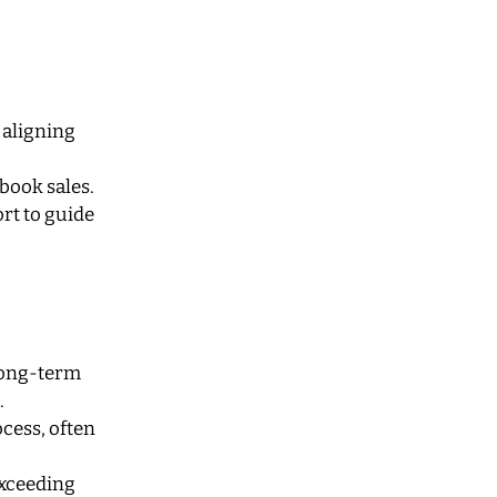
 aligning
book sales.
rt to guide
 long-term
.
cess, often
exceeding