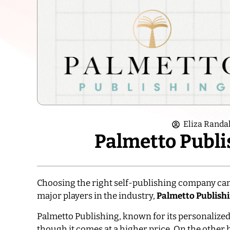
Eliza Randal
Palmetto Publi
Choosing the right self-publishing company can
major players in the industry,
Palmetto Publish
Palmetto Publishing, known for its personalized 
though it comes at a higher price. On the other h