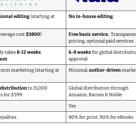
sional editing
(starting at
No in-house editing
average cost
$3800
)
Free basic service.
Transparen
pricing, optional paid services
ly takes
8-12 weeks
6-8 weeks
for global distributi
mum
approval
term marketing (starting at
Minimal,
author-driven
marke
 distribution
to 15,000
Global distribution through
rs for $399
Amazon, Barnes & Noble
Yes
oyalties
80% for print, 90% for eBooks