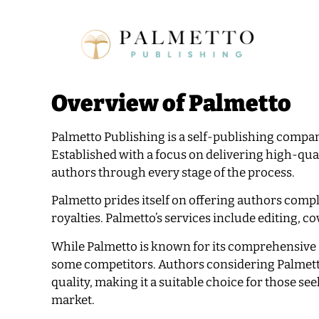
Overview of Palmetto
Palmetto Publishing is a self-publishing company
Established with a focus on delivering high-qua
authors through every stage of the process.
Palmetto prides itself on offering authors compl
royalties. Palmetto’s services include editing, c
While Palmetto is known for its comprehensive 
some competitors. Authors considering Palmetto
quality, making it a suitable choice for those s
market.