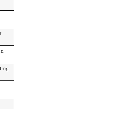
t
on
ting