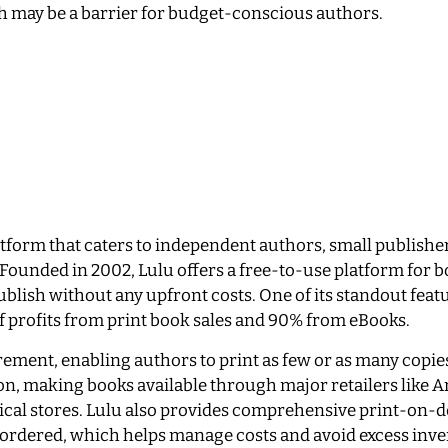
 may be a barrier for budget-conscious authors.
latform that caters to independent authors, small publishe
 Founded in 2002, Lulu offers a free-to-use platform for 
blish without any upfront costs. One of its standout featu
of profits from print book sales and 90% from eBooks.
ement, enabling authors to print as few or as many copie
ion, making books available through major retailers like
ysical stores. Lulu also provides comprehensive print-on
 ordered, which helps manage costs and avoid excess inve