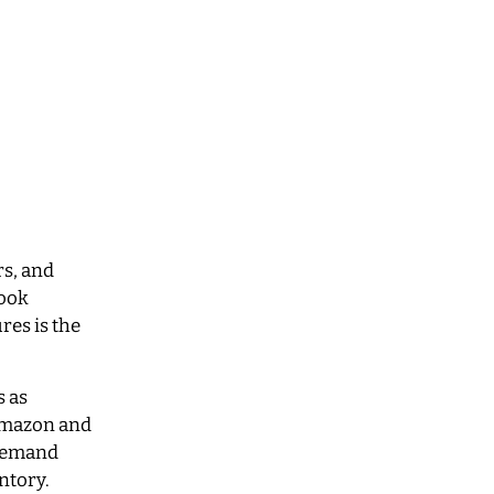
rs, and
book
res is the
s as
 Amazon and
-demand
ntory.