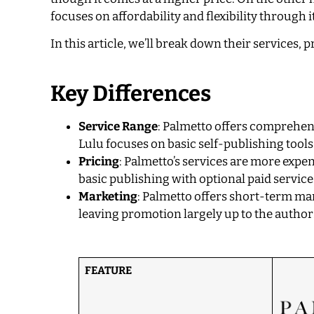
focuses on affordability and flexibility throug
In this article, we’ll break down their services,
Key Differences
Service Range
: Palmetto offers comprehens
Lulu focuses on basic self-publishing too
Pricing
: Palmetto’s services are more expe
basic publishing with optional paid service
Marketing
: Palmetto offers short-term mar
leaving promotion largely up to the author
FEATURE