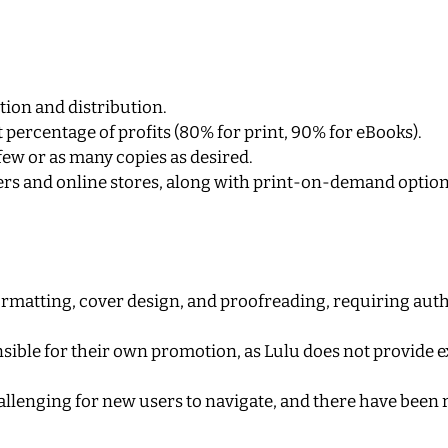
tion and distribution.
t percentage of profits (80% for print, 90% for eBooks).
as few or as many copies as desired.
lers and online stores, along with print-on-demand option
 formatting, cover design, and proofreading, requiring aut
nsible for their own promotion, as Lulu does not provide 
allenging for new users to navigate, and there have been 