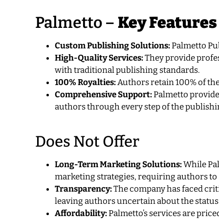
Palmetto –
Key Features
Custom Publishing Solutions:
Palmetto Pub
High-Quality Services:
They provide profes
with traditional publishing standards.
100% Royalties:
Authors retain 100% of the
Comprehensive Support:
Palmetto provides
authors through every step of the publishi
Does Not Offer
Long-Term Marketing Solutions:
While Pal
marketing strategies, requiring authors to 
Transparency:
The company has faced criti
leaving authors uncertain about the status
Affordability:
Palmetto’s services are price