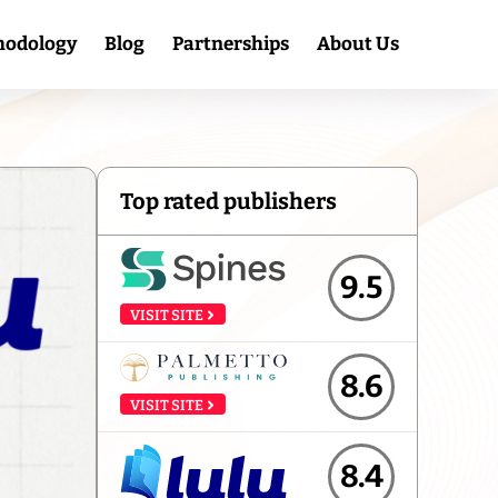
hodology
Blog
Partnerships
About Us
Top rated publishers
9.5
VISIT SITE
8.6
VISIT SITE
8.4