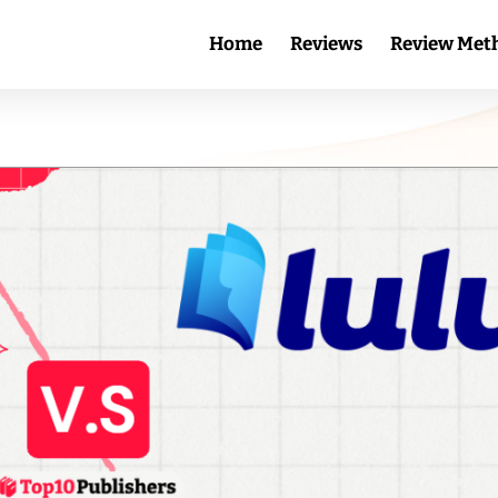
Home
Reviews
Review Met