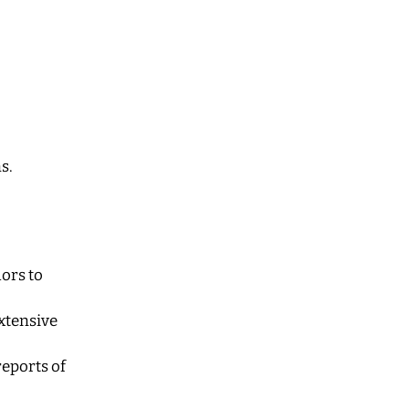
s.
hors to
extensive
reports of