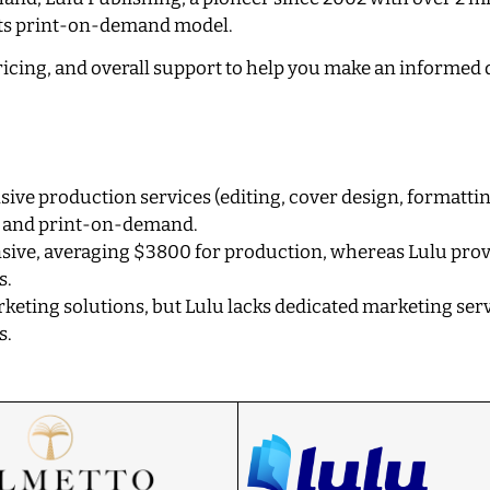
h its print-on-demand model.
 pricing, and overall support to help you make an informed 
ive production services (editing, cover design, formattin
ls and print-on-demand.
nsive, averaging $3800 for production, whereas Lulu prov
s.
keting solutions, but Lulu lacks dedicated marketing serv
s.