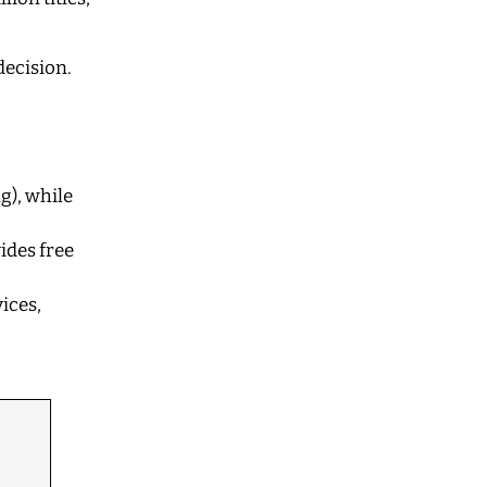
decision.
g), while
ides free
ices,