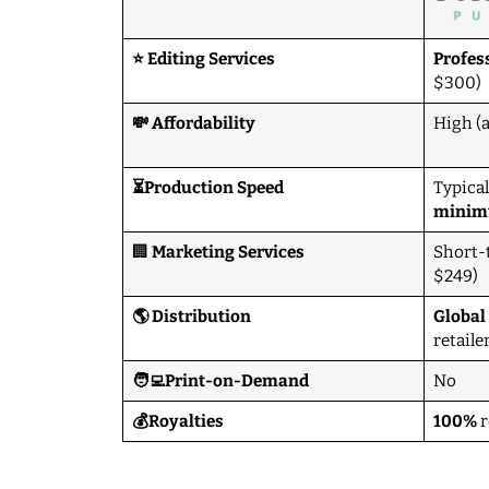
⭐ Editing Services
Profes
$300)
💸 Affordability
High (
⏳Production Speed
Typical
mini
🏢
Marketing Services
Short-
$249)
🌎 Distribution
Global
retaile
🧑‍💻Print-on-Demand
No
💰Royalties
100%
r