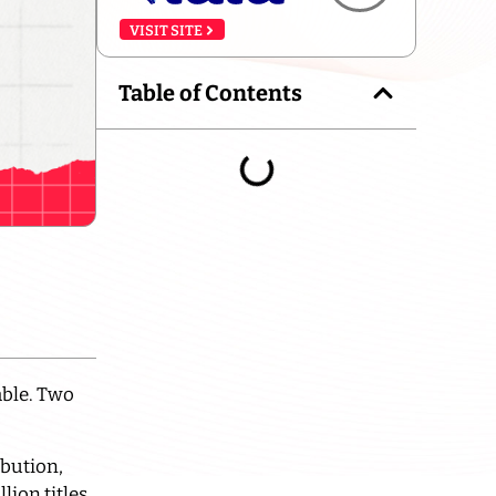
VISIT SITE
Table of Contents
able. Two
ibution,
ion titles,