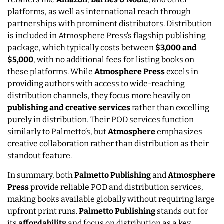
platforms, as well as international reach through
partnerships with prominent distributors. Distribution
is included in Atmosphere Press’s flagship publishing
package, which typically costs between
$3,000 and
$5,000
, with no additional fees for listing books on
these platforms. While
Atmosphere Press
excels in
providing authors with access to wide-reaching
distribution channels, they focus more heavily on
publishing and creative services
rather than excelling
purely in distribution. Their POD services function
similarly to Palmetto’s, but
Atmosphere
emphasizes
creative collaboration rather than distribution as their
standout feature.
In summary, both
Palmetto Publishing
and
Atmosphere
Press
provide reliable POD and distribution services,
making books available globally without requiring large
upfront print runs.
Palmetto Publishing
stands out for
its
affordability
and focus on distribution as a key