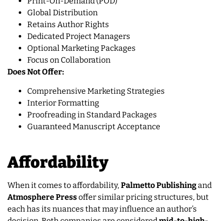
Print-On-Demand (POD)
Global Distribution
Retains Author Rights
Dedicated Project Managers
Optional Marketing Packages
Focus on Collaboration
Does Not Offer:
Comprehensive Marketing Strategies
Interior Formatting
Proofreading in Standard Packages
Guaranteed Manuscript Acceptance
Affordability
When it comes to affordability,
Palmetto Publishing
and
Atmosphere Press
offer similar pricing structures, but
each has its nuances that may influence an author’s
decision. Both companies are considered
mid-to-high-