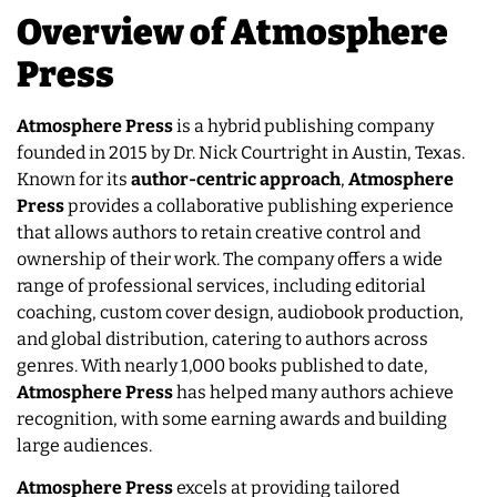
Overview of Atmosphere
Press
Atmosphere Press
is a hybrid publishing company
founded in 2015 by Dr. Nick Courtright in Austin, Texas.
Known for its
author-centric approach
,
Atmosphere
Press
provides a collaborative publishing experience
that allows authors to retain creative control and
ownership of their work. The company offers a wide
range of professional services, including editorial
coaching, custom cover design, audiobook production,
and global distribution, catering to authors across
genres. With nearly 1,000 books published to date,
Atmosphere
Press
has helped many authors achieve
recognition, with some earning awards and building
large audiences.
Atmosphere Press
excels at providing tailored