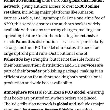
Palmetto Publishing
offers a robust
global distribution
network
, giving authors access to over
15,000 online
retailers
, including major platforms like Amazon,
Barnes & Noble, and IngramSpark. For a one-time fee of
$399
, this service ensures the author’s book is widely
available without any recurring charges, making it an
appealing feature for authors looking for
extensive
reach.
Palmetto’s
distribution services are particularly
strong, and their POD model eliminates the need for
large upfront print runs. Distribution is one of
Palmetto’s
key strengths, but it’s not the sole focus of
their business. Their distribution and POD services are
part of their
broader
publishing package, making it an
efficient option for authors seeking both professional
production and wide book availability.
Atmosphere Press
also utilizes a
POD model
, ensuring
that books are printed only when orders are placed.
Their distribution network is
global
and includes major
retailers like
Amazon
,
Barnes & Noble
, and other