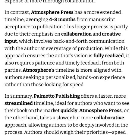
expense of more thorough collaboration.
In contrast,
Atmosphere Press
has a more extended
timeline, averaging
4-8 months
from manuscript
acceptance to publication. This longer process is partly
due to their emphasis on
collaboration
and
creative
input
, which involves back-and-forth communication
with the author at every stage of production. While this
approach ensures the author’s vision is
fully
realized
, it
also requires patience and timely feedback from both
parties.
Atmosphere’s
timeline is more aligned with
authors seeking a personalized, hands-on experience
rather than those looking for speed.
In summary,
Palmetto
Publishing
offers a faster, more
streamlined
timeline, ideal for authors who want to see
their book on the market
quickly
.
Atmosphere Press
, on
the other hand, takes a slower but more
collaborative
approach, allowing authors to be deeply involved in the
process. Authors should weigh their priorities—speed