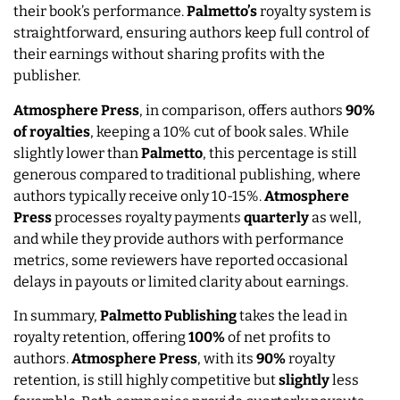
their book’s performance.
Palmetto’s
royalty system is
straightforward, ensuring authors keep full control of
their earnings without sharing profits with the
publisher.
Atmosphere Press
, in comparison, offers authors
90%
of royalties
, keeping a 10% cut of book sales. While
slightly lower than
Palmetto
, this percentage is still
generous compared to traditional publishing, where
authors typically receive only 10-15%.
Atmosphere
Press
processes royalty payments
quarterly
as well,
and while they provide authors with performance
metrics, some reviewers have reported occasional
delays in payouts or limited clarity about earnings.
In summary,
Palmetto Publishing
takes the lead in
royalty retention, offering
100%
of net profits to
authors.
Atmosphere Press
, with its
90%
royalty
retention, is still highly competitive but
slightly
less