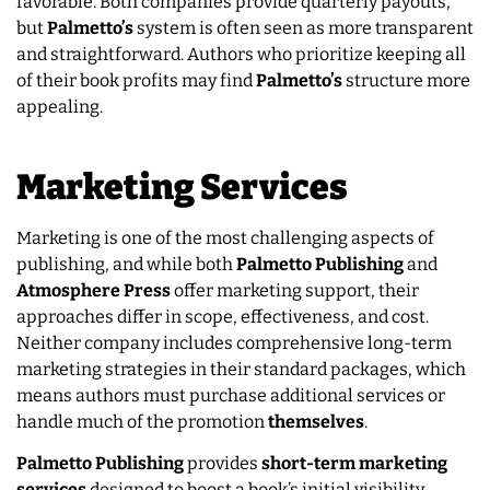
favorable. Both companies provide quarterly payouts,
but
Palmetto’s
system is often seen as more transparent
and straightforward. Authors who prioritize keeping all
of their book profits may find
Palmetto’s
structure more
appealing.
Marketing Services
Marketing is one of the most challenging aspects of
publishing, and while both
Palmetto Publishing
and
Atmosphere Press
offer marketing support, their
approaches differ in scope, effectiveness, and cost.
Neither company includes comprehensive long-term
marketing strategies in their standard packages, which
means authors must purchase additional services or
handle much of the promotion
themselves
.
Palmetto Publishing
provides
short-term marketing
services
designed to boost a book’s initial visibility.