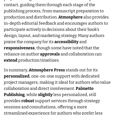
contact, guiding them through each stage of the
publishing process, from manuscript preparation to
production and distribution.
Atmosphere
also provides
in-depth editorial feedback and encourages authors to
participate actively in decisions about their book’s
design, layout, and marketing strategy. Many authors
praise the company for its
accessibility
and
responsiveness
, though some have noted that the
reliance on author
approvals
and collaboration can
extend
production timelines.
In summary,
Atmosphere Press
stands out for its
personalized
, one-on-one support with dedicated
project managers, making it ideal for authors who value
collaboration and direct involvement.
Palmetto
Publishing
, while
slightly
less personalized, still
provides
robust
support services through strategy
sessions and consultations, offering a more
streamlined experience for authors who prefer less