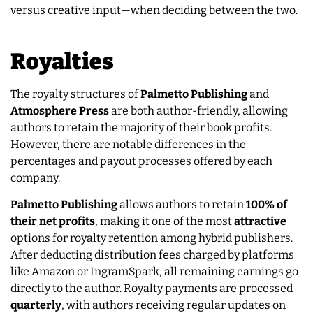
versus creative input—when deciding between the two.
Royalties
The royalty structures of
Palmetto Publishing
and
Atmosphere Press
are both author-friendly, allowing
authors to retain the majority of their book profits.
However, there are notable differences in the
percentages and payout processes offered by each
company.
Palmetto Publishing
allows authors to retain
100% of
their net profits
, making it one of the most
attractive
options for royalty retention among hybrid publishers.
After deducting distribution fees charged by platforms
like Amazon or IngramSpark, all remaining earnings go
directly to the author. Royalty payments are processed
quarterly
, with authors receiving regular updates on