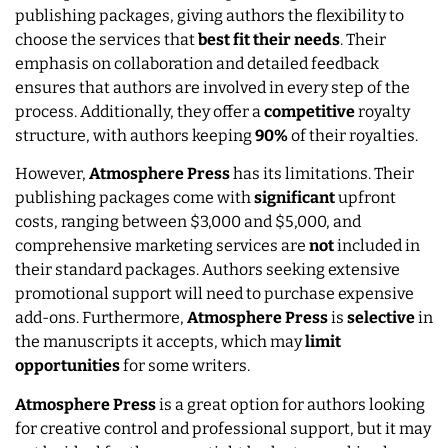
publishing packages, giving authors the flexibility to
choose the services that
best fit their needs
. Their
emphasis on collaboration and detailed feedback
ensures that authors are involved in every step of the
process. Additionally, they offer a
competitive
royalty
structure, with authors keeping
90%
of their royalties.
However,
Atmosphere Press
has its limitations. Their
publishing packages come with
significant
upfront
costs, ranging between $3,000 and $5,000, and
comprehensive marketing services are
not
included in
their standard packages. Authors seeking extensive
promotional support will need to purchase expensive
add-ons. Furthermore,
Atmosphere Press
is
selective
in
the manuscripts it accepts, which may
limit
opportunities
for some writers.
Atmosphere Press
is a great option for authors looking
for creative control and professional support, but it may