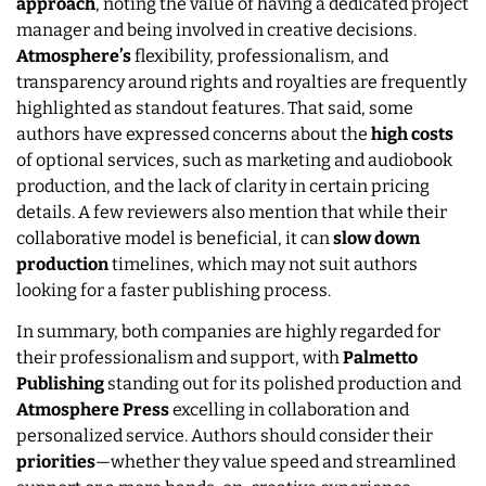
approach
, noting the value of having a dedicated project
manager and being involved in creative decisions.
Atmosphere’s
flexibility, professionalism, and
transparency around rights and royalties are frequently
highlighted as standout features. That said, some
authors have expressed concerns about the
high costs
of optional services, such as marketing and audiobook
production, and the lack of clarity in certain pricing
details. A few reviewers also mention that while their
collaborative model is beneficial, it can
slow
down
production
timelines, which may not suit authors
looking for a faster publishing process.
In summary, both companies are highly regarded for
their professionalism and support, with
Palmetto
Publishing
standing out for its polished production and
Atmosphere Press
excelling in collaboration and
personalized service. Authors should consider their
priorities
—whether they value speed and streamlined