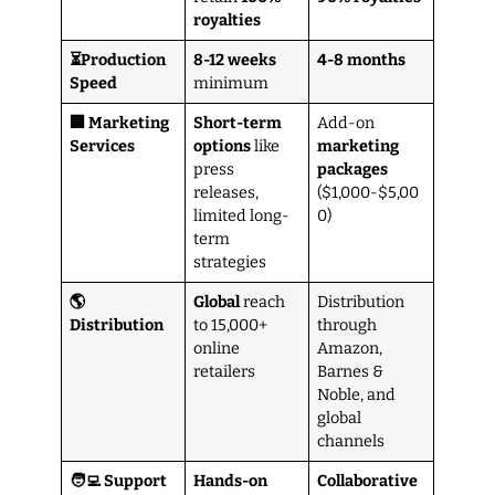
royalties
⏳Production
8-12 weeks
4-8 months
Speed
minimum
🏢 Marketing
Short-term
Add-on
Services
options
like
marketing
press
packages
releases,
($1,000-$5,00
limited long-
0)
term
strategies
🌎
Global
reach
Distribution
Distribution
to 15,000+
through
online
Amazon,
retailers
Barnes &
Noble, and
global
channels
🧑‍💻 Support
Hands-on
Collaborative