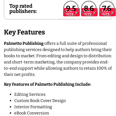
Top rated
9.5
8.6
7.6
publishers:
VISIT
VISIT
VISIT
SITE
SITE
SITE
Key Features
Palmetto Publishing
offers a full suite of professional
publishing services designed to help authors bring their
books to market. From editing and design to distribution
and short-term marketing, the company provides end-
to-end support while allowing authors to retain 100% of
their net profits.
Key Features of Palmetto Publishing Include:
Editing Services
Custom Book Cover Design
Interior Formatting
eBook Conversion