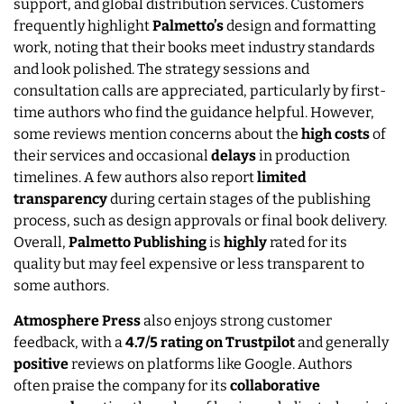
support, and global distribution services. Customers
frequently highlight
Palmetto’s
design and formatting
work, noting that their books meet industry standards
and look polished. The strategy sessions and
consultation calls are appreciated, particularly by first-
time authors who find the guidance helpful. However,
some reviews mention concerns about the
high
costs
of
their services and occasional
delays
in production
timelines. A few authors also report
limited
transparency
during certain stages of the publishing
process, such as design approvals or final book delivery.
Overall,
Palmetto Publishing
is
highly
rated for its
quality but may feel expensive or less transparent to
some authors.
Atmosphere Press
also enjoys strong customer
feedback, with a
4.7/5 rating on Trustpilot
and generally
positive
reviews on platforms like Google. Authors
often praise the company for its
collaborative