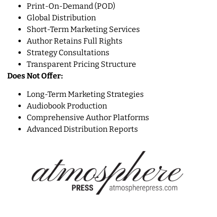
Print-On-Demand (POD)
Global Distribution
Short-Term Marketing Services
Author Retains Full Rights
Strategy Consultations
Transparent Pricing Structure
Does Not Offer:
Long-Term Marketing Strategies
Audiobook Production
Comprehensive Author Platforms
Advanced Distribution Reports