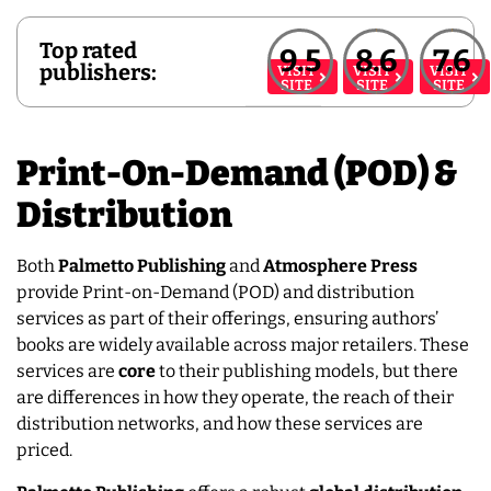
Top rated
9.5
8.6
7.6
publishers:
VISIT
VISIT
VISIT
SITE
SITE
SITE
Print-On-Demand (POD) &
Distribution
Both
Palmetto Publishing
and
Atmosphere Press
provide Print-on-Demand (POD) and distribution
services as part of their offerings, ensuring authors’
books are widely available across major retailers. These
services are
core
to their publishing models, but there
are differences in how they operate, the reach of their
distribution networks, and how these services are
priced.