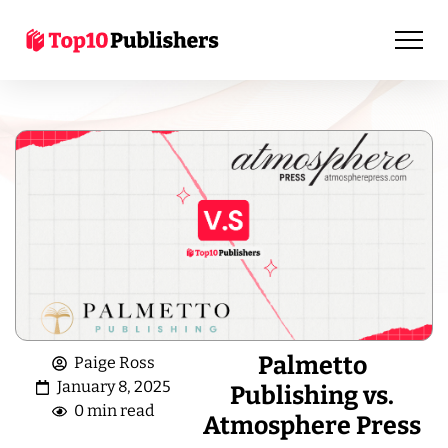
Palmetto
Paige Ross
January 8, 2025
Publishing vs.
0 min read
Atmosphere Press