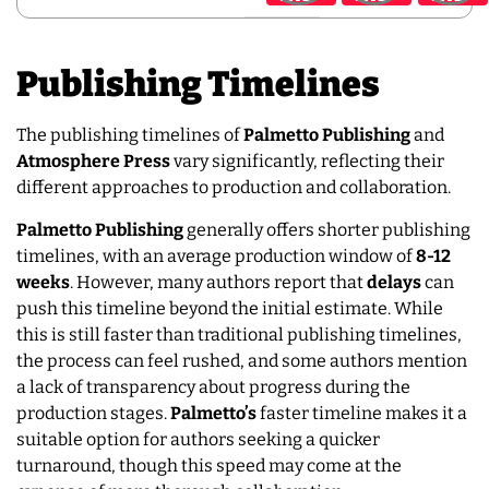
Publishing Timelines
The publishing timelines of
Palmetto Publishing
and
Atmosphere Press
vary significantly, reflecting their
different approaches to production and collaboration.
Palmetto Publishing
generally offers shorter publishing
timelines, with an average production window of
8-12
weeks
. However, many authors report that
delays
can
push this timeline beyond the initial estimate. While
this is still faster than traditional publishing timelines,
the process can feel rushed, and some authors mention
a lack of transparency about progress during the
production stages.
Palmetto’s
faster timeline makes it a
suitable option for authors seeking a quicker
turnaround, though this speed may come at the