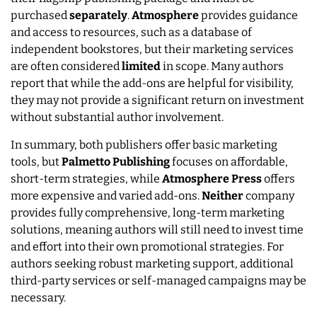
purchased
separately
.
Atmosphere
provides guidance
and access to resources, such as a database of
independent bookstores, but their marketing services
are often considered
limited
in scope. Many authors
report that while the add-ons are helpful for visibility,
they may not provide a significant return on investment
without substantial author involvement.
In summary, both publishers offer basic marketing
tools, but
Palmetto Publishing
focuses on affordable,
short-term strategies, while
Atmosphere Press
offers
more expensive and varied add-ons.
Neither
company
provides fully comprehensive, long-term marketing
solutions, meaning authors will still need to invest time
and effort into their own promotional strategies. For
authors seeking robust marketing support, additional
third-party services or self-managed campaigns may be
necessary.