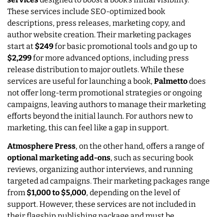
These services include SEO-optimized book
descriptions, press releases, marketing copy, and
author website creation. Their marketing packages
start at
$249
for basic promotional tools and go up to
$2,299
for more advanced options, including press
release distribution to major outlets. While these
services are useful for launching a book,
Palmetto
does
not offer long-term promotional strategies or ongoing
campaigns, leaving authors to manage their marketing
efforts beyond the initial launch. For authors new to
marketing, this can feel like a gap in support.
Atmosphere Press
, on the other hand, offers a range of
optional marketing add-ons
, such as securing book
reviews, organizing author interviews, and running
targeted ad campaigns. Their marketing packages range
from
$1,000 to $5,000
, depending on the level of
support. However, these services are not included in
their flagship publishing package and must be