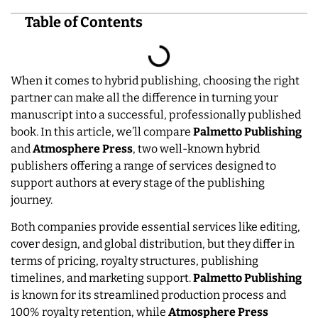
Table of Contents
When it comes to hybrid publishing, choosing the right
partner can make all the difference in turning your
manuscript into a successful, professionally published
book. In this article, we’ll compare
Palmetto Publishing
and
Atmosphere Press
, two well-known hybrid
publishers offering a range of services designed to
support authors at every stage of the publishing
journey.
Both companies provide essential services like editing,
cover design, and global distribution, but they differ in
terms of pricing, royalty structures, publishing
timelines, and marketing support.
Palmetto Publishing
is known for its streamlined production process and
100% royalty retention, while
Atmosphere
Press