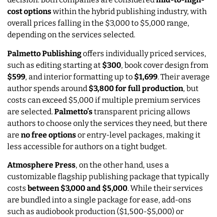
cost options
within the hybrid publishing industry, with
overall prices falling in the $3,000 to $5,000 range,
depending on the services selected.
Palmetto Publishing
offers individually priced services,
such as editing starting at
$300
, book cover design from
$599
, and interior formatting up to
$1,699
. Their average
author spends around
$3,800 for full production
, but
costs can exceed $5,000 if multiple premium services
are selected.
Palmetto’s
transparent pricing allows
authors to choose only the services they need, but there
are
no free options
or entry-level packages, making it
less accessible for authors on a tight budget.
Atmosphere Press
, on the other hand, uses a
customizable flagship publishing package that typically
costs
between $3,000 and $5,000
. While their services
are bundled into a single package for ease, add-ons
such as audiobook production ($1,500-$5,000) or