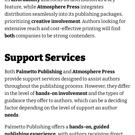
feature, while
Atmosphere Press
integrates
distribution seamlessly into its publishing packages,
prioritizing
creative
involvement
. Authors looking for
extensive reach and cost-effective printing will find
both
companies to be strong contenders.
Support Services
Both
Palmetto Publishing
and
Atmosphere Press
provide support services designed to assist authors
throughout the publishing process. However, they differ
in the level of
hands-on involvement
and the types of
guidance they offer to authors, which can be a deciding
factor depending on the level of support an author
needs
.
Palmetto Publishing offers a
hands-on, guided
publishing experience
, with authors receiving direct