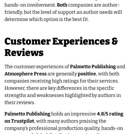
hands-on involvement.
Both
companies are author-
friendly, but the level of support an author needs will
determine which option is the best fit.
Customer Experiences &
Reviews
The customer experiences of
Palmetto Publishing
and
Atmosphere Press
are generally
positive
, with both
companies receiving high ratings for their services.
However, there are key differences in the specific
strengths and weaknesses highlighted by authors in
their reviews.
Palmetto Publishing
holds an impressive
4.8/5 rating
on Trustpilot
, with many authors praising the
company’s professional production quality, hands-on