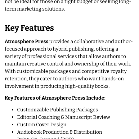
not be ideal for those on a tight budget or seeking long-
term marketing solutions.
Key Features
Atmosphere Press
provides a collaborative and author-
focused approach to hybrid publishing, offering a
variety of professional services that allow authors to
maintain creative control and ownership of their work.
With customizable packages and competitive royalty
retention, they cater to authors who want hands-on
involvement in producing high-quality books.
Key Features of Atmosphere Press Include:
​​Customizable Publishing Packages
Editorial Coaching & Manuscript Review
Custom Cover Design
Audiobook Production & Distribution