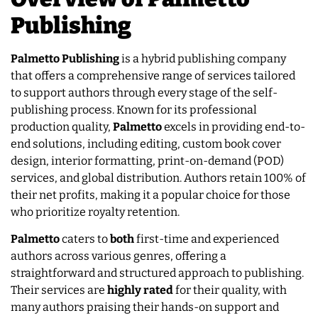
Publishing
Palmetto Publishing
is a hybrid publishing company
that offers a comprehensive range of services tailored
to support authors through every stage of the self-
publishing process. Known for its professional
production quality,
Palmetto
excels in providing end-to-
end solutions, including editing, custom book cover
design, interior formatting, print-on-demand (POD)
services, and global distribution. Authors retain 100% of
their net profits, making it a popular choice for those
who prioritize royalty retention.
Palmetto
caters to
both
first-time and experienced
authors across various genres, offering a
straightforward and structured approach to publishing.
Their services are
highly rated
for their quality, with
many authors praising their hands-on support and