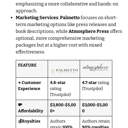
emphasizing a more collaborative and hands-on
approach.
Marketing Services
:
Palmetto
focuses on short-
term marketing options like press releases and
book descriptions, while
Atmosphere Press
offers
optional, more comprehensive marketing
packages but at a higher cost with mixed
effectiveness.
FEATURE
⭐ Customer
4.8-star
4.7-star
rating
Experience
rating
(Trustpilot)
(Trustpilot)
💸
$3,800-$5,00
$3,000-$5,00
Affordability
0+
0
💰Royalties
Authors
Authors retain
retain
100%
90% royalties