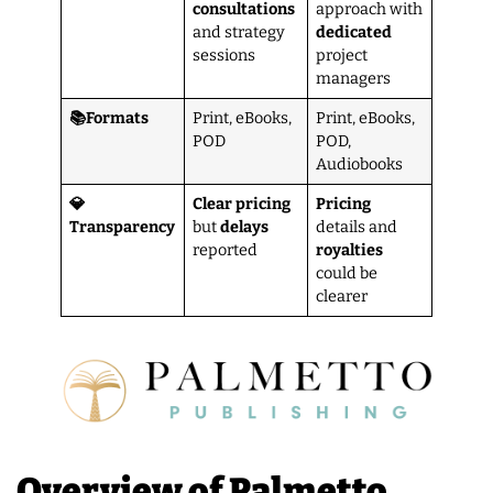
consultations
approach with
and strategy
dedicated
sessions
project
managers
📚Formats
Print, eBooks,
Print, eBooks,
POD
POD,
Audiobooks
💎
Clear pricing
Pricing
Transparency
but
delays
details and
reported
royalties
could be
clearer
Overview of Palmetto