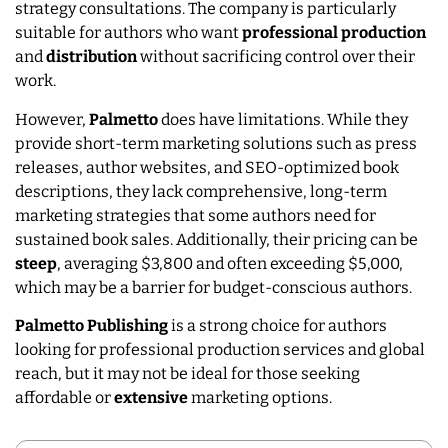
strategy consultations. The company is particularly
suitable for authors who want
professional
production
and
distribution
without sacrificing control over their
work.
However,
Palmetto
does have limitations. While they
provide short-term marketing solutions such as press
releases, author websites, and SEO-optimized book
descriptions, they lack comprehensive, long-term
marketing strategies that some authors need for
sustained book sales. Additionally, their pricing can be
steep
, averaging $3,800 and often exceeding $5,000,
which may be a barrier for budget-conscious authors.
Palmetto Publishing
is a strong choice for authors
looking for professional production services and global
reach, but it may not be ideal for those seeking
affordable or
extensive
marketing options.