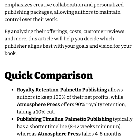
emphasizes creative collaboration and personalized
publishing packages, allowing authors to maintain
control over their work.
By analyzing their offerings, costs, customer reviews,
and more, this article will help you decide which
publisher aligns best with your goals and vision for your
book.
Quick Comparison
Royalty Retention
:
Palmetto Publishing
allows
authors to keep 100% of their net profits, while
Atmosphere Press
offers 90% royalty retention,
taking a 10% cut.
Publishing Timeline
:
Palmetto Publishing
typically
has a shorter timeline (8-12 weeks minimum),
whereas
Atmosphere Press
takes 4-8 months,