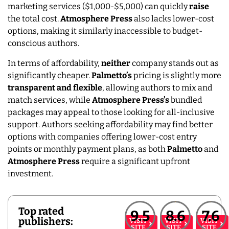
marketing services ($1,000-$5,000) can quickly
raise
the total cost.
Atmosphere Press
also lacks lower-cost
options, making it similarly inaccessible to budget-
conscious authors.
In terms of affordability,
neither
company stands out as
significantly cheaper.
Palmetto’s
pricing is slightly more
transparent and flexible
, allowing authors to mix and
match services, while
Atmosphere Press’s
bundled
packages may appeal to those looking for all-inclusive
support. Authors seeking affordability may find better
options with companies offering lower-cost entry
points or monthly payment plans, as both
Palmetto
and
Atmosphere
Press
require a significant upfront
investment.
Top rated
9.5
8.6
7.6
publishers:
VISIT
VISIT
VISIT
SITE
SITE
SITE