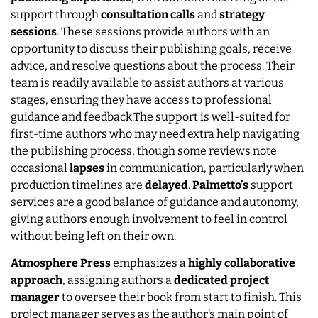
support through
consultation calls
and
strategy
sessions
. These sessions provide authors with an
opportunity to discuss their publishing goals, receive
advice, and resolve questions about the process. Their
team is readily available to assist authors at various
stages, ensuring they have access to professional
guidance and feedback.The support is well-suited for
first-time authors who may need extra help navigating
the publishing process, though some reviews note
occasional
lapses
in communication, particularly when
production timelines are
delayed
.
Palmetto’s
support
services are a good balance of guidance and autonomy,
giving authors enough involvement to feel in control
without being left on their own.
Atmosphere Press
emphasizes a
highly collaborative
approach
, assigning authors a
dedicated project
manager
to oversee their book from start to finish. This
project manager serves as the author’s main point of