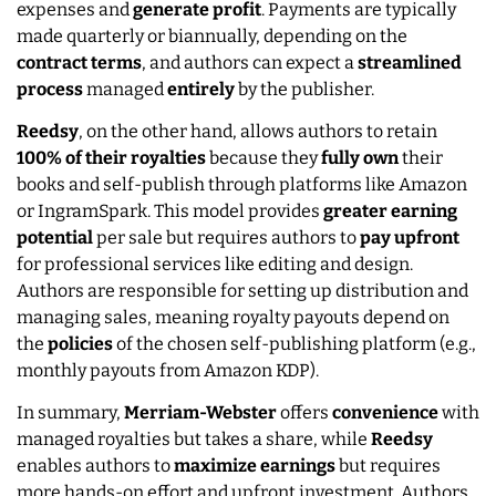
expenses and
generate
profit
. Payments are typically
made quarterly or biannually, depending on the
contract
terms
, and authors can expect a
streamlined
process
managed
entirely
by the publisher.
Reedsy
, on the other hand, allows authors to retain
100% of their royalties
because they
fully
own
their
books and self-publish through platforms like Amazon
or IngramSpark. This model provides
greater
earning
potential
per sale but requires authors to
pay
upfront
for professional services like editing and design.
Authors are responsible for setting up distribution and
managing sales, meaning royalty payouts depend on
the
policies
of the chosen self-publishing platform (e.g.,
monthly payouts from Amazon KDP).
In summary,
Merriam-Webster
offers
convenience
with
managed royalties but takes a share, while
Reedsy
enables authors to
maximize earnings
but requires
more hands-on effort and upfront investment. Authors