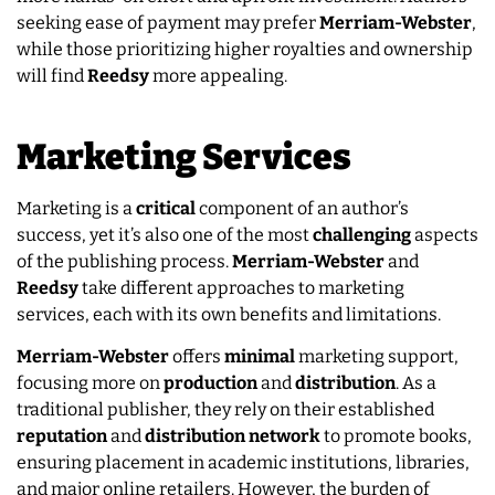
seeking ease of payment may prefer
Merriam-Webster
,
while those prioritizing higher royalties and ownership
will find
Reedsy
more appealing.
Marketing Services
Marketing is a
critical
component of an author’s
success, yet it’s also one of the most
challenging
aspects
of the publishing process.
Merriam-Webster
and
Reedsy
take different approaches to marketing
services, each with its own benefits and limitations.
Merriam-Webster
offers
minimal
marketing support,
focusing more on
production
and
distribution
. As a
traditional publisher, they rely on their established
reputation
and
distribution network
to promote books,
ensuring placement in academic institutions, libraries,
and major online retailers. However, the burden of