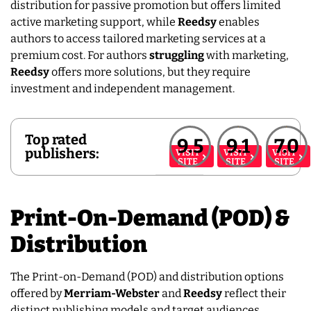
distribution for passive promotion but offers limited
active marketing support, while
Reedsy
enables
authors to access tailored marketing services at a
premium cost. For authors
struggling
with marketing,
Reedsy
offers more solutions, but they require
investment and independent management.
Top rated
9.5
9.1
7.0
publishers:
VISIT
VISIT
VISIT
SITE
SITE
SITE
Print-On-Demand (POD) &
Distribution
The Print-on-Demand (POD) and distribution options
offered by
Merriam-Webster
and
Reedsy
reflect their
distinct publishing models and target audiences.