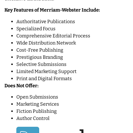
Key Features of Merriam-Webster Include:
Authoritative Publications
Specialized Focus
Comprehensive Editorial Process
Wide Distribution Network
Cost-Free Publishing
Prestigious Branding
Selective Submissions
Limited Marketing Support
Print and Digital Formats
Does Not Offer:
Open Submissions
Marketing Services
Fiction Publishing
Author Control