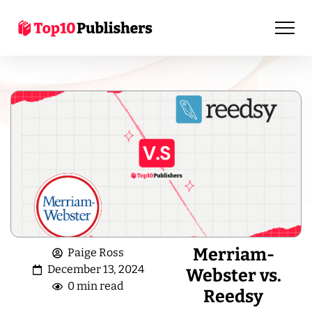
Merriam-
Paige Ross
December 13, 2024
Webster vs.
0 min read
Reedsy