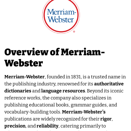
Overview of Merriam-
Webster
Merriam-Webster
, founded in 1831, is a trusted name in
the publishing industry, renowned for its
authoritative
dictionaries
and
language resources
. Beyond its iconic
reference works, the company also specializes in
publishing educational books, grammar guides, and
vocabulary-building tools.
Merriam-Webster’s
publications are widely recognized for their
rigor
,
precision
, and
reliability
, catering primarily to