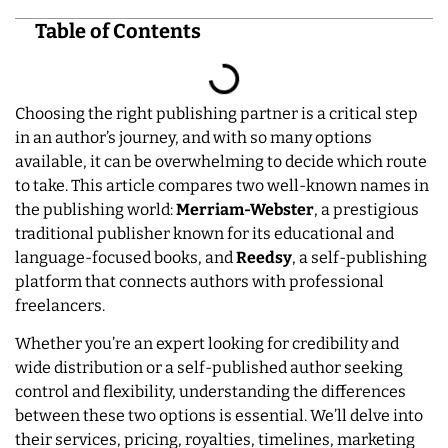
Table of Contents
Choosing the right publishing partner is a critical step
in an author’s journey, and with so many options
available, it can be overwhelming to decide which route
to take. This article compares two well-known names in
the publishing world:
Merriam-Webster
, a prestigious
traditional publisher known for its educational and
language-focused books, and
Reedsy
, a self-publishing
platform that connects authors with professional
freelancers.
Whether you’re an expert looking for credibility and
wide distribution or a self-published author seeking
control and flexibility, understanding the differences
between these two options is essential. We’ll delve into
their services, pricing, royalties, timelines, marketing