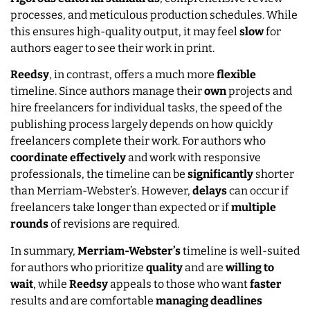
processes, and meticulous production schedules. While
this ensures high-quality output, it may feel
slow
for
authors eager to see their work in print.
Reedsy
, in contrast, offers a much more
flexible
timeline. Since authors manage their
own
projects and
hire freelancers for individual tasks, the speed of the
publishing process largely depends on how quickly
freelancers complete their work. For authors who
coordinate
effectively
and work with responsive
professionals, the timeline can be
significantly
shorter
than Merriam-Webster’s. However,
delays
can occur if
freelancers take longer than expected or if
multiple
rounds
of revisions are required.
In summary,
Merriam-Webster’s
timeline is well-suited
for authors who prioritize
quality
and are
willing to
wait
, while
Reedsy
appeals to those who want
faster
results and are comfortable
managing
deadlines