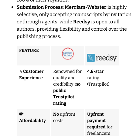
Submission Process
:
Merriam-Webster
is highly
selective, only accepting manuscripts by invitation
or through agents, while
Reedsy
is open to all
authors, providing flexibility and control over the
publishing process.
FEATURE
⭐ Customer
Renowned for
4.6-star
Experience
quality and
rating
credibility;
no
(Trustpilot)
public
Trustpilot
rating
💸
No
upfront
Upfront
Affordability
costs
payment
required
for
freelancers