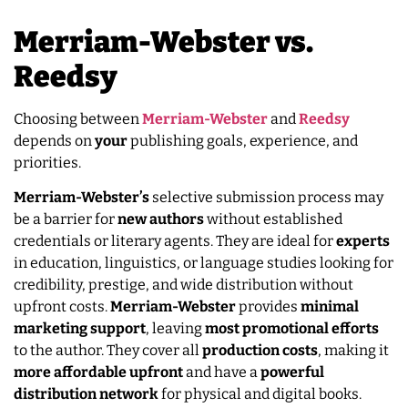
Merriam-Webster vs.
Reedsy
Choosing between
Merriam-Webster
and
Reedsy
depends on
your
publishing goals, experience, and
priorities.
Merriam-Webster’s
selective submission process may
be a barrier for
new authors
without established
credentials or literary agents. They are ideal for
experts
in education, linguistics, or language studies looking for
credibility, prestige, and wide distribution without
upfront costs.
Merriam-Webster
provides
minimal
marketing
support
, leaving
most promotional efforts
to the author. They cover all
production
costs
, making it
more
affordable
upfront
and have a
powerful
distribution
network
for physical and digital books.