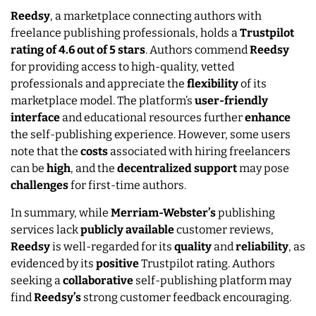
Reedsy
, a marketplace connecting authors with
freelance publishing professionals, holds a
Trustpilot
rating of 4.6 out of 5 stars
. Authors commend
Reedsy
for providing access to high-quality, vetted
professionals and appreciate the
flexibility
of its
marketplace model. The platform’s
user-friendly
interface
and educational resources further
enhance
the self-publishing experience. However, some users
note that the
costs
associated with hiring freelancers
can be
high
, and the
decentralized
support
may pose
challenges
for first-time authors.
In summary, while
Merriam-Webster’s
publishing
services lack
publicly
available
customer reviews,
Reedsy
is well-regarded for its
quality
and
reliability
, as
evidenced by its
positive
Trustpilot rating. Authors
seeking a
collaborative
self-publishing platform may
find
Reedsy’s
strong customer feedback encouraging.