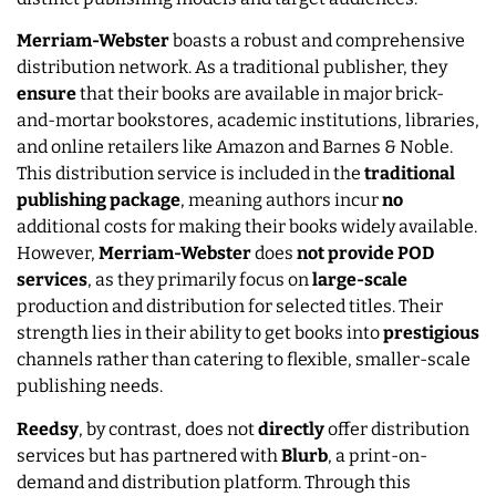
Merriam-Webster
boasts a robust and comprehensive
distribution network. As a traditional publisher, they
ensure
that their books are available in major brick-
and-mortar bookstores, academic institutions, libraries,
and online retailers like Amazon and Barnes & Noble.
This distribution service is included in the
traditional
publishing
package
, meaning authors incur
no
additional costs for making their books widely available.
However,
Merriam-Webster
does
not provide POD
services
, as they primarily focus on
large-scale
production and distribution for selected titles. Their
strength lies in their ability to get books into
prestigious
channels rather than catering to flexible, smaller-scale
publishing needs.
Reedsy
, by contrast, does not
directly
offer distribution
services but has partnered with
Blurb
, a print-on-
demand and distribution platform. Through this