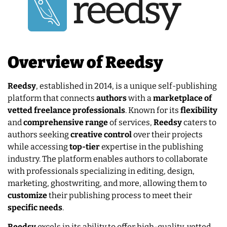
Overview of Reedsy
Reedsy
, established in 2014, is a unique self-publishing
platform that connects
authors
with a
marketplace of
vetted freelance professionals
. Known for its
flexibility
and
comprehensive
range
of services,
Reedsy
caters to
authors seeking
creative
control
over their projects
while accessing
top-tier
expertise in the publishing
industry. The platform enables authors to collaborate
with professionals specializing in editing, design,
marketing, ghostwriting, and more, allowing them to
customize
their publishing process to meet their
specific
needs
.
Reedsy
excels in its ability to offer high-quality, vetted