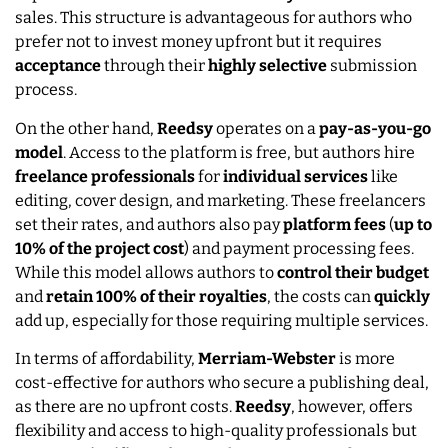
sales. This structure is advantageous for authors who
prefer not to invest money upfront but it requires
acceptance
through their
highly selective
submission
process.
On the other hand,
Reedsy
operates on a
pay-as-you-go
model
. Access to the platform is free, but authors hire
freelance
professionals
for
individual
services
like
editing, cover design, and marketing. These freelancers
set their rates, and authors also pay
platform
fees
(
up to
10% of the project cost
) and payment processing fees.
While this model allows authors to
control their budget
and
retain 100% of their royalties
, the costs can
quickly
add up, especially for those requiring multiple services.
In terms of affordability,
Merriam-Webster
is more
cost-effective for authors who secure a publishing deal,
as there are no upfront costs.
Reedsy
, however, offers
flexibility and access to high-quality professionals but