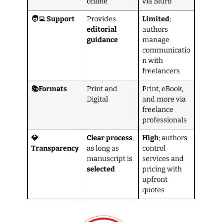
online
via Blurb
🧑‍💻 Support
Provides
Limited
;
editorial
authors
guidance
manage
communicatio
n with
freelancers
📚Formats
Print and
Print, eBook,
Digital
and more via
freelance
professionals
💎
Clear process
,
High
; authors
Transparency
as long as
control
manuscript is
services and
selected
pricing with
upfront
quotes