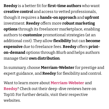
Reedsy
is a better fit for
first-time authors
who want
creative
control
and access to vetted professionals,
though it requires a
hands-on approach
and
upfront
investment.
Reedsy
offers more
robust
marketing
options
through its freelancer marketplace, enabling
authors to
customize
promotional strategies (at an
additional cost). They allow
flexibility
but can
become
expensive
due to freelance fees.
Reedsy
offers
print-
on-demand
options through Blurb and helps authors
manage their
own
distribution
.
In summary, choose
Merriam-Webster
for prestige and
expert guidance, and
Reedsy
for flexibility and control.
Want to learn more about
Merriam-Webster
and
Reedsy
? Check out their deep-dive reviews here on
Top10. For further details, visit their respective
websites.