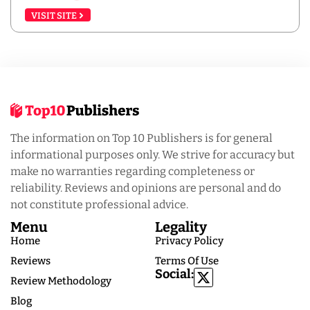
VISIT SITE
The information on Top 10 Publishers is for general
informational purposes only. We strive for accuracy but
make no warranties regarding completeness or
reliability. Reviews and opinions are personal and do
not constitute professional advice.
Menu
Legality
Home
Privacy Policy
Reviews
Terms Of Use
Social:
Review Methodology
Blog