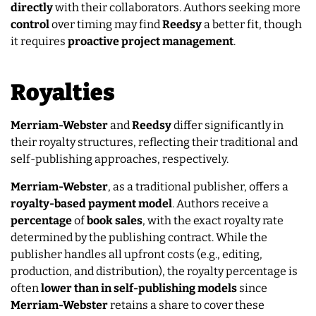
directly
with their collaborators. Authors seeking more
control
over timing may find
Reedsy
a better fit, though
it requires
proactive
project
management
.
Royalties
Merriam-Webster
and
Reedsy
differ significantly in
their royalty structures, reflecting their traditional and
self-publishing approaches, respectively.
Merriam-Webster
, as a traditional publisher, offers a
royalty-based payment model
. Authors receive a
percentage
of
book
sales
, with the exact royalty rate
determined by the publishing contract. While the
publisher handles all upfront costs (e.g., editing,
production, and distribution), the royalty percentage is
often
lower
than
in
self-publishing models
since
Merriam-Webster
retains a share to cover these