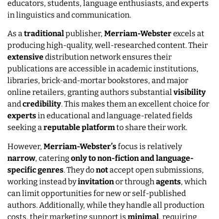
educators, students, language enthusiasts, and experts
in linguistics and communication.
As a
traditional
publisher,
Merriam-Webster
excels at
producing high-quality, well-researched content. Their
extensive
distribution network ensures their
publications are accessible in academic institutions,
libraries, brick-and-mortar bookstores, and major
online retailers, granting authors substantial
visibility
and
credibility
. This makes them an excellent choice for
experts
in educational and language-related fields
seeking a
reputable
platform
to share their work.
However,
Merriam-Webster’s
focus is relatively
narrow
, catering
only to non-fiction and language-
specific genres
. They do
not
accept open submissions,
working instead by
invitation
or through
agents
, which
can limit opportunities for new or self-published
authors. Additionally, while they handle all production
costs, their marketing support is
minimal
, requiring