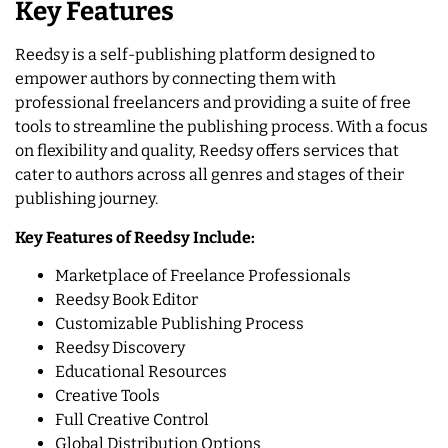
Key Features
Reedsy is a self-publishing platform designed to
empower authors by connecting them with
professional freelancers and providing a suite of free
tools to streamline the publishing process. With a focus
on flexibility and quality, Reedsy offers services that
cater to authors across all genres and stages of their
publishing journey.
Key Features of Reedsy Include:
Marketplace of Freelance Professionals
Reedsy Book Editor
Customizable Publishing Process
Reedsy Discovery
Educational Resources
Creative Tools
Full Creative Control
Global Distribution Options