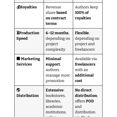
💰Royalties
Revenue
Authors keep
share
based
100% of
on contract
royalties
terms
⏳Production
6–12 months
,
Flexible
,
Speed
depending on
depending on
project
project and
complexity
freelancers
🏢 Marketing
Minimal
Available via
Services
support
;
freelancers
authors
with an
manage most
additional
promotion
cost
🌎
Extensive
:
No direct
Distribution
bookstores,
distribution
;
libraries,
offers
POD
academic
and
institutions,
distribution