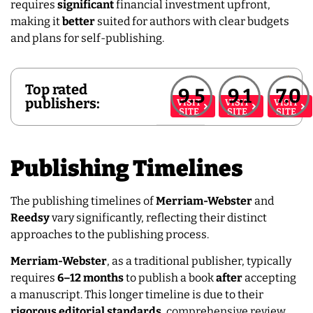
requires
significant
financial investment upfront,
making it
better
suited for authors with clear budgets
and plans for self-publishing.
Top rated
9.5
9.1
7.0
publishers:
VISIT
VISIT
VISIT
SITE
SITE
SITE
Publishing Timelines
The publishing timelines of
Merriam-Webster
and
Reedsy
vary significantly, reflecting their distinct
approaches to the publishing process.
Merriam-Webster
, as a traditional publisher, typically
requires
6–12 months
to publish a book
after
accepting
a manuscript. This longer timeline is due to their
rigorous editorial standards
, comprehensive review