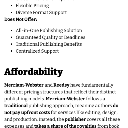
Flexible Pricing
Diverse Format Support
Does Not Offer:
All-in-One Publishing Solution
Guaranteed Quality or Deadlines
Traditional Publishing Benefits
Centralized Support
Affordability
Merriam-Webster
and
Reedsy
have fundamentally
different pricing structures that reflect their distinct
publishing models.
Merriam-Webster
follows a
traditional
publishing approach, meaning authors
do
not pay upfront costs
for services like editing, design,
and production. Instead, the
publisher
covers all these
expenses and
takes a share of the royalties
from book