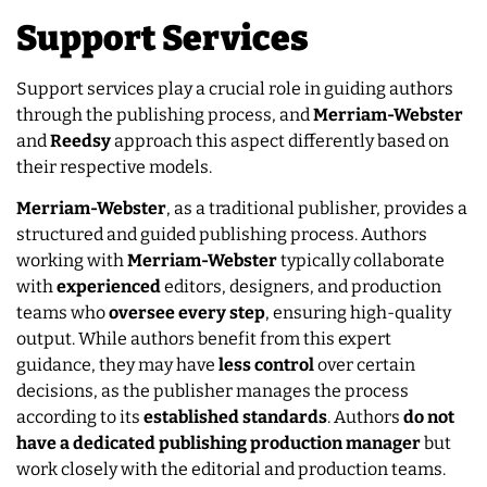
Support Services
Support services play a crucial role in guiding authors
through the publishing process, and
Merriam-Webster
and
Reedsy
approach this aspect differently based on
their respective models.
Merriam-Webster
, as a traditional publisher, provides a
structured and guided publishing process. Authors
working with
Merriam-Webster
typically collaborate
with
experienced
editors, designers, and production
teams who
oversee
every
step
, ensuring high-quality
output. While authors benefit from this expert
guidance, they may have
less
control
over certain
decisions, as the publisher manages the process
according to its
established
standards
. Authors
do not
have a dedicated publishing production manager
but
work closely with the editorial and production teams.