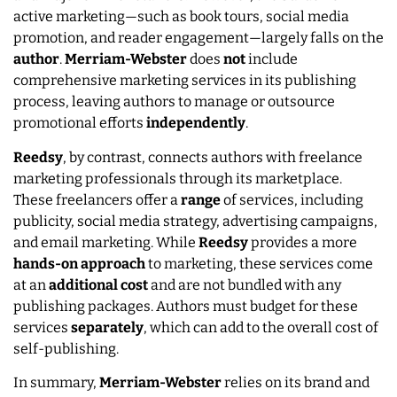
active marketing—such as book tours, social media
promotion, and reader engagement—largely falls on the
author
.
Merriam-Webster
does
not
include
comprehensive marketing services in its publishing
process, leaving authors to manage or outsource
promotional efforts
independently
.
Reedsy
, by contrast, connects authors with freelance
marketing professionals through its marketplace.
These freelancers offer a
range
of services, including
publicity, social media strategy, advertising campaigns,
and email marketing. While
Reedsy
provides a more
hands-on approach
to marketing, these services come
at an
additional
cost
and are not bundled with any
publishing packages. Authors must budget for these
services
separately
, which can add to the overall cost of
self-publishing.
In summary,
Merriam-Webster
relies on its brand and