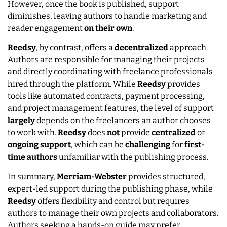
However, once the book is published, support
diminishes, leaving authors to handle marketing and
reader engagement
on their own
.
Reedsy
, by contrast, offers a
decentralized
approach.
Authors are responsible for managing their projects
and directly coordinating with freelance professionals
hired through the platform. While
Reedsy
provides
tools like automated contracts, payment processing,
and project management features, the level of support
largely
depends on the freelancers an author chooses
to work with.
Reedsy
does
not
provide
centralized
or
ongoing
support
, which can be
challenging
for
first-
time authors
unfamiliar with the publishing process.
In summary,
Merriam-Webster
provides structured,
expert-led support during the publishing phase, while
Reedsy
offers flexibility and control but requires
authors to manage their own projects and collaborators.
Authors seeking a hands-on guide may prefer