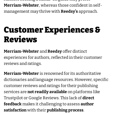
Merriam-Webster
, whereas those confident in self-
management may thrive with
Reedsy’s
approach.
Customer Experiences &
Reviews
Merriam-Webster
and
Reedsy
offer distinct
experiences for authors, reflected in their customer
reviews and ratings.
Merriam-Webster
is renowned for its authoritative
dictionaries and language resources. However, specific
customer reviews and ratings for their publishing
services are
not
readily
available
on platforms like
Trustpilot or Google Reviews. This lack of
direct
feedback
makes it challenging to assess
author
satisfaction
with their
publishing
process
.