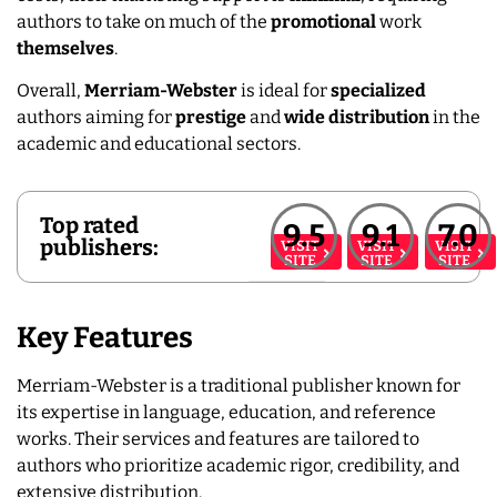
authors to take on much of the
promotional
work
themselves
.
Overall,
Merriam-Webster
is ideal for
specialized
authors aiming for
prestige
and
wide
distribution
in the
academic and educational sectors.
Top rated
9.5
9.1
7.0
publishers:
VISIT
VISIT
VISIT
SITE
SITE
SITE
Key Features
Merriam-Webster is a traditional publisher known for
its expertise in language, education, and reference
works. Their services and features are tailored to
authors who prioritize academic rigor, credibility, and
extensive distribution.