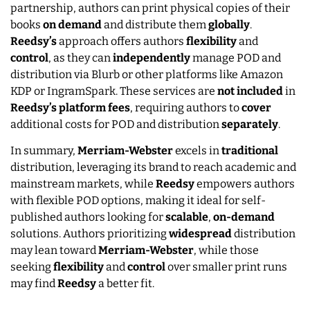
partnership, authors can print physical copies of their
books
on
demand
and distribute them
globally
.
Reedsy’s
approach offers authors
flexibility
and
control
, as they can
independently
manage POD and
distribution via Blurb or other platforms like Amazon
KDP or IngramSpark. These services are
not
included
in
Reedsy’s
platform
fees
, requiring authors to
cover
additional costs for POD and distribution
separately
.
In summary,
Merriam-Webster
excels in
traditional
distribution, leveraging its brand to reach academic and
mainstream markets, while
Reedsy
empowers authors
with flexible POD options, making it ideal for self-
published authors looking for
scalable
,
on-demand
solutions. Authors prioritizing
widespread
distribution
may lean toward
Merriam-Webster
, while those
seeking
flexibility
and
control
over smaller print runs
may find
Reedsy
a better fit.