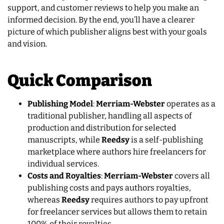
support, and customer reviews to help you make an
informed decision. By the end, you’ll have a clearer
picture of which publisher aligns best with your goals
and vision.
Quick Comparison
Publishing Model
:
Merriam-Webster
operates as a
traditional publisher, handling all aspects of
production and distribution for selected
manuscripts, while
Reedsy
is a self-publishing
marketplace where authors hire freelancers for
individual services.
Costs and Royalties
:
Merriam-Webster
covers all
publishing costs and pays authors royalties,
whereas
Reedsy
requires authors to pay upfront
for freelancer services but allows them to retain
100% of their royalties.