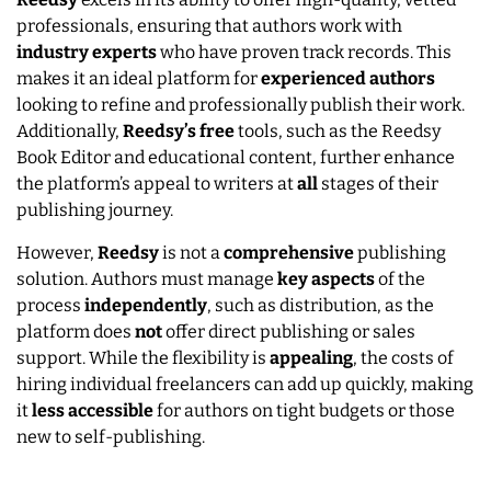
professionals, ensuring that authors work with
industry
experts
who have proven track records. This
makes it an ideal platform for
experienced
authors
looking to refine and professionally publish their work.
Additionally,
Reedsy’s
free
tools, such as the Reedsy
Book Editor and educational content, further enhance
the platform’s appeal to writers at
all
stages of their
publishing journey.
However,
Reedsy
is not a
comprehensive
publishing
solution. Authors must manage
key
aspects
of the
process
independently
, such as distribution, as the
platform does
not
offer direct publishing or sales
support. While the flexibility is
appealing
, the costs of
hiring individual freelancers can add up quickly, making
it
less accessible
for authors on tight budgets or those
new to self-publishing.