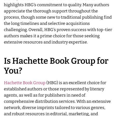
highlights HBG’s commitment to quality. Many authors
appreciate the thorough support throughout the
process, though some new to traditional publishing find
the long timelines and selective acquisitions
challenging. Overall, HBG’s proven success with top-tier
authors makes it a prime choice for those seeking
extensive resources and industry expertise.
Is Hachette Book Group for
You?
Hachette Book Group
(HBG) is an excellent choice for
established authors or those represented by literary
agents, as well as for publishers in need of
comprehensive distribution services. With an extensive
network, diverse imprints tailored to various genres,
and robust resources in editorial, marketing, and