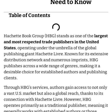
Need to Know
Table of Contents
Hachette Book Group (HBG) stands as one of the
largest
and most respected trade publishers in the United
States
, operating under the umbrella of the global
publishing giant Hachette Livre. Known for its extensive
distribution network and numerous imprints, HBG
publishes across a wide range of genres, making it a
desirable choice for established authors and publishing
clients.
Through HBG’s services, authors gain access to not only
a vast U.S. market but also a global reach, thanks to its
connection with Hachette Livre. However, HBG
operates primarily as a traditional publisher, meaning it
generally works with established authors or those