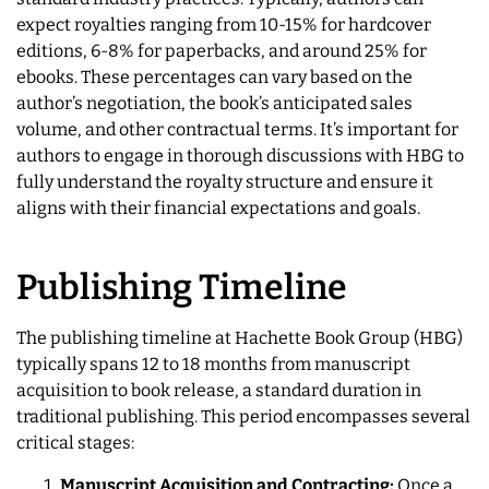
expect royalties ranging from 10-15% for hardcover
editions, 6-8% for paperbacks, and around 25% for
ebooks. These percentages can vary based on the
author’s negotiation, the book’s anticipated sales
volume, and other contractual terms. It’s important for
authors to engage in thorough discussions with HBG to
fully understand the royalty structure and ensure it
aligns with their financial expectations and goals.
Publishing Timeline
The publishing timeline at Hachette Book Group (HBG)
typically spans 12 to 18 months from manuscript
acquisition to book release, a standard duration in
traditional publishing. This period encompasses several
critical stages:
Manuscript Acquisition and Contracting:
Once a