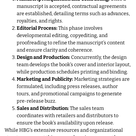
manuscript is accepted, contractual agreements
are established, detailing terms such as advances,
royalties, and rights.
Editorial Process:
This phase involves
developmental editing, copyediting, and
proofreading to refine the manuscript’s content
and ensure clarity and coherence.
Design and Production:
Concurrently, the design
team develops the book’s cover and interior layout,
while production schedules printing and binding.
Marketing and Publicity:
Marketing strategies are
formulated, including press releases, author
tours, and promotional campaigns to generate
pre-release buzz.
Sales and Distribution:
The sales team
coordinates with retailers and distributors to
ensure the book’s availability upon release.
While HBG’s extensive resources and organizational