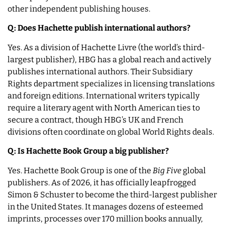
other independent publishing houses.
Q: Does Hachette publish international authors?
Yes. As a division of Hachette Livre (the world’s third-
largest publisher), HBG has a global reach and actively
publishes international authors. Their Subsidiary
Rights department specializes in licensing translations
and foreign editions. International writers typically
require a literary agent with North American ties to
secure a contract, though HBG’s UK and French
divisions often coordinate on global World Rights deals.
Q: Is Hachette Book Group a big publisher?
Yes. Hachette Book Group is one of the
Big Five
global
publishers. As of 2026, it has officially leapfrogged
Simon & Schuster to become the third-largest publisher
in the United States. It manages dozens of esteemed
imprints, processes over 170 million books annually,