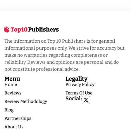
The information on Top 10 Publishers is for general
informational purposes only. We strive for accuracy but
make no warranties regarding completeness or
reliability. Reviews and opinions are personal and do
not constitute professional advice.
Menu
Legality
Home
Privacy Policy
Reviews
Terms Of Use
Social:
Review Methodology
Blog
Partnerships
About Us