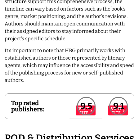
structure support this comprehensive process, the
timeline can vary based on factors such as the book’s
genre, market positioning, and the author’s revisions.
Authors should maintain open communication with
their assigned editors to stay informed about their
project’s specific schedule.
It’s important to note that HBG primarily works with
established authors or those represented by literary
agents, which may influence the accessibility and speed
of the publishing process for new or self-published
authors.
Top rated
9.5
9.1
publishers:
VISIT
VISIT
SITE
SITE
POD & Distribution Services