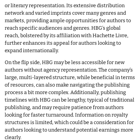
or literary representation. Its extensive distribution
network and varied imprints cover many genres and
markets, providing ample opportunities for authors to
reach specific audiences and genres. HBG’s global
reach, bolstered by its affiliation with Hachette Livre,
further enhances its appeal for authors looking to
expand internationally.
On the flip side, HBG may be less accessible for new
authors without agency representation. The company’s
large, multi-layered structure, while beneficial in terms
of resources, can also make navigating the publishing
process a bit more complex. Additionally, publishing
timelines with HBG can be lengthy, typical of traditional
publishing, and may require patience from authors
looking for faster turnaround. Information on royalty
structures is limited, which could be a consideration for
authors looking to understand potential earnings more
clearly.