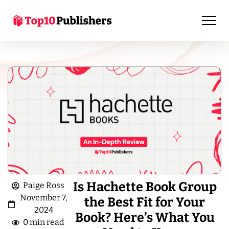
Is Hachette Book Group
Paige Ross
November 7,
the Best Fit for Your
2024
Book? Here’s What You
0 min read