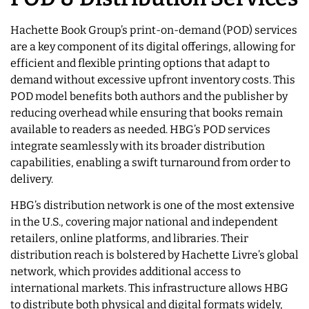
Hachette Book Group’s print-on-demand (POD) services
are a key component of its digital offerings, allowing for
efficient and flexible printing options that adapt to
demand without excessive upfront inventory costs. This
POD model benefits both authors and the publisher by
reducing overhead while ensuring that books remain
available to readers as needed. HBG’s POD services
integrate seamlessly with its broader distribution
capabilities, enabling a swift turnaround from order to
delivery.
HBG’s distribution network is one of the most extensive
in the U.S., covering major national and independent
retailers, online platforms, and libraries. Their
distribution reach is bolstered by Hachette Livre’s global
network, which provides additional access to
international markets. This infrastructure allows HBG
to distribute both physical and digital formats widely,