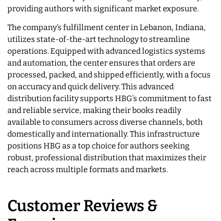
providing authors with significant market exposure.
The company’s fulfillment center in Lebanon, Indiana,
utilizes state-of-the-art technology to streamline
operations. Equipped with advanced logistics systems
and automation, the center ensures that orders are
processed, packed, and shipped efficiently, with a focus
on accuracy and quick delivery. This advanced
distribution facility supports HBG’s commitment to fast
and reliable service, making their books readily
available to consumers across diverse channels, both
domestically and internationally. This infrastructure
positions HBG as a top choice for authors seeking
robust, professional distribution that maximizes their
reach across multiple formats and markets.
Customer Reviews &