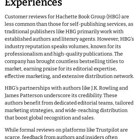
Experiences
Customer reviews for Hachette Book Group (HBG) are
less common than those for self-publishing services, as
traditional publishers like HBG primarily work with
established authors and literary agents. However, HBG’s
industry reputation speaks volumes, known for its
professionalism and high-quality publications. The
company has brought countless bestselling titles to
market, earning praise for its editorial expertise,
effective marketing, and extensive distribution network.
HBG’s partnerships with authors like J.K. Rowling and
James Patterson underscore its credibility. These
authors benefit from dedicated editorial teams, tailored
marketing strategies, and wide-reaching distribution
that boost global recognition and sales.
While formal reviews on platforms like Trustpilot are
scarce, feedback from authors and insiders often