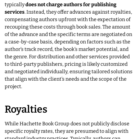
typically
does not charge authors for publishing
services
. Instead, they offer advances against royalties,
compensating authors upfront with the expectation of
recouping these costs through book sales. The amount
of the advance and the specific terms are negotiated on
a case-by-case basis, depending on factors such as the
author’s track record, the book’s market potential, and
the genre. For distribution and other services provided
to third-party publishers, pricing is likely customized
and negotiated individually, ensuring tailored solutions
that align with the client’s needs and the scope of the
project.
Royalties
While Hachette Book Group does not publicly disclose
specific royalty rates, they are presumed to align with
standard industry practices. Typically, authors can