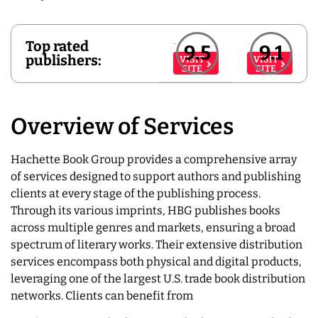
Top rated
9.5
9.1
publishers:
VISIT
VISIT
SITE
SITE
Overview of Services
Hachette Book Group provides a comprehensive array
of services designed to support authors and publishing
clients at every stage of the publishing process.
Through its various imprints, HBG publishes books
across multiple genres and markets, ensuring a broad
spectrum of literary works. Their extensive distribution
services encompass both physical and digital products,
leveraging one of the largest U.S. trade book distribution
networks. Clients can benefit from