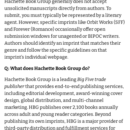
Hachette Book Group generally does not accept
unsolicited manuscripts directly from authors. To
submit, you must typically be represented by a literary
agent. However, specific imprints like Orbit Works (SFF)
and Forever (Romance) occasionally offer open
submission windows for unagented or BIPOC writers.
Authors should identify an imprint that matches their
genre and follow the specific guidelines on that
imprint’s individual webpage.
Q: What does Hachette Book Group do?
Hachette Book Group is a leading
Big Five trade
publisher
that provides end-to-end publishing services,
including editorial development, award-winning cover
design, global distribution, and multi-channel
marketing. HBG publishes over 2,100 books annually
across adult and young reader categories. Beyond
publishing its own imprints, HBG is a major provider of
third-party distribution and fulfillment services for