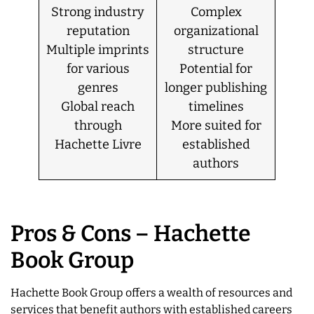
Strong industry
Complex
reputation
organizational
Multiple imprints
structure
for various
Potential for
genres
longer publishing
Global reach
timelines
through
More suited for
Hachette Livre
established
authors
Pros & Cons – Hachette
Book Group
Hachette Book Group offers a wealth of resources and
services that benefit authors with established careers