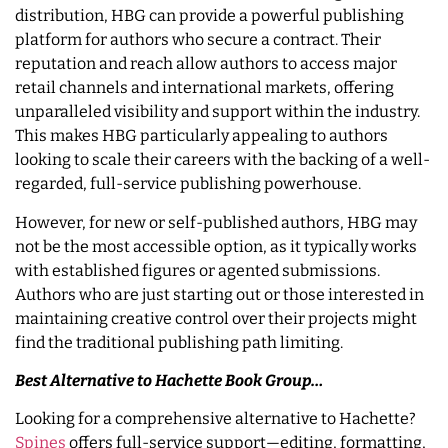
distribution, HBG can provide a powerful publishing
platform for authors who secure a contract. Their
reputation and reach allow authors to access major
retail channels and international markets, offering
unparalleled visibility and support within the industry.
This makes HBG particularly appealing to authors
looking to scale their careers with the backing of a well-
regarded, full-service publishing powerhouse.
However, for new or self-published authors, HBG may
not be the most accessible option, as it typically works
with established figures or agented submissions.
Authors who are just starting out or those interested in
maintaining creative control over their projects might
find the traditional publishing path limiting.
Best Alternative to Hachette Book Group…
Looking for a comprehensive alternative to Hachette?
Spines
offers full-service support—editing, formatting,