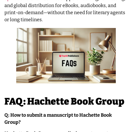
and global distribution for eBooks, audiobooks, and
print-on-demand—without the need for literary agents
or long timelines.
FAQ: Hachette Book Group
Q: How to submit a manuscript to Hachette Book
Group?