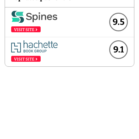
9.5
VISIT SITE
9.1
VISIT SITE