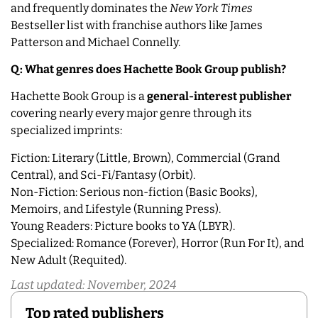
and frequently dominates the
New York Times
Bestseller list with franchise authors like James
Patterson and Michael Connelly.
Q: What genres does Hachette Book Group publish?
Hachette Book Group is a
general-interest publisher
covering nearly every major genre through its
specialized imprints:
Fiction: Literary (Little, Brown), Commercial (Grand
Central), and Sci-Fi/Fantasy (Orbit).
Non-Fiction: Serious non-fiction (Basic Books),
Memoirs, and Lifestyle (Running Press).
Young Readers: Picture books to YA (LBYR).
Specialized: Romance (Forever), Horror (Run For It), and
New Adult (Requited).
Last updated: November, 2024
Top rated publishers