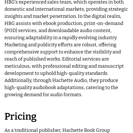
HBG’s experienced sales team, which operates in both
domestic and international markets, providing strategic
insights and market penetration. In the digital realm,
HBG assists with ebook production, print-on-demand
(POD) services, and downloadable audio content,
ensuring adaptability in a rapidly evolving industry.
Marketing and publicity efforts are robust, offering
comprehensive support to enhance the visibility and
reach of published works. Editorial services are
meticulous, with professional editing and manuscript
development to uphold high-quality standards.
Additionally, through Hachette Audio, they produce
high-quality audiobook adaptations, catering to the
growing demand for audio formats.
Pricing
As a traditional publisher, Hachette Book Group