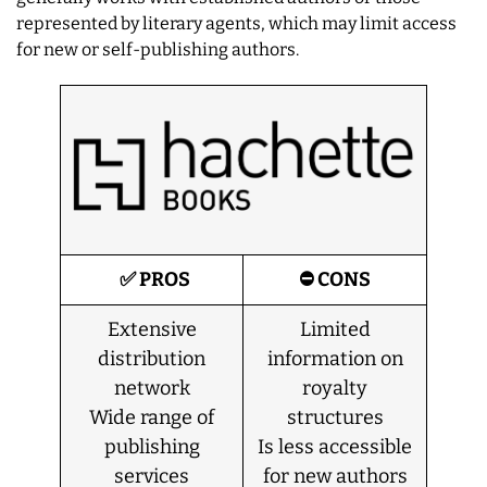
represented by literary agents, which may limit access
for new or self-publishing authors.
✅ PROS
⛔ CONS
Extensive
Limited
distribution
information on
network
royalty
Wide range of
structures
publishing
Is less accessible
services
for new authors