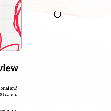
eview
tional and
BG caters
oviding a