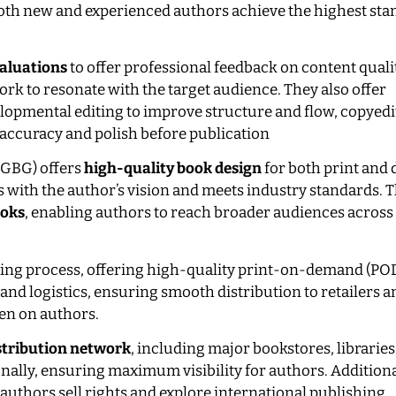
both new and experienced authors achieve the highest sta
aluations
to offer professional feedback on content quali
ork to resonate with the target audience. They also offer
elopmental editing to improve structure and flow, copyedi
accuracy and polish before publication
(GBG) offers
high-quality book design
for both print and d
ns with the author’s vision and meets industry standards. 
ooks
, enabling authors to reach broader audiences across
ting process, offering high-quality print-on-demand (POD
nd logistics, ensuring smooth distribution to retailers a
den on authors.
stribution network
, including major bookstores, libraries
ionally, ensuring maximum visibility for authors. Additiona
authors sell rights and explore international publishing