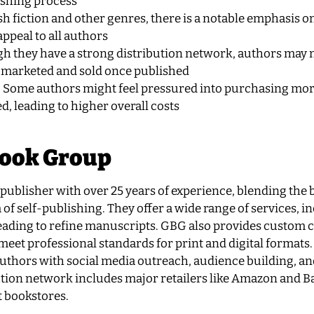
ishing process
h fiction and other genres, there is a notable emphasis o
appeal to all authors
gh they have a strong distribution network, authors may 
 marketed and sold once published
: Some authors might feel pressured into purchasing mor
d, leading to higher overall costs
Book Group
ublisher with over 25 years of experience, blending the b
 of self-publishing. They offer a wide range of services, i
eading to refine manuscripts. GBG also provides custom 
eet professional standards for print and digital formats.
uthors with social media outreach, audience building, an
ution network includes major retailers like Amazon and B
rt bookstores.