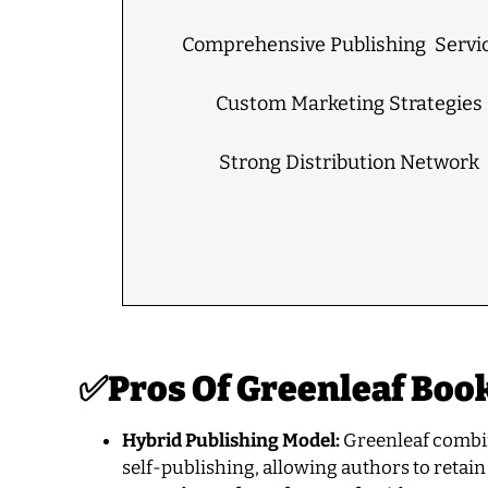
Comprehensive Publishing Servic
Custom Marketing Strategies
Strong Distribution Network
✅
Pros Of
Greenleaf Boo
Hybrid Publishing Model:
Greenleaf combine
self-publishing, allowing authors to retain 