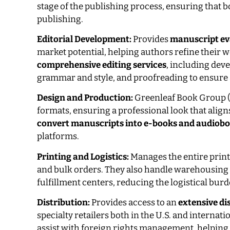
stage of the publishing process, ensuring that 
publishing.
Editorial Development:
Provides
manuscript ev
market potential, helping authors refine their w
comprehensive editing services
, including dev
grammar and style, and proofreading to ensure 
Design and Production:
Greenleaf Book Group 
formats, ensuring a professional look that alig
convert manuscripts into e-books and audiob
platforms.
Printing and Logistics:
Manages the entire prin
and bulk orders. They also handle warehousing a
fulfillment centers, reducing the logistical bur
Distribution:
Provides access to an
extensive di
specialty retailers both in the U.S. and internat
assist with foreign rights management, helping 