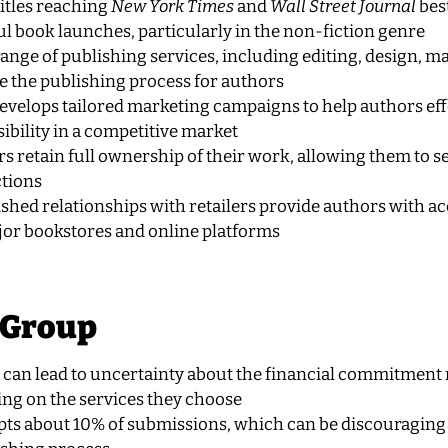
itles reaching
New York Times
and
Wall Street Journal
best
ul book launches, particularly in the non-fiction genre
l range of publishing services, including editing, design, m
e the publishing process for authors
develops tailored marketing campaigns to help authors eff
ibility in a competitive market
s retain full ownership of their work, allowing them to sel
ctions
ished relationships with retailers provide authors with ac
jor bookstores and online platforms
 Group
ng can lead to uncertainty about the financial commitment
ing on the services they choose
pts about 10% of submissions, which can be discouraging