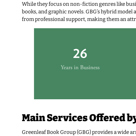
While they focus on non-fiction genres like busi
books, and graphic novels. GBG’s hybrid model al
from professional support, making them an attra
Main Services Offered b
Greenleaf Book Group (GBG) provides a wide arr