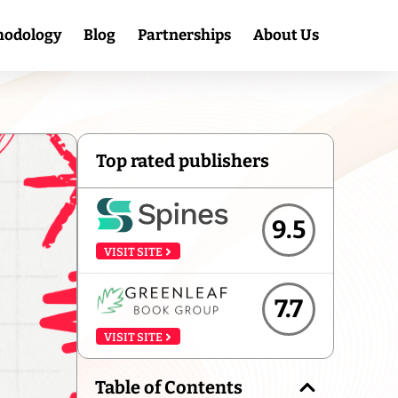
hodology
Blog
Partnerships
About Us
Top rated publishers
9.5
VISIT SITE
7.7
VISIT SITE
Table of Contents