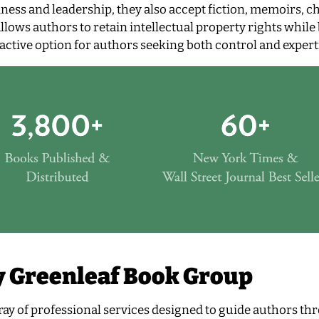
ness and leadership, they also accept fiction, memoirs, ch
lows authors to retain intellectual property rights while
ctive option for authors seeking both control and expert
y Greenleaf Book Group
ay of professional services designed to guide authors th