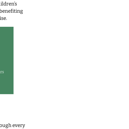
ildren’s
 benefiting
ise.
rough every