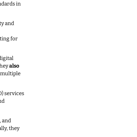
ndards in
ty and
ting for
igital
They
also
 multiple
) services
nd
, and
lly, they