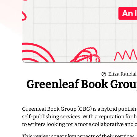
Eliza Randal
Greenleaf Book Grou
Greenleaf Book Group (GBG) is a hybrid publisher
self-publishing services. With a reputation for 
to writers looking for a more collaborative and
This review covers key aspects of their services,