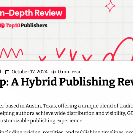
l
October 17, 2024
0 min read
p: A Hybrid Publishing R
 based in Austin, Texas, offering a unique blend of tradi
helping authors achieve wide distribution and visibility, G
 customizable publishing experience.
 including pricing, royalties, and publishing timelines, pr