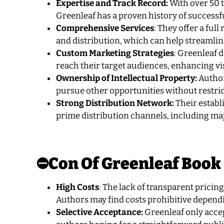
Expertise and Track Record:
With over 50 t
Greenleaf has a proven history of successf
Comprehensive Services
: They offer a ful
and distribution, which can help streamlin
Custom Marketing Strategies
: Greenleaf 
reach their target audiences, enhancing vis
Ownership of Intellectual Property:
Author
pursue other opportunities without restri
Strong Distribution Network:
Their establ
prime distribution channels, including ma
⛔Con Of Greenleaf Book
High Costs
: The lack of transparent prici
Authors may find costs prohibitive depend
Selective Acceptance:
Greenleaf only acce