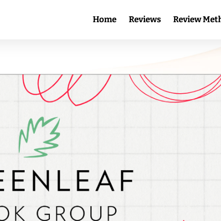
Home
Reviews
Review Met