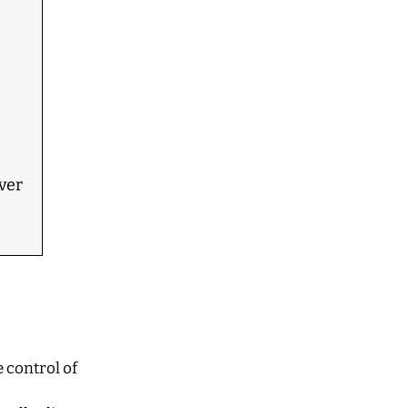
ver
 control of