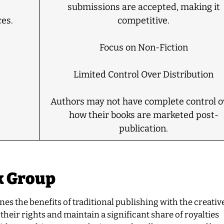
submissions are accepted, making it
es.
competitive.
Focus on Non-Fiction
Limited Control Over Distribution
Authors may not have complete control o
how their books are marketed post-
publication.
k Group
s the benefits of traditional publishing with the creative
their rights and maintain a significant share of royalties