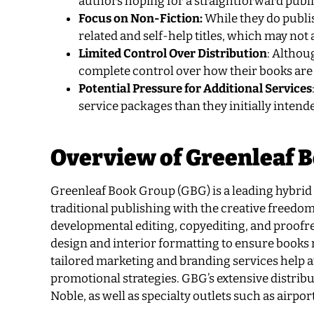
authors hoping for a straightforward publ
Focus on Non-Fiction:
While they do publis
related and self-help titles, which may not 
Limited Control Over Distribution
: Althou
complete control over how their books are
Potential Pressure for Additional Services
service packages than they initially intende
Overview of Greenleaf 
Greenleaf Book Group (GBG) is a leading hybrid p
traditional publishing with the creative freedom
developmental editing, copyediting, and proofr
design and interior formatting to ensure books m
tailored marketing and branding services help a
promotional strategies. GBG’s extensive distrib
Noble, as well as specialty outlets such as airpo