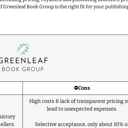
f Greenleaf Book Group is the right fit for your publishin
⛔Cons
High costs & lack of transparent pricing 
lead to unexpected expenses.
history
ellers.
Selective acceptance, only about 10% o