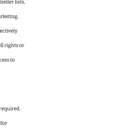
seller lists,
arketing,
ectively
l rights or
cess to
 required.
 for