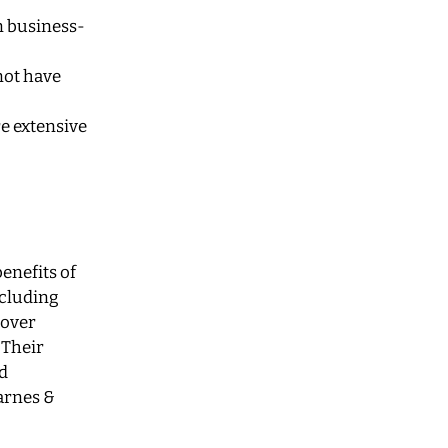
n business-
not have
e extensive
enefits of
ncluding
cover
 Their
d
arnes &