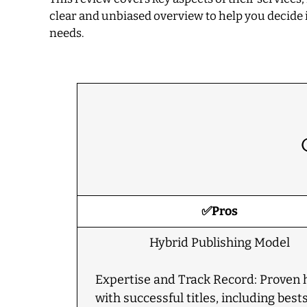
clear and unbiased overview to help you decide i
needs.
✅Pros
Hybrid Publishing Model
Expertise and Track Record: Proven 
with successful titles, including bests