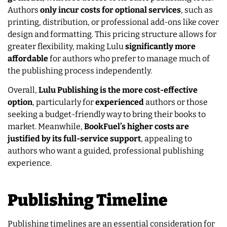
Authors
only incur costs for optional services
, such as
printing, distribution, or professional add-ons like cover
design and formatting. This pricing structure allows for
greater flexibility, making Lulu
significantly more
affordable
for authors who prefer to manage much of
the publishing process independently.
Overall,
Lulu Publishing is the more cost-effective
option
, particularly for
experienced
authors or those
seeking a budget-friendly way to bring their books to
market. Meanwhile,
BookFuel’s higher costs are
justified by its full-service support
, appealing to
authors who want a guided, professional publishing
experience.
Publishing Timeline
Publishing timelines are an essential consideration for