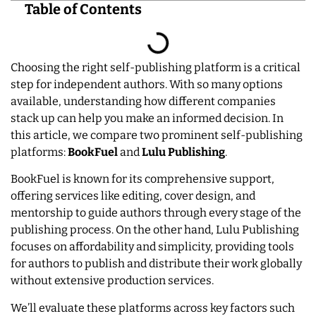
Table of Contents
Choosing the right self-publishing platform is a critical
step for independent authors. With so many options
available, understanding how different companies
stack up can help you make an informed decision. In
this article, we compare two prominent self-publishing
platforms:
BookFuel
and
Lulu Publishing
.
BookFuel is known for its comprehensive support,
offering services like editing, cover design, and
mentorship to guide authors through every stage of the
publishing process. On the other hand, Lulu Publishing
focuses on affordability and simplicity, providing tools
for authors to publish and distribute their work globally
without extensive production services.
We’ll evaluate these platforms across key factors such