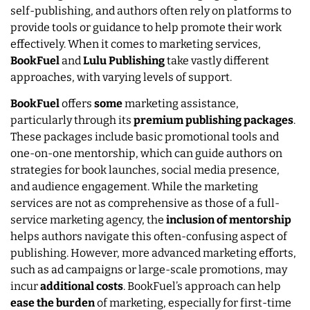
self-publishing, and authors often rely on platforms to
provide tools or guidance to help promote their work
effectively. When it comes to marketing services,
BookFuel
and
Lulu
Publishing
take vastly different
approaches, with varying levels of support.
BookFuel
offers
some
marketing assistance,
particularly through its
premium publishing packages
.
These packages include basic promotional tools and
one-on-one mentorship, which can guide authors on
strategies for book launches, social media presence,
and audience engagement. While the marketing
services are not as comprehensive as those of a full-
service marketing agency, the
inclusion of mentorship
helps authors navigate this often-confusing aspect of
publishing. However, more advanced marketing efforts,
such as ad campaigns or large-scale promotions, may
incur
additional costs
. BookFuel’s approach can help
ease the burden
of marketing, especially for first-time