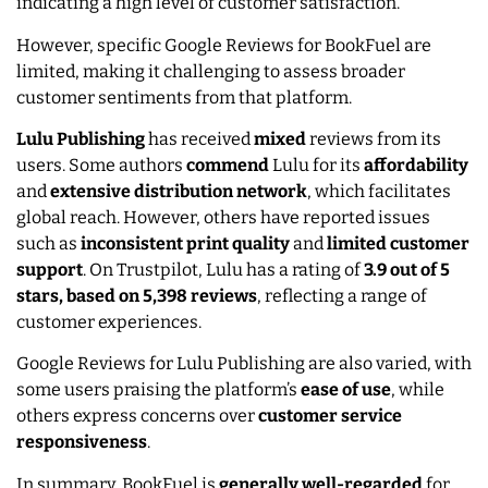
indicating a high level of customer satisfaction.
However, specific Google Reviews for BookFuel are
limited, making it challenging to assess broader
customer sentiments from that platform.
Lulu Publishing
has received
mixed
reviews from its
users. Some authors
commend
Lulu for its
affordability
and
extensive distribution network
, which facilitates
global reach. However, others have reported issues
such as
inconsistent print quality
and
limited customer
support
. On Trustpilot, Lulu has a rating of
3.9 out of 5
stars, based on 5,398 reviews
, reflecting a range of
customer experiences.
Google Reviews for Lulu Publishing are also varied, with
some users praising the platform’s
ease of use
, while
others express concerns over
customer service
responsiveness
.
In summary, BookFuel is
generally well-regarded
for