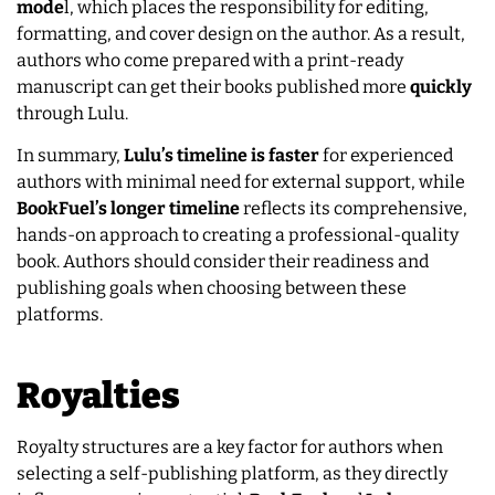
mode
l, which places the responsibility for editing,
formatting, and cover design on the author. As a result,
authors who come prepared with a print-ready
manuscript can get their books published more
quickly
through Lulu.
In summary,
Lulu’s timeline is faster
for experienced
authors with minimal need for external support, while
BookFuel’s longer timeline
reflects its comprehensive,
hands-on approach to creating a professional-quality
book. Authors should consider their readiness and
publishing goals when choosing between these
platforms.
Royalties
Royalty structures are a key factor for authors when
selecting a self-publishing platform, as they directly