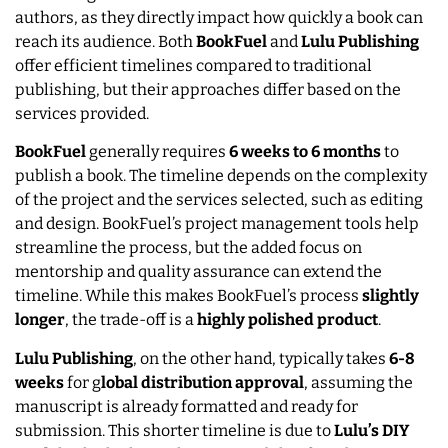
authors, as they directly impact how quickly a book can
reach its audience. Both
BookFuel
and
Lulu Publishing
offer efficient timelines compared to traditional
publishing, but their approaches differ based on the
services provided.
BookFuel
generally requires
6 weeks to 6 months
to
publish a book. The timeline depends on the complexity
of the project and the services selected, such as editing
and design. BookFuel’s project management tools help
streamline the process, but the added focus on
mentorship and quality assurance can extend the
timeline. While this makes BookFuel’s process
slightly
longer
, the trade-off is a
highly polished product
.
Lulu Publishing
, on the other hand, typically takes
6-8
weeks
for g
lobal distribution approval
, assuming the
manuscript is already formatted and ready for
submission. This shorter timeline is due to
Lulu’s DIY