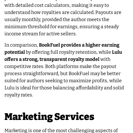
with detailed cost calculators, making it easy to
understand how royalties are calculated. Payouts are
usually monthly, provided the author meets the
minimum threshold for earnings, ensuring a steady
income stream for active sellers.
In comparison,
BookFuel provides a higher earning
potential
by offering full royalty retention, while
Lulu
offers a strong, transparent royalty model
with
competitive rates. Both platforms make the payout
process straightforward, but BookFuel may be better
suited for authors seeking to maximize profits, while
Lulu is ideal for those balancing affordability and solid
royalty rates.
Marketing Services
Marketing is one of the most challenging aspects of