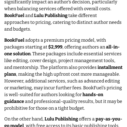
significantly impact an author’s decision, particularly
when balancing services offered with overall costs.
BookFuel
and
Lulu Publishing
take different
approaches to pricing, catering to distinct author needs
and budgets.
BookFuel
adopts a premium pricing model, with
packages starting at
$2,999
, offering authors an
all-in-
one solution
. These packages include essential services
like editing, cover design, project management tools,
and mentorship. The platform also provides
installment
plans
, making the high upfront cost more manageable.
However, additional services, such as advanced editing
or marketing, may incur further fees. BookFuel’s pricing
is well-suited for authors looking for
hands-on
guidance
and professional-quality results, but it may be
prohibitive for those on a tight budget.
On the other hand,
Lulu Publishing
offers a
pay-as-you-
go model
, with free access to its basic publishing tools.