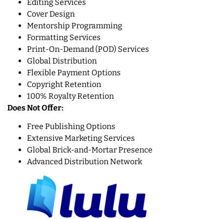
Editing Services
Cover Design
Mentorship Programming
Formatting Services
Print-On-Demand (POD) Services
Global Distribution
Flexible Payment Options
Copyright Retention
100% Royalty Retention
Does Not Offer:
Free Publishing Options
Extensive Marketing Services
Global Brick-and-Mortar Presence
Advanced Distribution Network