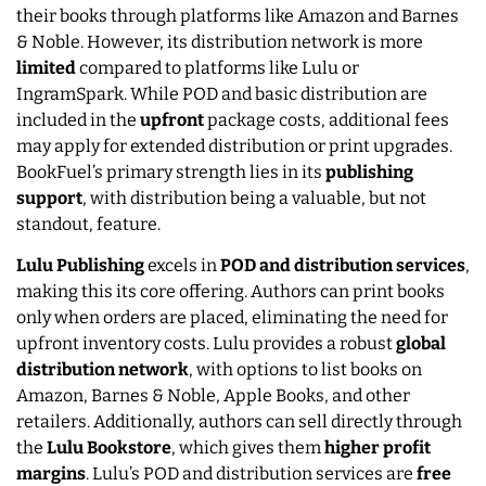
their books through platforms like Amazon and Barnes
& Noble. However, its distribution network is more
limited
compared to platforms like Lulu or
IngramSpark. While POD and basic distribution are
included in the
upfront
package costs, additional fees
may apply for extended distribution or print upgrades.
BookFuel’s primary strength lies in its
publishing
support
, with distribution being a valuable, but not
standout, feature.
Lulu Publishing
excels in
POD and distribution services
,
making this its core offering. Authors can print books
only when orders are placed, eliminating the need for
upfront inventory costs. Lulu provides a robust
global
distribution network
, with options to list books on
Amazon, Barnes & Noble, Apple Books, and other
retailers. Additionally, authors can sell directly through
the
Lulu Bookstore
, which gives them
higher profit
margins
. Lulu’s POD and distribution services are
free