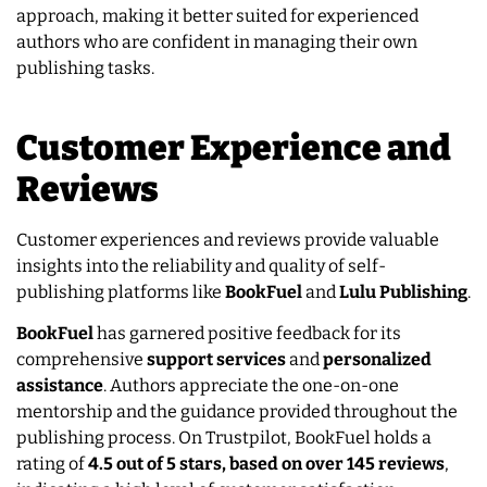
approach, making it better suited for experienced
authors who are confident in managing their own
publishing tasks.
Customer Experience and
Reviews
Customer experiences and reviews provide valuable
insights into the reliability and quality of self-
publishing platforms like
BookFuel
and
Lulu Publishing
.
BookFuel
has garnered positive feedback for its
comprehensive
support services
and
personalized
assistance
. Authors appreciate the one-on-one
mentorship and the guidance provided throughout the
publishing process. On Trustpilot, BookFuel holds a
rating of
4.5 out of 5 stars, based on over 145 reviews
,