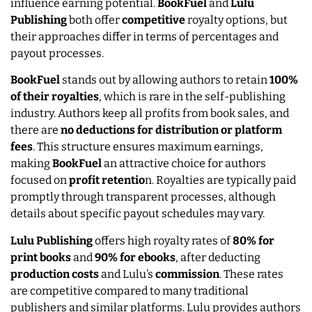
influence earning potential.
BookFuel
and
Lulu
Publishing
both offer
competitive
royalty options, but
their approaches differ in terms of percentages and
payout processes.
BookFuel
stands out by allowing authors to retain
100%
of their royalties
, which is rare in the self-publishing
industry. Authors keep all profits from book sales, and
there are
no deductions for distribution or platform
fees
. This structure ensures maximum earnings,
making
BookFuel
an attractive choice for authors
focused on
profit retentio
n. Royalties are typically paid
promptly through transparent processes, although
details about specific payout schedules may vary.
Lulu Publishing
offers high royalty rates of
80% for
print books
and
90% for ebooks
, after deducting
production costs
and Lulu’s
commission
. These rates
are competitive compared to many traditional
publishers and similar platforms. Lulu provides authors