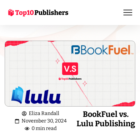
BookFuel vs.
Eliza Randall
November 30, 2024
Lulu Publishing
0 min read