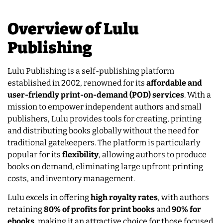
Overview of Lulu
Publishing
Lulu Publishing is a self-publishing platform
established in 2002, renowned for its
affordable and
user-friendly print-on-demand (POD) services
. With a
mission to empower independent authors and small
publishers, Lulu provides tools for creating, printing
and distributing books globally without the need for
traditional gatekeepers. The platform is particularly
popular for its
flexibility
, allowing authors to produce
books on demand, eliminating large upfront printing
costs, and inventory management.
Lulu excels in offering
high royalty rates
, with authors
retaining
80% of profits for print books
and
90% for
ebooks
, making it an attractive choice for those focused