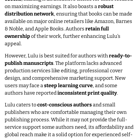
on maximizing earnings. It also boasts a
robust
distribution network
, ensuring that books can be made
available on major online retailers like Amazon, Barnes
& Noble, and Apple Books. Authors
retain full
ownership
of their work, further enhancing Lulu’s
appeal.
However, Lulu is best suited for authors with
ready-to-
publish manuscripts
. The platform lacks advanced
production services like editing, professional cover
design, and comprehensive marketing support. New
users may face a
steep learning curve
, and some
authors have reported
inconsistent print quality
.
Lulu caters to
cost-conscious authors
and small
publishers who are comfortable managing their own
publishing process. While it may not provide the full-
service support some authors need, its affordability and
global reach make it a solid option for experienced self-