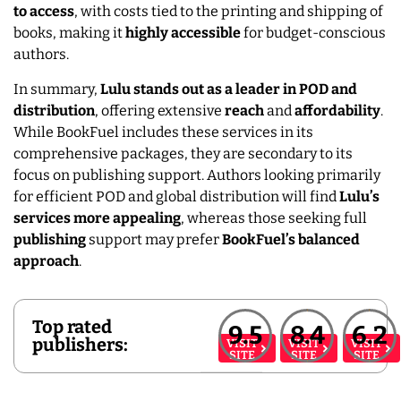
to access
, with costs tied to the printing and shipping of
books, making it
highly
accessible
for budget-conscious
authors.
In summary,
Lulu stands out as a leader in POD and
distribution
, offering extensive
reach
and
affordability
.
While BookFuel includes these services in its
comprehensive packages, they are secondary to its
focus on publishing support. Authors looking primarily
for efficient POD and global distribution will find
Lulu’s
services more appealing
, whereas those seeking full
publishing
support may prefer
BookFuel’s balanced
approach
.
Top rated
9.5
8.4
6.2
publishers:
VISIT
VISIT
VISIT
SITE
SITE
SITE