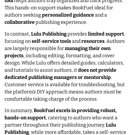
tool
helps authors stay organized and track progress.
This hands-on support makes BookFuel ideal for
authors seeking
personalized guidance
and a
collaborative
publishing experience.
In contrast,
Lulu Publishing
provides
limited support
,
focusing on
self-service tools
and
resources
. Authors
are largely responsible for
managing their own
projects
, including editing, formatting, and cover
design. While Lulu offers detailed guides, calculators,
and tutorials to assist authors, it
does not provide
dedicated publishing managers or mentorship
.
Customer service is available for troubleshooting, but
the platform’s DIY approach means authors must be
comfortable taking charge of the process.
In summary,
BookFuel excels in providing robust,
hands-on support
, catering to authors who want a
partner throughout their publishing journey.
Lulu
Publishing
, while more affordable, takes a self-service