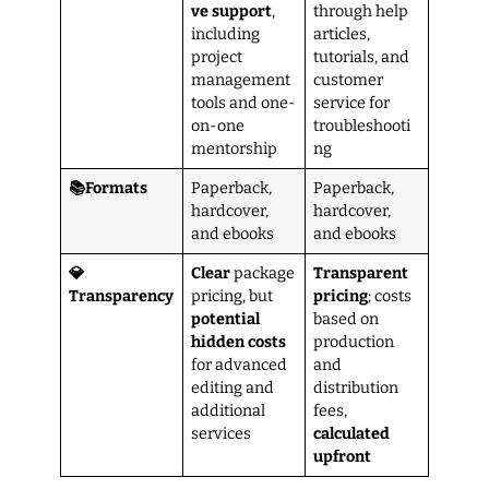
ve support
,
through help
including
articles,
project
tutorials, and
management
customer
tools and one-
service for
on-one
troubleshooti
mentorship
ng
📚Formats
Paperback,
Paperback,
hardcover,
hardcover,
and ebooks
and ebooks
💎
Clear
package
Transparent
Transparency
pricing, but
pricing
; costs
potential
based on
hidden costs
production
for advanced
and
editing and
distribution
additional
fees,
services
calculated
upfront