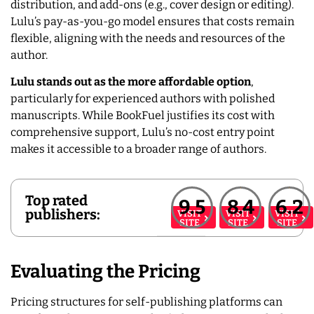
distribution, and add-ons (e.g., cover design or editing).
Lulu’s pay-as-you-go model ensures that costs remain
flexible, aligning with the needs and resources of the
author.
Lulu stands out as the more affordable option
,
particularly for experienced authors with polished
manuscripts. While BookFuel justifies its cost with
comprehensive support, Lulu’s no-cost entry point
makes it accessible to a broader range of authors.
Top rated
9.5
8.4
6.2
publishers:
VISIT
VISIT
VISIT
SITE
SITE
SITE
Evaluating the Pricing
Pricing structures for self-publishing platforms can