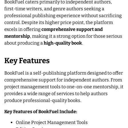
BookFuel caters primarily to independent authors,
first-time writers, and genre authors seeking a
professional publishing experience without sacrificing
control. Despite its higher price point, the platform
excels in offering
comprehensive support and
mentorship
, making it a strong option for those serious
about producing a
high-quality book
.
Key Features
BookFuel is a self-publishing platform designed to offer
comprehensive support for independent authors. From
project management tools to one-on-one mentorship, it
provides a wide range of services to help authors
produce professional-quality books.
Key Features of BookFuel Include:
Online Project Management Tools