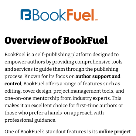
Overview of BookFuel
BookFuel is a self-publishing platform designed to
empower authors by providing comprehensive tools
and services to guide them through the publishing
process. Known for its focus on
author support and
control
, BookFuel offers a range of features such as
editing, cover design, project management tools, and
one-on-one mentorship from industry experts. This
makes it an excellent choice for first-time authors or
those who prefer a hands-on approach with
professional guidance.
One of BookFuel’s standout features is its
online project