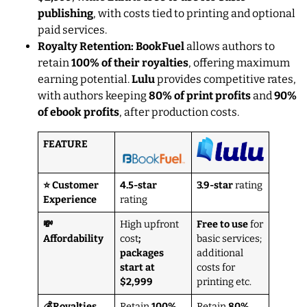
publishing
, with costs tied to printing and optional
paid services.
Royalty Retention: BookFuel
allows authors to
retain
100% of their royalties
, offering maximum
earning potential.
Lulu
provides competitive rates,
with authors keeping
80% of print profits
and
90%
of ebook profits
, after production costs.
FEATURE
⭐ Customer
4.5-star
3.9-star
rating
Experience
rating
💸
High upfront
Free to use
for
Affordability
cost
;
basic services;
packages
additional
start at
costs for
$2,999
printing etc.
💰Royalties
Retain
100%
Retain
80%