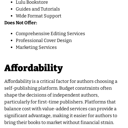
Lulu Bookstore
Guides and Tutorials
Wide Format Support
Does Not Offer:
Comprehensive Editing Services
Professional Cover Design
Marketing Services
Affordability
Affordability is a critical factor for authors choosing a
self-publishing platform. Budget constraints often
shape the decisions of independent authors,
particularly for first-time publishers. Platforms that
balance cost with value-added services can provide a
significant advantage, making it easier for authors to
bring their books to market without financial strain.