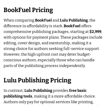
BookFuel Pricing
When comparing
BookFuel
and
Lulu Publishing
, the
difference in affordability is stark.
BookFuel
offers
comprehensive publishing packages, starting at
$2,999
,
with options for payment plans. These packages include
editing, cover design, and mentorship, making it a
strong choice for authors seeking full-service support.
However, the high upfront cost may deter budget-
conscious authors, especially those who can handle
parts of the publishing process independently.
Lulu Publishing Pricing
In contrast,
Lulu Publishing
provides
free basic
publishing tools
, making it a more affordable choice.
Authors only pay for optional services like printing,