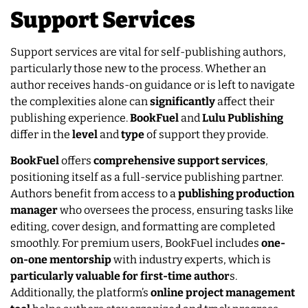
Support Services
Support services are vital for self-publishing authors,
particularly those new to the process. Whether an
author receives hands-on guidance or is left to navigate
the complexities alone can
significantly
affect their
publishing experience.
BookFuel
and
Lulu
Publishing
differ in the
level
and
type
of support they provide.
BookFuel
offers
comprehensive support services
,
positioning itself as a full-service publishing partner.
Authors benefit from access to a
publishing production
manager
who oversees the process, ensuring tasks like
editing, cover design, and formatting are completed
smoothly. For premium users, BookFuel includes
one-
on-one mentorship
with industry experts, which is
particularly valuable for first-time author
s.
Additionally, the platform’s
online project management