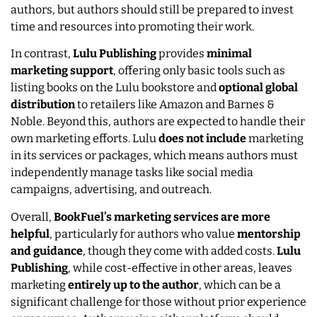
authors, but authors should still be prepared to invest
time and resources into promoting their work.
In contrast,
Lulu Publishing
provides
minimal
marketing support
, offering only basic tools such as
listing books on the Lulu bookstore and
optional global
distribution
to retailers like Amazon and Barnes &
Noble. Beyond this, authors are expected to handle their
own marketing efforts. Lulu
does not include
marketing
in its services or packages, which means authors must
independently manage tasks like social media
campaigns, advertising, and outreach.
Overall,
BookFuel’s marketing services are more
helpful
, particularly for authors who value
mentorship
and guidance
, though they come with added costs.
Lulu
Publishing
, while cost-effective in other areas, leaves
marketing
entirely up to the author
, which can be a
significant challenge for those without prior experience