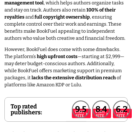
management tool
, which helps authors organize tasks
and stay on track. Authors also retain
100% of their
royalties
and
full copyright ownership
, ensuring
complete control over their work and earnings. These
benefits make BookFuel appealing to independent
authors who value both creative and financial freedom.
However, BookFuel does come with some drawbacks.
The platform’s
high upfront costs
—starting at $2,999—
may deter budget-conscious authors. Additionally,
while BookFuel offers marketing support in premium
packages, it
lacks the extensive distribution reach
of
platforms like Amazon KDP or Lulu.
Top rated
9.5
8.4
6.2
publishers:
VISIT
VISIT
VISIT
SITE
SITE
SITE