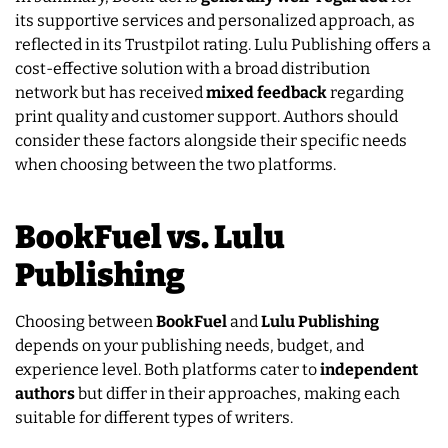
its supportive services and personalized approach, as
reflected in its Trustpilot rating. Lulu Publishing offers a
cost-effective solution with a broad distribution
network but has received
mixed feedback
regarding
print quality and customer support. Authors should
consider these factors alongside their specific needs
when choosing between the two platforms.
BookFuel vs. Lulu
Publishing
Choosing between
BookFuel
and
Lulu Publishing
depends on your publishing needs, budget, and
experience level. Both platforms cater to
independent
authors
but differ in their approaches, making each
suitable for different types of writers.