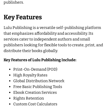
publishers.
Key Features
Lulu Publishing is a versatile self-publishing platform
that emphasizes affordability and accessibility. Its
services cater to independent authors and small
publishers looking for flexible tools to create, print, and
distribute their books globally.
Key Features of Lulu Publishing Include:
Print-On-Demand (POD)
High Royalty Rates
Global Distribution Network
Free Basic Publishing Tools
Ebook Creation Services
Rights Retention
Custom Cost Calculators