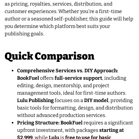
as pricing, royalties, services, distribution, and
customer experiences. Whether you’re a first-time
author or a seasoned self-publisher, this guide will help
you determine which platform best suits your
publishing goals.
Quick Comparison
Comprehensive Services vs. DIY Approach:
BookFuel
offers
full-service support
, including
editing, design, mentorship, and project
management tools, ideal for first-time authors.
Lulu Publishing
focuses on a
DIY model
, providing
basic tools for formatting, design, and distribution
without advanced production services.
Pricing Structure: BookFuel
requires a significant
upfront investment, with packages
starting at
$2,999
, while
Lulu
is
free to use for basic