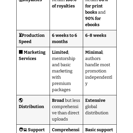
of royalties
for print
books
and
90% for
ebooks
⏳Production
6 weeks to 6
6-8 weeks
Speed
months
🏢 Marketing
Limited
;
Minimal
;
Services
mentorship
authors
and basic
handle most
marketing
promotion
with
independentl
premium
y
packages
🌎
Broad
but less
Extensive
Distribution
comprehensi
global
ve than direct
distribution
uploads
🧑‍💻 Support
Comprehensi
Basic support