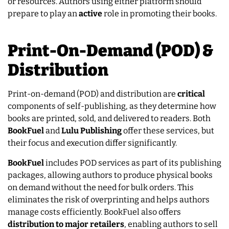
or resources. Authors using either platform should
prepare to play an
active
role in promoting their books.
Print-On-Demand (POD) &
Distribution
Print-on-demand (POD) and distribution are
critical
components of self-publishing, as they determine how
books are printed, sold, and delivered to readers. Both
BookFuel
and
Lulu
Publishing
offer these services, but
their focus and execution differ significantly.
BookFuel
includes POD services as part of its publishing
packages, allowing authors to produce physical books
on demand without the need for bulk orders. This
eliminates the risk of overprinting and helps authors
manage costs efficiently. BookFuel also offers
distribution to major retailers
, enabling authors to sell