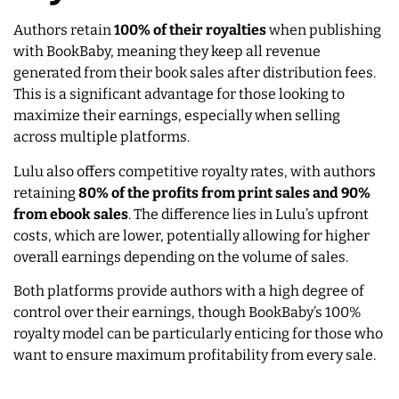
Authors retain
100% of their royalties
when publishing
with BookBaby, meaning they keep all revenue
generated from their book sales after distribution fees.
This is a significant advantage for those looking to
maximize their earnings, especially when selling
across multiple platforms.
Lulu also offers competitive royalty rates, with authors
retaining
80% of the profits from print sales and 90%
from ebook sales
. The difference lies in Lulu’s upfront
costs, which are lower, potentially allowing for higher
overall earnings depending on the volume of sales.
Both platforms provide authors with a high degree of
control over their earnings, though BookBaby’s 100%
royalty model can be particularly enticing for those who
want to ensure maximum profitability from every sale.