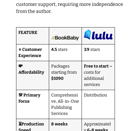
customer support, requiring more independence
from the author.
FEATURE
⭐ Customer
4.5
stars
3.9
stars
Experience
💸
Packages
Free to start –
Affordability
starting from
costs for
$1090
additional
services
💯 Primary
Comprehensi
Distribution
Focus
ve, All-in-One
Publishing
Services
⏳Production
8 weeks
Approximatel
Speed
y
6-8 weeks
,