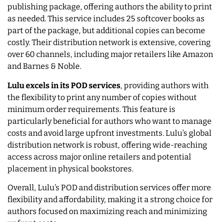
publishing package, offering authors the ability to print
as needed. This service includes 25 softcover books as
part of the package, but additional copies can become
costly. Their distribution network is extensive, covering
over 60 channels, including major retailers like Amazon
and Barnes & Noble.
Lulu excels in its POD services
, providing authors with
the flexibility to print any number of copies without
minimum order requirements. This feature is
particularly beneficial for authors who want to manage
costs and avoid large upfront investments. Lulu’s global
distribution network is robust, offering wide-reaching
access across major online retailers and potential
placement in physical bookstores.
Overall, Lulu’s POD and distribution services offer more
flexibility and affordability, making it a strong choice for
authors focused on maximizing reach and minimizing