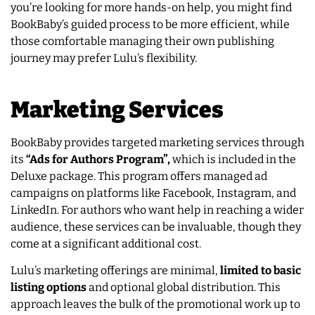
you’re looking for more hands-on help, you might find
BookBaby’s guided process to be more efficient, while
those comfortable managing their own publishing
journey may prefer Lulu’s flexibility.
Marketing Services
BookBaby provides targeted marketing services through
its
“Ads for Authors Program”,
which is included in the
Deluxe package. This program offers managed ad
campaigns on platforms like Facebook, Instagram, and
LinkedIn. For authors who want help in reaching a wider
audience, these services can be invaluable, though they
come at a significant additional cost.
Lulu’s marketing offerings are minimal,
limited to basic
listing options
and optional global distribution. This
approach leaves the bulk of the promotional work up to