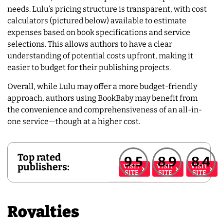
needs. Lulu’s pricing structure is transparent, with cost
calculators (pictured below) available to estimate
expenses based on book specifications and service
selections. This allows authors to have a clear
understanding of potential costs upfront, making it
easier to budget for their publishing projects.
Overall, while Lulu may offer a more budget-friendly
approach, authors using BookBaby may benefit from
the convenience and comprehensiveness of an all-in-
one service—though at a higher cost.
Top rated
9.5
8.9
8.4
publishers:
VISIT
VISIT
VISIT
SITE
SITE
SITE
Royalties