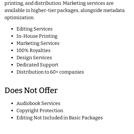
printing, and distribution. Marketing services are
available in higher-tier packages, alongside metadata
optimization.
Editing Services
In-House Printing
Marketing Services
100% Royalties
Design Services
Dedicated Support
Distribution to 60+ companies
Does Not Offer
Audiobook Services
Copyright Protection
Editing Not Included in Basic Packages