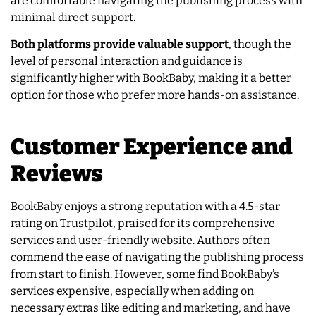
are comfortable navigating the publishing process with
minimal direct support.
Both platforms provide valuable support
, though the
level of personal interaction and guidance is
significantly higher with BookBaby, making it a better
option for those who prefer more hands-on assistance.
Customer Experience and
Reviews
BookBaby enjoys a strong reputation with a 4.5-star
rating on Trustpilot, praised for its comprehensive
services and user-friendly website. Authors often
commend the ease of navigating the publishing process
from start to finish. However, some find BookBaby’s
services expensive, especially when adding on
necessary extras like editing and marketing, and have