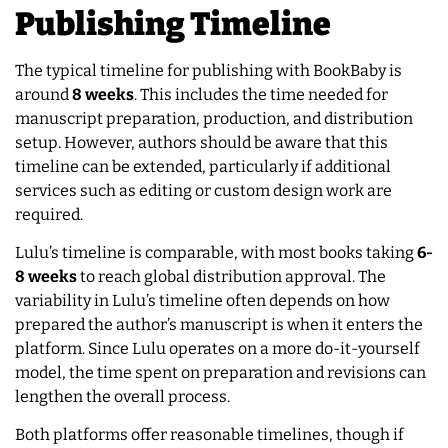
Publishing Timeline
The typical timeline for publishing with BookBaby is
around
8 weeks
. This includes the time needed for
manuscript preparation, production, and distribution
setup. However, authors should be aware that this
timeline can be extended, particularly if additional
services such as editing or custom design work are
required.
Lulu’s timeline is comparable, with most books taking
6-
8 weeks
to reach global distribution approval. The
variability in Lulu’s timeline often depends on how
prepared the author’s manuscript is when it enters the
platform. Since Lulu operates on a more do-it-yourself
model, the time spent on preparation and revisions can
lengthen the overall process.
Both platforms offer reasonable timelines, though if