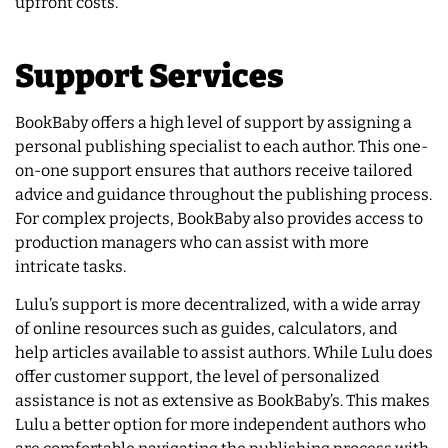
upfront costs.
Support Services
BookBaby offers a high level of support by assigning a
personal publishing specialist to each author. This one-
on-one support ensures that authors receive tailored
advice and guidance throughout the publishing process.
For complex projects, BookBaby also provides access to
production managers who can assist with more
intricate tasks.
Lulu’s support is more decentralized, with a wide array
of online resources such as guides, calculators, and
help articles available to assist authors. While Lulu does
offer customer support, the level of personalized
assistance is not as extensive as BookBaby’s. This makes
Lulu a better option for more independent authors who