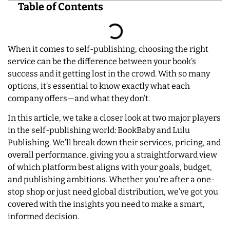
Table of Contents
When it comes to self-publishing, choosing the right
service can be the difference between your book’s
success and it getting lost in the crowd. With so many
options, it’s essential to know exactly what each
company offers—and what they don’t.
In this article, we take a closer look at two major players
in the self-publishing world: BookBaby and Lulu
Publishing. We’ll break down their services, pricing, and
overall performance, giving you a straightforward view
of which platform best aligns with your goals, budget,
and publishing ambitions. Whether you’re after a one-
stop shop or just need global distribution, we’ve got you
covered with the insights you need to make a smart,
informed decision.