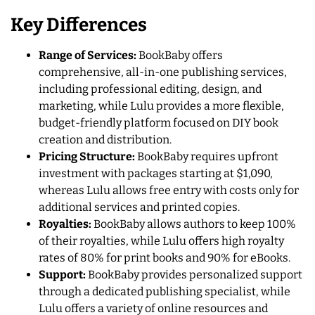
Key Differences
Range of Services:
BookBaby offers
comprehensive, all-in-one publishing services,
including professional editing, design, and
marketing, while Lulu provides a more flexible,
budget-friendly platform focused on DIY book
creation and distribution.
Pricing Structure:
BookBaby requires upfront
investment with packages starting at $1,090,
whereas Lulu allows free entry with costs only for
additional services and printed copies.
Royalties:
BookBaby allows authors to keep 100%
of their royalties, while Lulu offers high royalty
rates of 80% for print books and 90% for eBooks.
Support:
BookBaby provides personalized support
through a dedicated publishing specialist, while
Lulu offers a variety of online resources and