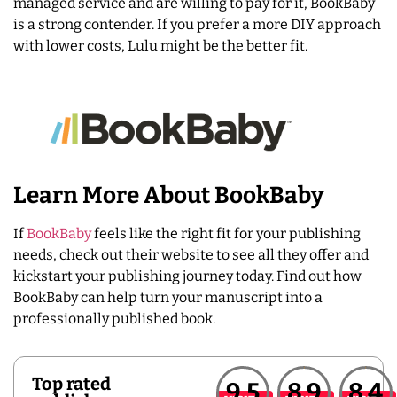
managed service and are willing to pay for it, BookBaby
is a strong contender. If you prefer a more DIY approach
with lower costs, Lulu might be the better fit.
Learn More About BookBaby
If
BookBaby
feels like the right fit for your publishing
needs, check out their website to see all they offer and
kickstart your publishing journey today. Find out how
BookBaby can help turn your manuscript into a
professionally published book.
Top rated
9.5
8.9
8.4