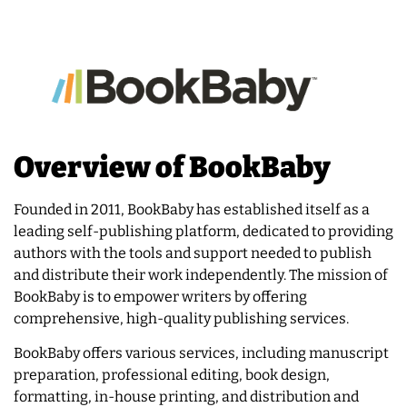
Overview of BookBaby
Founded in 2011, BookBaby has established itself as a
leading self-publishing platform, dedicated to providing
authors with the tools and support needed to publish
and distribute their work independently. The mission of
BookBaby is to empower writers by offering
comprehensive, high-quality publishing services.
BookBaby offers various services, including manuscript
preparation, professional editing, book design,
formatting, in-house printing, and distribution and