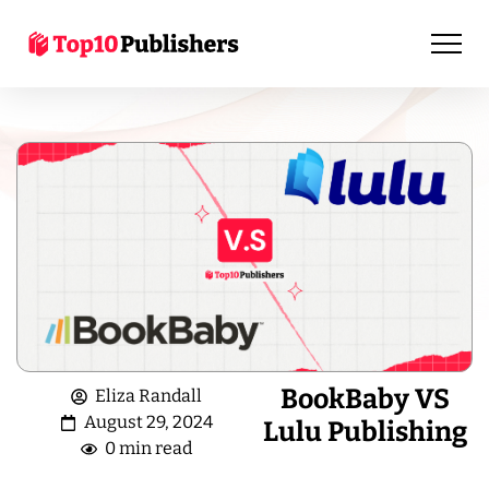
BookBaby VS
Eliza Randall
August 29, 2024
Lulu Publishing
0 min read