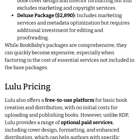
book cover design and interior formatting but still
excludes marketing and copyright services.
Deluxe Package ($2,890):
Includes marketing
services and metadata optimization but requires
additional investment for editing and
proofreading.
While BookBaby’s packages are comprehensive, they
can quickly become expensive, especially when
factoring in the cost of essential services not included in
the base packages.
Lulu Pricing
Lulu also offers a
free-to-use platform
for basic book
creation and distribution, with no initial costs for
uploading and publishing books. However, unlike KDP,
Lulu provides a range of
optional paid services
,
including cover design, formatting, and enhanced
distribution, which can help authors with specific