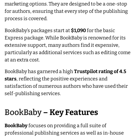
marketing options. They are designed to be a one-stop
for authors, ensuring that every step of the publishing
process is covered.
BookBaby’s packages start at
$1,090
for the basic
Express package. While BookBaby is renowned for its
extensive support, many authors find it expensive,
particularly as additional services such as editing come
at an extra cost.
BookBaby has garnered a high
Trustpilot rating of 4.5
stars
, reflecting the positive experiences and
satisfaction of numerous authors who have used their
self-publishing services.
BookBaby
–
Key Features
BookBaby
focuses on providing a full suite of
professional publishing services as well as in-house