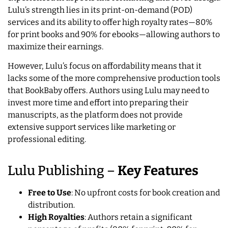
Lulu’s strength lies in its print-on-demand (POD)
services and its ability to offer high royalty rates—80%
for print books and 90% for ebooks—allowing authors to
maximize their earnings.
However, Lulu’s focus on affordability means that it
lacks some of the more comprehensive production tools
that BookBaby offers. Authors using Lulu may need to
invest more time and effort into preparing their
manuscripts, as the platform does not provide
extensive support services like marketing or
professional editing.
Lulu Publishing –
Key Features
Free to Use
: No upfront costs for book creation and
distribution.
High Royalties
: Authors retain a significant