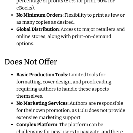
percentage of profits (80% for print, 90% for
eBooks).
No Minimum Orders
: Flexibility to print as few or
as many copies as desired.
Global Distribution
: Access to major retailers and
online stores, along with print-on-demand
options.
Does Not Offer
Basic Production Tools
: Limited tools for
formatting, cover design, and proofreading,
requiring authors to handle these aspects
themselves.
No Marketing Services
: Authors are responsible
for their own promotion, as Lulu does not provide
extensive marketing support.
Complex Platform
: The platform can be
challenging for new users to navigate, and there