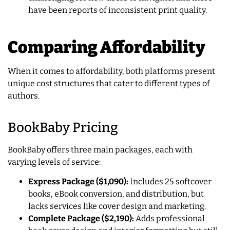
have been reports of inconsistent print quality.
Comparing Affordability
When it comes to affordability, both platforms present
unique cost structures that cater to different types of
authors.
BookBaby Pricing
BookBaby offers three main packages, each with
varying levels of service:
Express Package ($1,090):
Includes 25 softcover
books, eBook conversion, and distribution, but
lacks services like cover design and marketing.
Complete Package ($2,190):
Adds professional