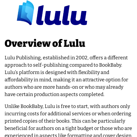
Overview of Lulu
Lulu Publishing, established in 2002, offers a different
approach to self-publishing compared to BookBaby.
Lulu’s platform is designed with flexibility and
affordability in mind, making it an attractive option for
authors who are more hands-on or who may already
have certain production aspects completed.
Unlike BookBaby, Lulu is free to start, with authors only
incurring costs for additional services or when ordering
printed copies of their books. This can be particularly
beneficial for authors on a tight budget or those who are
experienced in aspects like formatting and cover design.