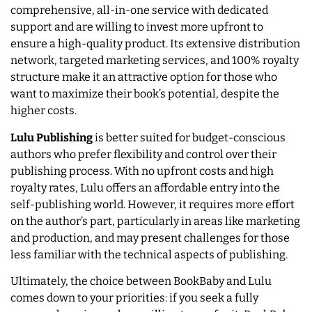
comprehensive, all-in-one service with dedicated
support and are willing to invest more upfront to
ensure a high-quality product. Its extensive distribution
network, targeted marketing services, and 100% royalty
structure make it an attractive option for those who
want to maximize their book’s potential, despite the
higher costs.
Lulu Publishing
is better suited for budget-conscious
authors who prefer flexibility and control over their
publishing process. With no upfront costs and high
royalty rates, Lulu offers an affordable entry into the
self-publishing world. However, it requires more effort
on the author’s part, particularly in areas like marketing
and production, and may present challenges for those
less familiar with the technical aspects of publishing.
Ultimately, the choice between BookBaby and Lulu
comes down to your priorities: if you seek a fully