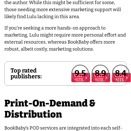
the author. While this might be sufficient for some,
those needing more extensive marketing support will
likely find Lulu lacking in this area.
If you’re seeking a more hands-on approach to
marketing, Lulu might require more personal effort and
external resources, whereas BookBaby offers more
robust, albeit costly, marketing solutions.
Top rated
9.5
8.9
8.4
publishers:
VISIT
VISIT
VISIT
SITE
SITE
SITE
Print-On-Demand &
Distribution
BookBaby’s POD services are integrated into each self-