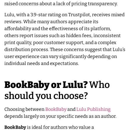
raised concerns about a lack of pricing transparency.
Lulu, with a 3.9-star rating on Trustpilot, receives mixed
reviews. While many authors appreciate its
affordability and the effectiveness of its platform,
others report issues such as hidden fees, inconsistent
print quality, poor customer support, and a complex
distribution process. These concerns suggest that Lulu’s
user experience can vary significantly depending on
individual needs and expectations.
BookBaby or Lulu?
Who
should you choose?
Choosing between
BookBaby
and
Lulu Publishing
depends largely on your specific needs as an author.
BookBaby
is ideal for authors who value a