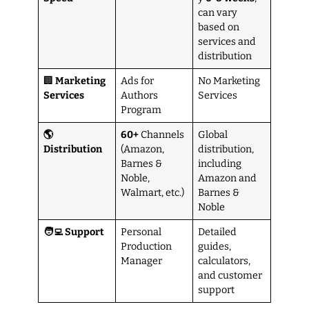
can vary
based on
services and
distribution
🏢
Marketing
Ads for
No Marketing
Services
Authors
Services
Program
🌎
60+
Channels
Global
Distribution
(Amazon,
distribution,
Barnes &
including
Noble,
Amazon and
Walmart, etc.)
Barnes &
Noble
🧑‍💻 Support
Personal
Detailed
Production
guides,
Manager
calculators,
and customer
support